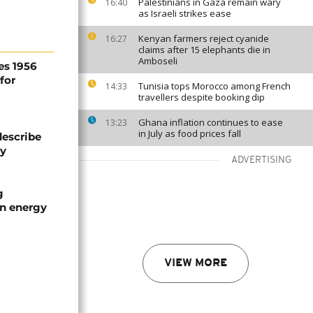
Palestinians in Gaza remain wary
16:40
as Israeli strikes ease
Kenyan farmers reject cyanide
16:27
claims after 15 elephants die in
Amboseli
es 1956
for
Tunisia tops Morocco among French
14:33
travellers despite booking dip
Ghana inflation continues to ease
13:23
in July as food prices fall
describe
ty
ADVERTISING
g
an energy
VIEW MORE