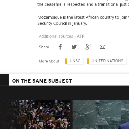
the ceasefire is respected and a transitional just
Mozambique is the latest African country to jo
Security Council in January.
Additional sources
• AFP
Share
UNSC
UNITED NATIONS
More About
ON THE SAME SUBJECT