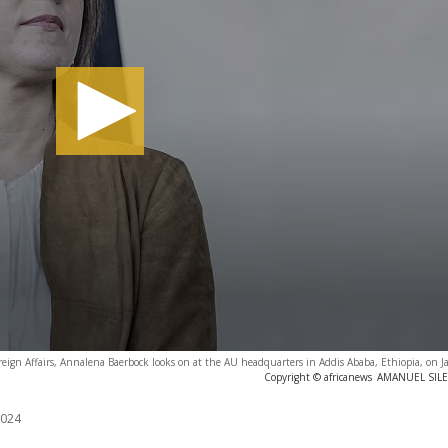
reign Affairs, Annalena Baerbock looks on at the AU headquarters in Addis Ababa, Ethiopia, on 
Copyright © africanews
AMANUEL SILES
2024