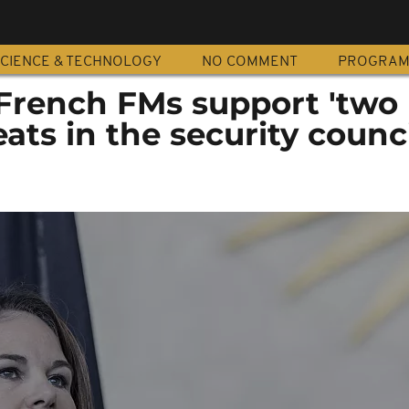
CIENCE & TECHNOLOGY
NO COMMENT
PROGRA
rench FMs support 'two
ts in the security council