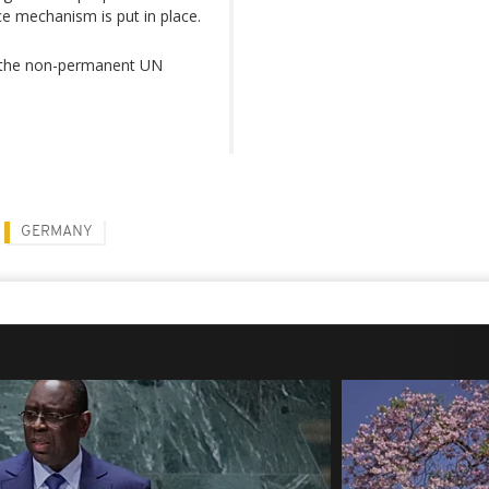
ice mechanism is put in place.
in the non-permanent UN
GERMANY