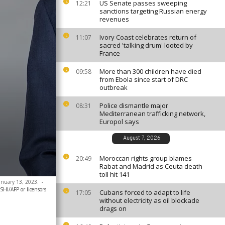
US Senate passes sweeping
12:21
sanctions targeting Russian energy
revenues
Ivory Coast celebrates return of
11:07
sacred 'talking drum' looted by
France
More than 300 children have died
09:58
from Ebola since start of DRC
outbreak
Police dismantle major
08:31
Mediterranean trafficking network,
Europol says
August 7, 2026
Moroccan rights group blames
20:49
Rabat and Madrid as Ceuta death
toll hit 141
January 13, 2023.
-
HI/AFP or licensors
Cubans forced to adapt to life
17:05
without electricity as oil blockade
drags on