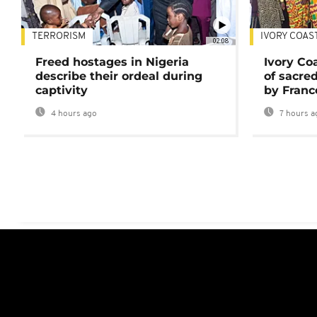
TERRORISM
IVORY COAS
02:08
Freed hostages in Nigeria
Ivory Co
describe their ordeal during
of sacred
captivity
by Franc
4 hours ago
7 hours a