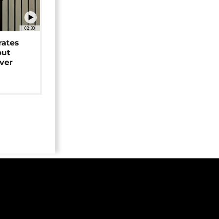
02:30
rates
but
over