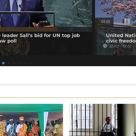
01:01
leader Sall's bid for UN top job
United Nati
aw poll
civic freed
31/07 - 17:07