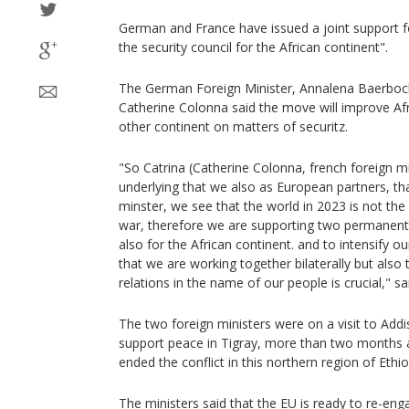
German and France have issued a joint support 
the security council for the African continent".
The German Foreign Minister, Annalena Baerbock
Catherine Colonna said the move will improve Afric
other continent on matters of securitz.
"So Catrina (Catherine Colonna, french foreign mi
underlying that we also as European partners, th
minster, we see that the world in 2023 is not the
war, therefore we are supporting two permanent s
also for the African continent. and to intensify o
that we are working together bilaterally but also 
relations in the name of our people is crucial," s
The two foreign ministers were on a visit to Add
support peace in Tigray, more than two months 
ended the conflict in this northern region of Ethio
The ministers said that the EU is ready to re-eng