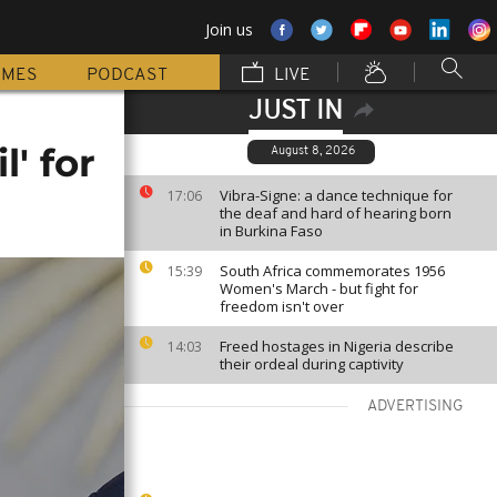
Join us
MMES
PODCAST
LIVE
JUST IN
' for
August 8, 2026
Vibra-Signe: a dance technique for
17:06
the deaf and hard of hearing born
in Burkina Faso
South Africa commemorates 1956
15:39
Women's March - but fight for
freedom isn't over
Freed hostages in Nigeria describe
14:03
their ordeal during captivity
ADVERTISING