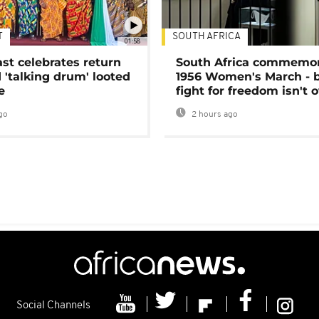
T
SOUTH AFRICA
01:58
ast celebrates return
South Africa commemo
 'talking drum' looted
1956 Women's March - 
e
fight for freedom isn't 
go
2 hours ago
Social Channels