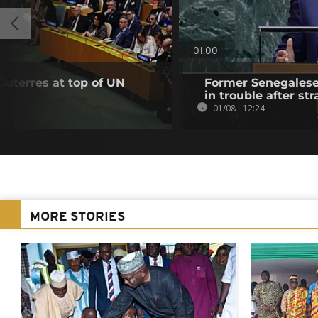
01:00
Guterres at top of UN
Former Senegalese 
in trouble after str
01/08 - 12:24
MORE STORIES