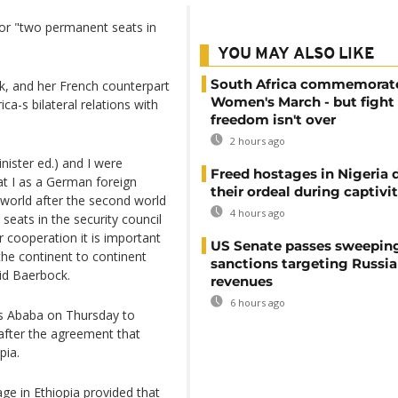
for "two permanent seats in
YOU MAY ALSO LIKE
South Africa commemorat
, and her French counterpart
Women's March - but fight 
a-s bilateral relations with
freedom isn't over
2 hours ago
nister ed.) and I were
Freed hostages in Nigeria 
at I as a German foreign
their ordeal during captivi
 world after the second world
4 hours ago
eats in the security council
ur cooperation it is important
US Senate passes sweepin
the continent to continent
sanctions targeting Russi
aid Baerbock.
revenues
6 hours ago
is Ababa on Thursday to
after the agreement that
pia.
age in Ethiopia provided that