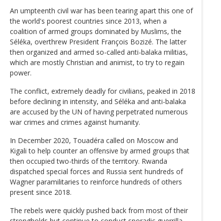
An umpteenth civil war has been tearing apart this one of
the world's poorest countries since 2013, when a
coalition of armed groups dominated by Muslims, the
Séléka, overthrew President François Bozizé. The latter
then organized and armed so-called anti-balaka militias,
which are mostly Christian and animist, to try to regain
power.
The conflict, extremely deadly for civilians, peaked in 2018
before declining in intensity, and Séléka and anti-balaka
are accused by the UN of having perpetrated numerous
war crimes and crimes against humanity.
In December 2020, Touadéra called on Moscow and
Kigali to help counter an offensive by armed groups that
then occupied two-thirds of the territory. Rwanda
dispatched special forces and Russia sent hundreds of
Wagner paramilitaries to reinforce hundreds of others
present since 2018.
The rebels were quickly pushed back from most of their
strongholds but continue to conduct sporadic guerrilla