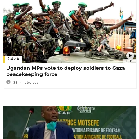
GAZA
01:11
Ugandan MPs vote to deploy soldiers to Gaza
peacekeeping force
38 minutes ago