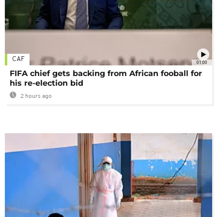
CAF
01:00
FIFA chief gets backing from African fooball for
his re-election bid
2 hours ago