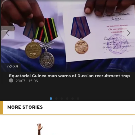
02:39
Equatorial Guinea man warns of Russian recruitment trap
29/07 - 15:06
MORE STORIES