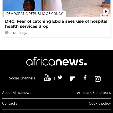
DEMOCRATIC REPUBLIC OF CONGO
01:34
DRC: Fear of catching Ebola sees use of hospital
health services drop
3 hours ago
Social Channels
About Africanews
Terms and Conditions
Contacts
Cookie policy