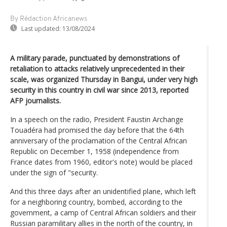
By Rédaction Africanews
Last updated:
13/08/2024
A military parade, punctuated by demonstrations of
retaliation to attacks relatively unprecedented in their
scale, was organized Thursday in Bangui, under very high
security in this country in civil war since 2013, reported
AFP journalists.
In a speech on the radio, President Faustin Archange
Touadéra had promised the day before that the 64th
anniversary of the proclamation of the Central African
Republic on December 1, 1958 (independence from
France dates from 1960, editor's note) would be placed
under the sign of "security.
And this three days after an unidentified plane, which left
for a neighboring country, bombed, according to the
government, a camp of Central African soldiers and their
Russian paramilitary allies in the north of the country, in