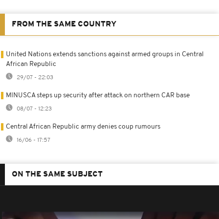
FROM THE SAME COUNTRY
United Nations extends sanctions against armed groups in Central
African Republic
29/07 - 22:03
MINUSCA steps up security after attack on northern CAR base
08/07 - 12:23
Central African Republic army denies coup rumours
16/06 - 17:57
ON THE SAME SUBJECT