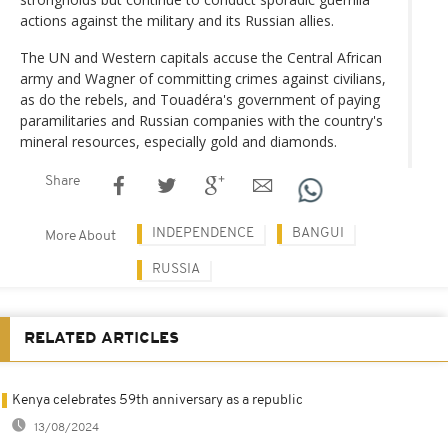
actions against the military and its Russian allies.
The UN and Western capitals accuse the Central African
army and Wagner of committing crimes against civilians,
as do the rebels, and Touadéra's government of paying
paramilitaries and Russian companies with the country's
mineral resources, especially gold and diamonds.
Share
INDEPENDENCE
BANGUI
More About
RUSSIA
RELATED ARTICLES
Kenya celebrates 59th anniversary as a republic
13/08/2024