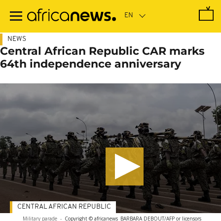
Skip
to
main
content
NEWS
Central African Republic CAR marks
64th independence anniversary
CENTRAL AFRICAN REPUBLIC
Military parade
-
Copyright © africanews
BARBARA DEBOUT/AFP or licensors