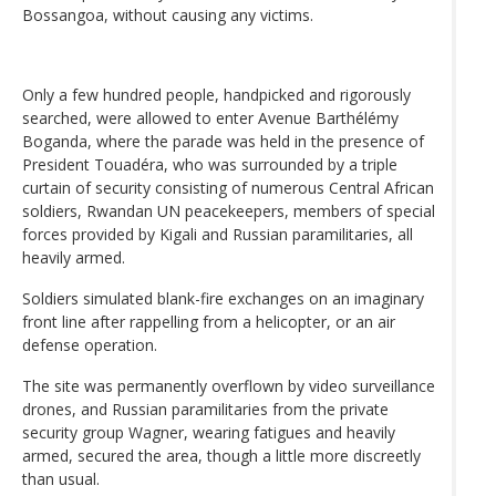
Bossangoa, without causing any victims.
Only a few hundred people, handpicked and rigorously
searched, were allowed to enter Avenue Barthélémy
Boganda, where the parade was held in the presence of
President Touadéra, who was surrounded by a triple
curtain of security consisting of numerous Central African
soldiers, Rwandan UN peacekeepers, members of special
forces provided by Kigali and Russian paramilitaries, all
heavily armed.
Soldiers simulated blank-fire exchanges on an imaginary
front line after rappelling from a helicopter, or an air
defense operation.
The site was permanently overflown by video surveillance
drones, and Russian paramilitaries from the private
security group Wagner, wearing fatigues and heavily
armed, secured the area, though a little more discreetly
than usual.