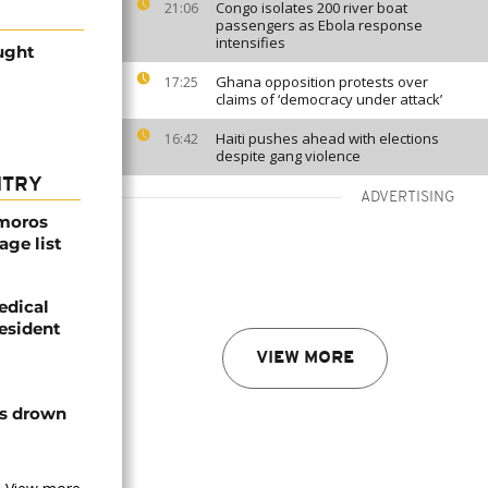
Congo isolates 200 river boat
21:06
passengers as Ebola response
intensifies
ught
Ghana opposition protests over
17:25
claims of ‘democracy under attack’
Haiti pushes ahead with elections
16:42
despite gang violence
NTRY
ADVERTISING
omoros
age list
edical
resident
VIEW MORE
ts drown