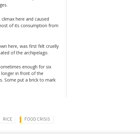
ages.
 a climax here and caused
 most of its consumption from
wn here, was first felt cruelly
ated of the archipelago.
 sometimes enough for six
longer in front of the
rs. Some put a brick to mark
RICE
FOOD CRISIS