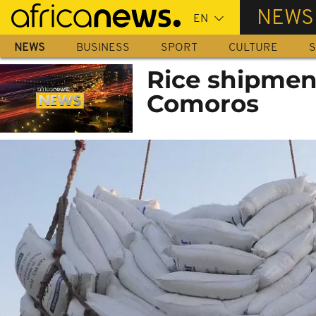
Skip
NEWS
to
main
NEWS
BUSINESS
SPORT
CULTURE
S
content
Rice shipment
Comoros