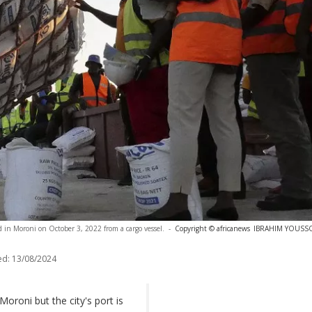
ed in Moroni on October 3, 2022 from a cargo vessel.
-
Copyright © africanews
IBRAHIM YOUSSOU
ed:
13/08/2024
Moroni but the city's port is