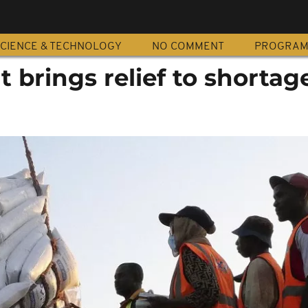
CIENCE & TECHNOLOGY
NO COMMENT
PROGRA
 brings relief to shortag