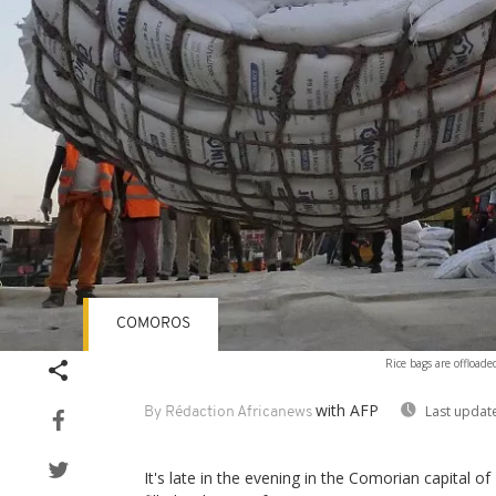
COMOROS
Rice bags are offload
with AFP
Last updat
By Rédaction Africanews
It's late in the evening in the Comorian capital of 