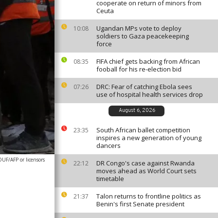
cooperate on return of minors from
Ceuta
Ugandan MPs vote to deploy
10:08
soldiers to Gaza peacekeeping
force
FIFA chief gets backing from African
08:35
fooball for his re-election bid
DRC: Fear of catching Ebola sees
07:26
use of hospital health services drop
August 6, 2026
South African ballet competition
23:35
inspires a new generation of young
dancers
F/AFP or licensors
DR Congo's case against Rwanda
22:12
moves ahead as World Court sets
timetable
Talon returns to frontline politics as
21:37
Benin's first Senate president