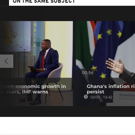
ON THE SAME SUBJECT
00:56
w down economic growth in
Ghana's inflation r
isis soars, IMF warns
persist
03/07 - 16:42