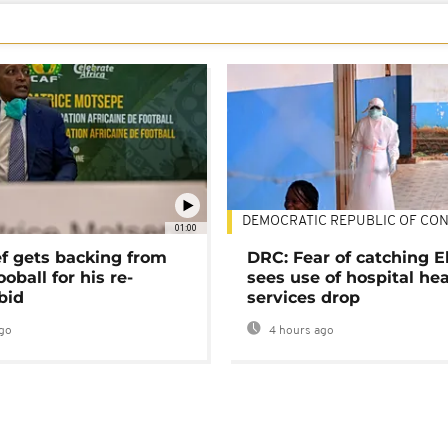
DEMOCRATIC REPUBLIC OF CO
01:00
ef gets backing from
DRC: Fear of catching E
ooball for his re-
sees use of hospital he
bid
services drop
go
4 hours ago