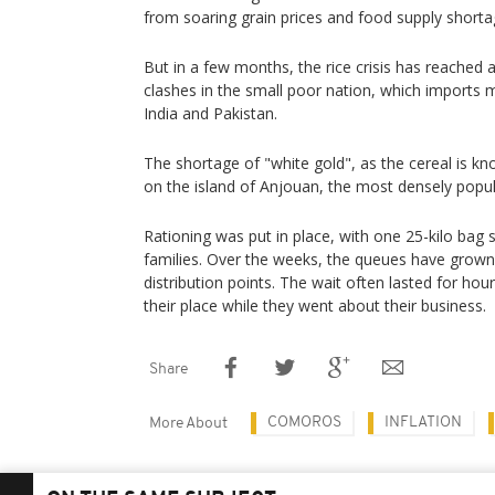
from soaring grain prices and food supply short
But in a few months, the rice crisis has reached
clashes in the small poor nation, which imports
India and Pakistan.
The shortage of "white gold", as the cereal is kno
on the island of Anjouan, the most densely popul
Rationing was put in place, with one 25-kilo bag
families. Over the weeks, the queues have grown 
distribution points. The wait often lasted for hou
their place while they went about their business.
Share
COMOROS
INFLATION
More About