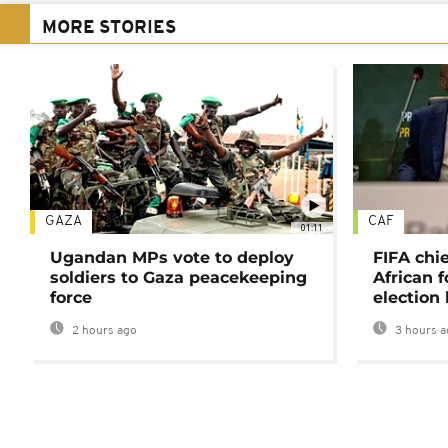
MORE STORIES
GAZA
CAF
01:11
Ugandan MPs vote to deploy
FIFA chi
soldiers to Gaza peacekeeping
African f
force
election 
2 hours ago
3 hours a