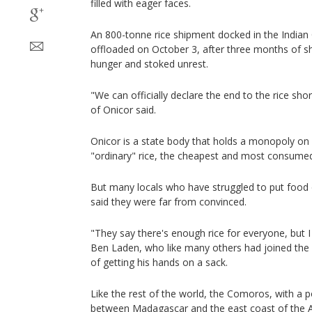
filled with eager faces.
An 800-tonne rice shipment docked in the India
offloaded on October 3, after three months of 
hunger and stoked unrest.
"We can officially declare the end to the rice sh
of Onicor said.
Onicor is a state body that holds a monopoly on 
"ordinary" rice, the cheapest and most consumed
But many locals who have struggled to put food 
said they were far from convinced.
"They say there's enough rice for everyone, but I
Ben Laden, who like many others had joined the 
of getting his hands on a sack.
Like the rest of the world, the Comoros, with a 
between Madagascar and the east coast of the Af