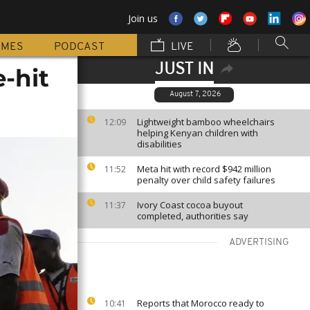
Join us
MMES
PODCAST
LIVE
JUST IN
e-hit
August 7, 2026
Lightweight bamboo wheelchairs
12:09
helping Kenyan children with
disabilities
Meta hit with record $942 million
11:52
penalty over child safety failures
Ivory Coast cocoa buyout
11:37
completed, authorities say
ADVERTISING
Reports that Morocco ready to
10:41