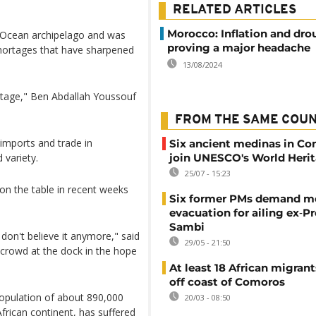
RELATED ARTICLES
Morocco: Inflation and dro
n Ocean archipelago and was
proving a major headache
shortages that have sharpened
13/08/2024
ortage," Ben Abdallah Youssouf
FROM THE SAME COU
imports and trade in
Six ancient medinas in C
 variety.
join UNESCO's World Herit
25/07 - 15:23
on the table in recent weeks
Six former PMs demand m
evacuation for ailing ex‑P
Sambi
 don't believe it anymore," said
29/05 - 21:50
crowd at the dock in the hope
At least 18 African migran
off coast of Comoros
population of about 890,000
20/03 - 08:50
rican continent, has suffered