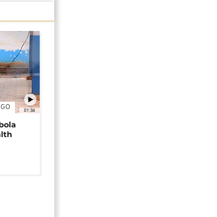
NGO
01:34
bola
alth