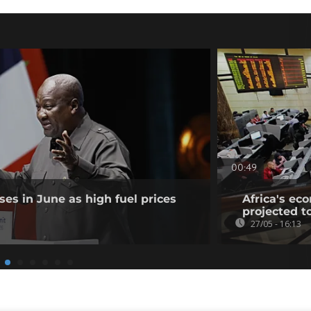
00:49
ises in June as high fuel prices
Africa's ec
projected t
27/05 - 16:13