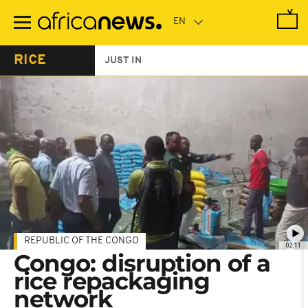
Skip
to
main
content
RICE
JUST IN
REPUBLIC OF THE CONGO
02:11
Congo: disruption of a
rice repackaging
network