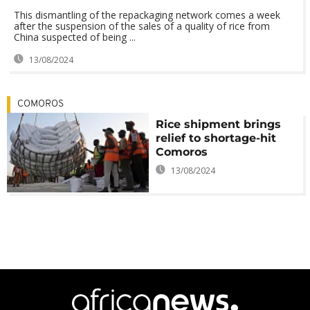
This dismantling of the repackaging network comes a week
after the suspension of the sales of a quality of rice from
China suspected of being ...
13/08/2024
COMOROS
Rice shipment brings
relief to shortage-hit
Comoros
13/08/2024