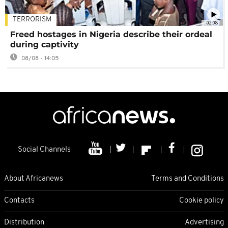
TERRORISM
02:08
Freed hostages in Nigeria describe their ordeal
during captivity
08/08 - 14:05
Social Channels
About Africanews
Terms and Conditions
Contacts
Cookie policy
Distribution
Advertising