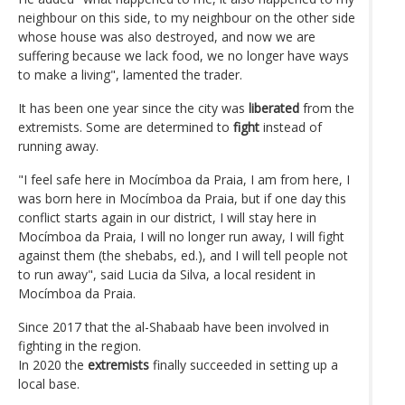
neighbour on this side, to my neighbour on the other side
whose house was also destroyed, and now we are
suffering because we lack food, we no longer have ways
to make a living", lamented the trader.
It has been one year since the city was
liberated
from the
extremists. Some are determined to
fight
instead of
running away.
"I feel safe here in Mocímboa da Praia, I am from here, I
was born here in Mocímboa da Praia, but if one day this
conflict starts again in our district, I will stay here in
Mocímboa da Praia, I will no longer run away, I will fight
against them (the shebabs, ed.), and I will tell people not
to run away", said Lucia da Silva, a local resident in
Mocímboa da Praia.
Since 2017 that the al-Shabaab have been involved in
fighting in the region.
In 2020 the
extremists
finally succeeded in setting up a
local base.