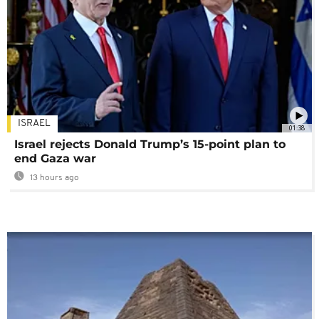
ISRAEL
01:38
Israel rejects Donald Trump’s 15-point plan to
end Gaza war
13 hours ago