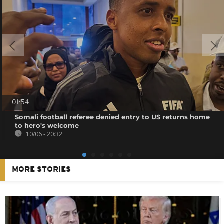
01:54
Somali football referee denied entry to US returns home
to hero's welcome
10/06 - 20:32
MORE STORIES