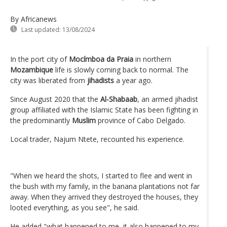
By Africanews
Last updated:
13/08/2024
In the port city of
Mocímboa da Praia
in northern
Mozambique
life is slowly coming back to normal. The
city was liberated from
jihadists
a year ago.
Since August 2020 that the
Al-Shabaab
, an armed jihadist
group affiliated with the Islamic State has been fighting in
the predominantly
Muslim
province of Cabo Delgado.
Local trader, Najum Ntete, recounted his experience.
"When we heard the shots, I started to flee and went in
the bush with my family, in the banana plantations not far
away. When they arrived they destroyed the houses, they
looted everything, as you see", he said.
He added "what happened to me, it also happened to my