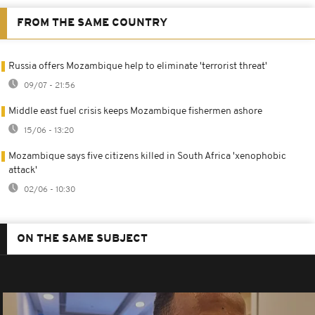
FROM THE SAME COUNTRY
Russia offers Mozambique help to eliminate 'terrorist threat'
09/07 - 21:56
Middle east fuel crisis keeps Mozambique fishermen ashore
15/06 - 13:20
Mozambique says five citizens killed in South Africa 'xenophobic
attack'
02/06 - 10:30
ON THE SAME SUBJECT