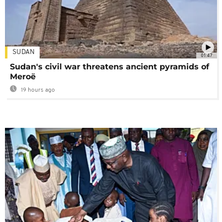
SUDAN
01:47
Sudan's civil war threatens ancient pyramids of
Meroë
19 hours ago