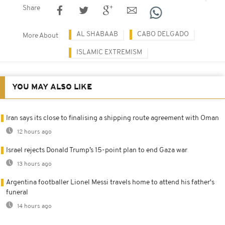
Share
AL SHABAAB
CABO DELGADO
More About
ISLAMIC EXTREMISM
YOU MAY ALSO LIKE
Iran says its close to finalising a shipping route agreement with Oman
12 hours ago
Israel rejects Donald Trump’s 15-point plan to end Gaza war
13 hours ago
Argentina footballer Lionel Messi travels home to attend his father's
funeral
14 hours ago