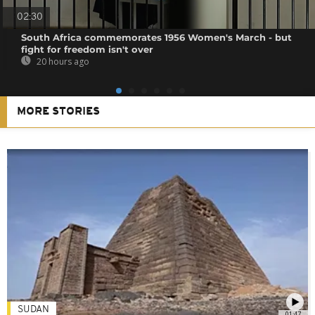
02:30
South Africa commemorates 1956 Women's March - but
fight for freedom isn't over
20 hours ago
MORE STORIES
SUDAN
01:47