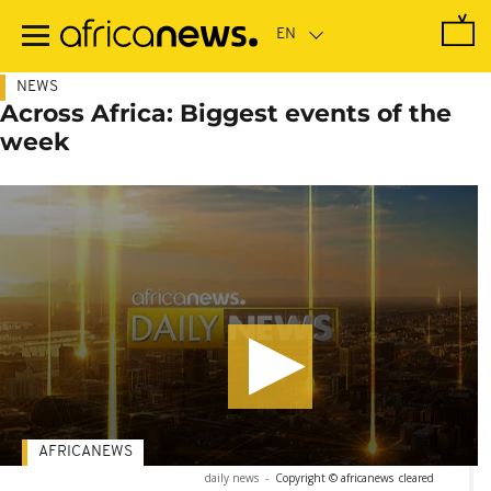
Skip
to
main
content
NEWS
Across Africa: Biggest events of the
week
AFRICANEWS
daily news
-
Copyright © africanews
cleared