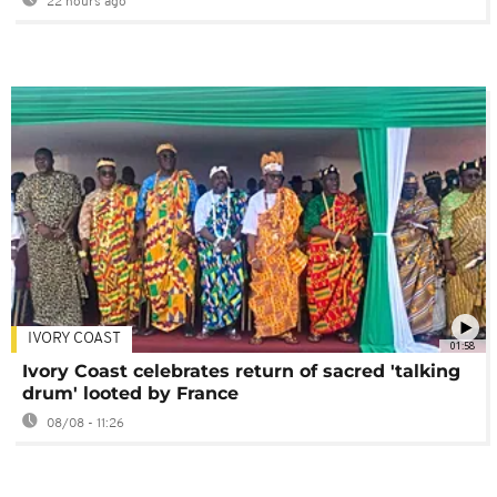
22 hours ago
IVORY COAST
01:58
Ivory Coast celebrates return of sacred 'talking
drum' looted by France
08/08 - 11:26