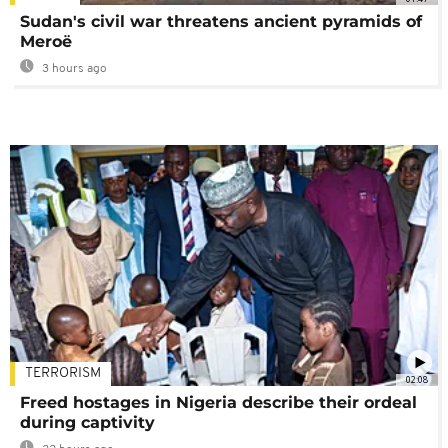
Sudan's civil war threatens ancient pyramids of
Meroë
3 hours ago
TERRORISM
02:08
Freed hostages in Nigeria describe their ordeal
during captivity