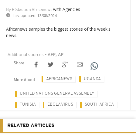
with Agencies
By Rédaction Africanews
Last updated:
13/08/2024
Africanews samples the biggest stories of the week's
news.
Additional sources
• AFP, AP
Share
AFRICANEWS
UGANDA
More About
UNITED NATIONS GENERAL ASSEMBLY
TUNISIA
EBOLA VIRUS
SOUTH AFRICA
RELATED ARTICLES