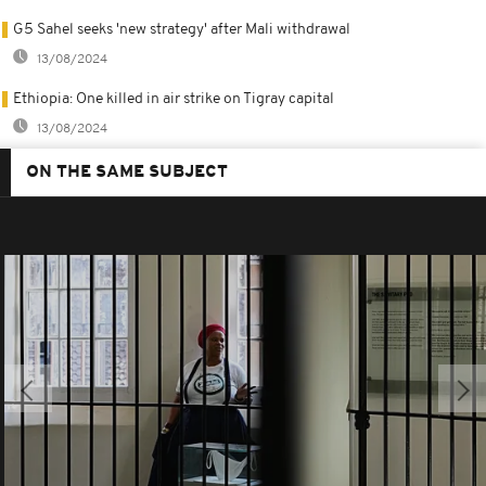
G5 Sahel seeks 'new strategy' after Mali withdrawal
13/08/2024
Ethiopia: One killed in air strike on Tigray capital
13/08/2024
ON THE SAME SUBJECT