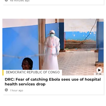
48 minutes ago
DEMOCRATIC REPUBLIC OF CONGO
01:34
DRC: Fear of catching Ebola sees use of hospital
health services drop
1 hour ago