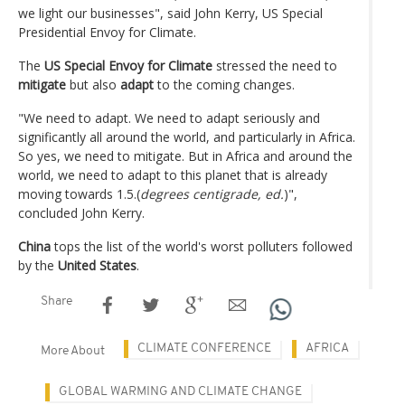
we light our businesses", said John Kerry, US Special
Presidential Envoy for Climate.
The
US Special Envoy for Climate
stressed the need to
mitigate
but also
adapt
to the coming changes.
"We need to adapt. We need to adapt seriously and
significantly all around the world, and particularly in Africa.
So yes, we need to mitigate. But in Africa and around the
world, we need to adapt to this planet that is already
moving towards 1.5.(
degrees centigrade, ed.
)",
concluded John Kerry.
China
tops the list of the world's worst polluters followed
by the
United States
.
Share
CLIMATE CONFERENCE
AFRICA
More About
GLOBAL WARMING AND CLIMATE CHANGE