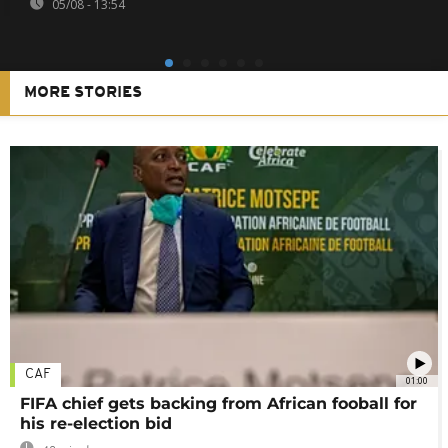
05/08 - 13:54
MORE STORIES
CAF
01:00
FIFA chief gets backing from African fooball for
his re-election bid