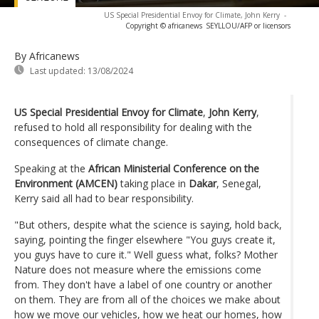
US Special Presidential Envoy for Climate, John Kerry
-
Copyright © africanews
SEYLLOU/AFP or licensors
By Africanews
Last updated:
13/08/2024
US Special Presidential Envoy for Climate
,
John Kerry
,
refused to hold all responsibility for dealing with the
consequences of climate change.
Speaking at the
African Ministerial Conference on the
Environment (AMCEN)
taking place in
Dakar
, Senegal,
Kerry said all had to bear responsibility.
"But others, despite what the science is saying, hold back,
saying, pointing the finger elsewhere "You guys create it,
you guys have to cure it." Well guess what, folks? Mother
Nature does not measure where the emissions come
from. They don't have a label of one country or another
on them. They are from all of the choices we make about
how we move our vehicles, how we heat our homes, how