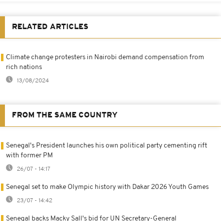
RELATED ARTICLES
Climate change protesters in Nairobi demand compensation from
rich nations
13/08/2024
FROM THE SAME COUNTRY
Senegal's President launches his own political party cementing rift
with former PM
26/07 - 14:17
Senegal set to make Olympic history with Dakar 2026 Youth Games
23/07 - 14:42
Senegal backs Macky Sall's bid for UN Secretary-General