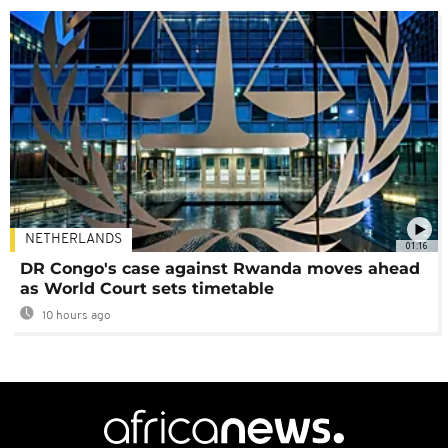
NETHERLANDS
01:16
DR Congo's case against Rwanda moves ahead
as World Court sets timetable
10 hours ago