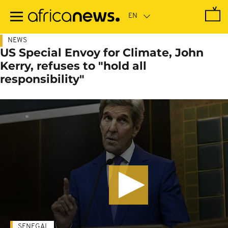
Skip
to
main
content
NEWS
US Special Envoy for Climate, John
Kerry, refuses to "hold all
responsibility"
SENEGAL