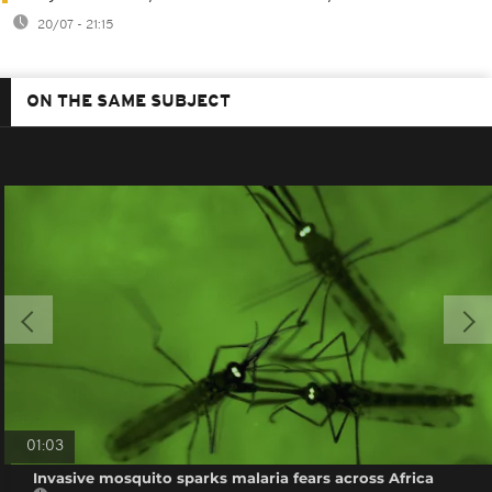
20/07 - 21:15
ON THE SAME SUBJECT
01:03
Invasive mosquito sparks malaria fears across Africa