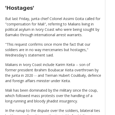
'Hostages'
But last Friday, junta chief Colonel Assimi Goita called for
"compensation for Mali", referring to Malians living in
political asylum in Ivory Coast who were being sought by
Bamako through international arrest warrants.
"This request confirms once more the fact that our
soldiers are in no way mercenaries but hostages,"
Wednesday's statement said.
Malians in Ivory Coast include Karim Keita -- son of
former president Ibrahim Boubacar Keita overthrown by
the junta in 2020 -- and Tieman Hubert Coulibaly, defence
and foreign affairs minister under Keita.
Mali has been dominated by the military since the coup,
which followed mass protests over the handling of a
long-running and bloody jihadist insurgency.
In the runup to the dispute over the soldiers, bilateral ties