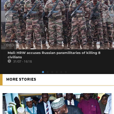
01:13
Mali: HRW accuses Russian paramilitaries of killing 8
civilians
31/07 - 16:18
MORE STORIES