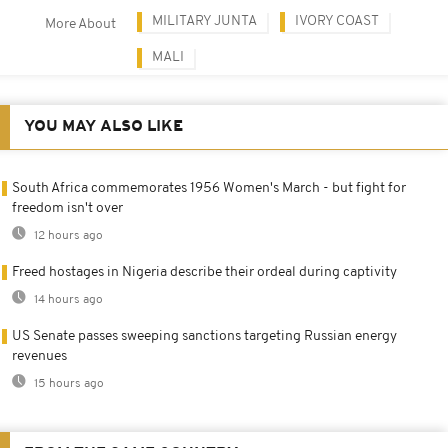
MILITARY JUNTA
IVORY COAST
More About
MALI
YOU MAY ALSO LIKE
South Africa commemorates 1956 Women's March - but fight for
freedom isn't over
12 hours ago
Freed hostages in Nigeria describe their ordeal during captivity
14 hours ago
US Senate passes sweeping sanctions targeting Russian energy
revenues
15 hours ago