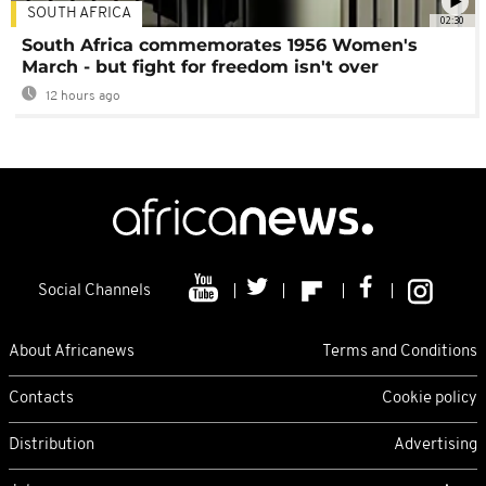
SOUTH AFRICA
02:30
South Africa commemorates 1956 Women's
March - but fight for freedom isn't over
12 hours ago
Social Channels
About Africanews
Terms and Conditions
Contacts
Cookie policy
Distribution
Advertising