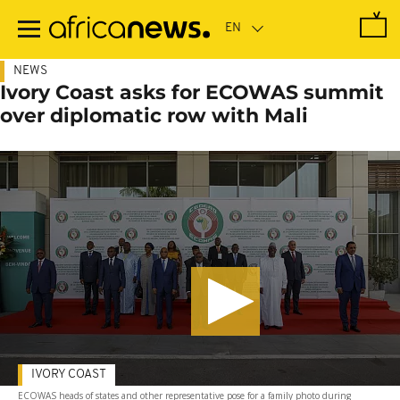
Skip
to
main
content
NEWS
Ivory Coast asks for ECOWAS summit
over diplomatic row with Mali
IVORY COAST
ECOWAS heads of states and other representative pose for a family photo during