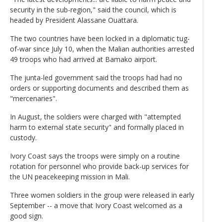
security in the sub-region," said the council, which is
headed by President Alassane Ouattara.
The two countries have been locked in a diplomatic tug-
of-war since July 10, when the Malian authorities arrested
49 troops who had arrived at Bamako airport.
The junta-led government said the troops had had no
orders or supporting documents and described them as
"mercenaries".
In August, the soldiers were charged with "attempted
harm to external state security" and formally placed in
custody.
Ivory Coast says the troops were simply on a routine
rotation for personnel who provide back-up services for
the UN peacekeeping mission in Mali.
Three women soldiers in the group were released in early
September -- a move that Ivory Coast welcomed as a
good sign.