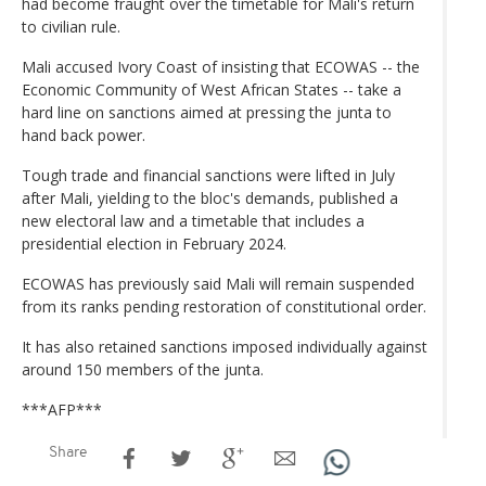
had become fraught over the timetable for Mali's return
to civilian rule.
Mali accused Ivory Coast of insisting that ECOWAS -- the
Economic Community of West African States -- take a
hard line on sanctions aimed at pressing the junta to
hand back power.
Tough trade and financial sanctions were lifted in July
after Mali, yielding to the bloc's demands, published a
new electoral law and a timetable that includes a
presidential election in February 2024.
ECOWAS has previously said Mali will remain suspended
from its ranks pending restoration of constitutional order.
It has also retained sanctions imposed individually against
around 150 members of the junta.
***AFP***
Share