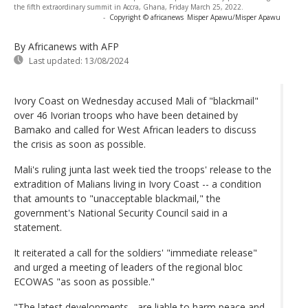
the fifth extraordinary summit in Accra, Ghana, Friday March 25, 2022.
-
Copyright © africanews
Misper Apawu/Misper Apawu
By Africanews
with AFP
Last updated:
13/08/2024
Ivory Coast on Wednesday accused Mali of "blackmail"
over 46 Ivorian troops who have been detained by
Bamako and called for West African leaders to discuss
the crisis as soon as possible.
Mali's ruling junta last week tied the troops' release to the
extradition of Malians living in Ivory Coast -- a condition
that amounts to "unacceptable blackmail," the
government's National Security Council said in a
statement.
It reiterated a call for the soldiers' "immediate release"
and urged a meeting of leaders of the regional bloc
ECOWAS "as soon as possible."
"The latest developments... are liable to harm peace and