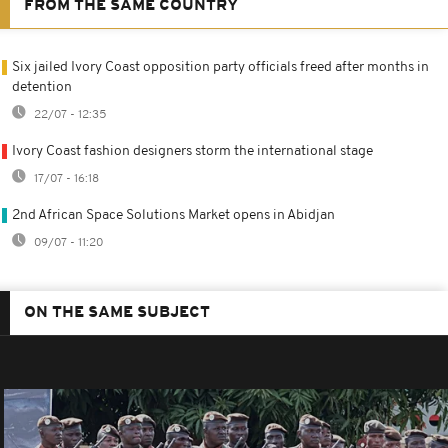
FROM THE SAME COUNTRY
Six jailed Ivory Coast opposition party officials freed after months in
detention
22/07 - 12:35
Ivory Coast fashion designers storm the international stage
17/07 - 16:18
2nd African Space Solutions Market opens in Abidjan
09/07 - 11:20
ON THE SAME SUBJECT