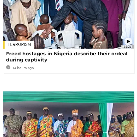
TERRORISM
02:08
Freed hostages in Nigeria describe their ordeal
during captivity
14 hours ago