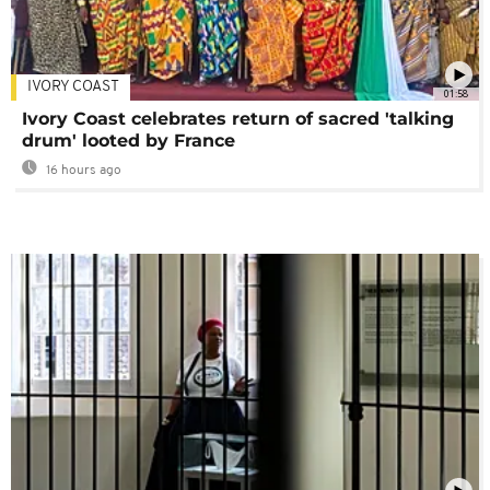
IVORY COAST
01:58
Ivory Coast celebrates return of sacred 'talking
drum' looted by France
16 hours ago