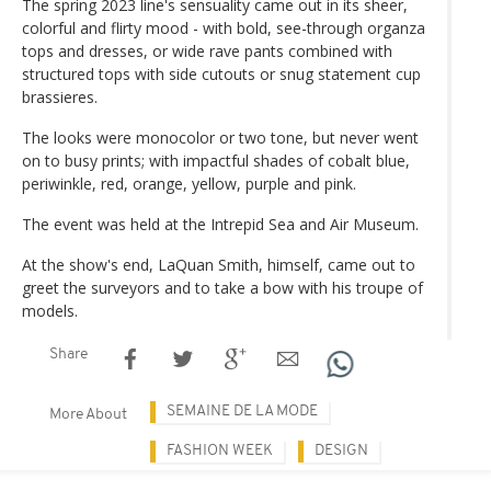
The spring 2023 line's sensuality came out in its sheer,
colorful and flirty mood - with bold, see-through organza
tops and dresses, or wide rave pants combined with
structured tops with side cutouts or snug statement cup
brassieres.
The looks were monocolor or two tone, but never went
on to busy prints; with impactful shades of cobalt blue,
periwinkle, red, orange, yellow, purple and pink.
The event was held at the Intrepid Sea and Air Museum.
At the show's end, LaQuan Smith, himself, came out to
greet the surveyors and to take a bow with his troupe of
models.
Share
SEMAINE DE LA MODE
More About
FASHION WEEK
DESIGN