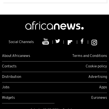
Social Channels
About Africanews
Terms and Conditions
Contacts
Cookie policy
Distribution
Advertising
Jobs
Apps
Widgets
Euronews