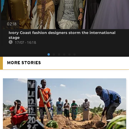
02:18
Ivory Coast fashion designers storm the international
stage
17/07 - 16:18
MORE STORIES