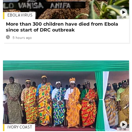
EBOLA VIRUS
01:48
More than 300 children have died from Ebola
since start of DRC outbreak
5 hours ago
IVORY COAST
01:58