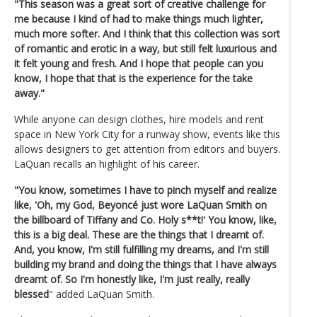
"This season was a great sort of creative challenge for
me because I kind of had to make things much lighter,
much more softer. And I think that this collection was sort
of romantic and erotic in a way, but still felt luxurious and
it felt young and fresh. And I hope that people can you
know, I hope that that is the experience for the take
away."
While anyone can design clothes, hire models and rent
space in New York City for a runway show, events like this
allows designers to get attention from editors and buyers.
LaQuan recalls an highlight of his career.
"You know, sometimes I have to pinch myself and realize
like, 'Oh, my God, Beyoncé just wore LaQuan Smith on
the billboard of Tiffany and Co. Holy s**t!' You know, like,
this is a big deal. These are the things that I dreamt of.
And, you know, I'm still fulfilling my dreams, and I'm still
building my brand and doing the things that I have always
dreamt of. So I'm honestly like, I'm just really, really
blessed
" added LaQuan Smith.