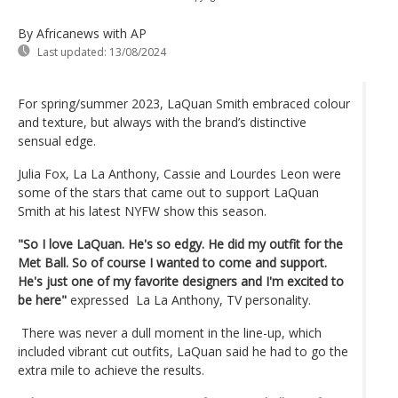
By Africanews
with AP
Last updated:
13/08/2024
For spring/summer 2023, LaQuan Smith embraced colour
and texture, but always with the brand’s distinctive
sensual edge.
Julia Fox, La La Anthony, Cassie and Lourdes Leon were
some of the stars that came out to support LaQuan
Smith at his latest NYFW show this season.
"So I love LaQuan. He's so edgy. He did my outfit for the
Met Ball. So of course I wanted to come and support.
He's just one of my favorite designers and I'm excited to
be here"
expressed La La Anthony, TV personality.
There was never a dull moment in the line-up, which
included vibrant cut outfits, LaQuan said he had to go the
extra mile to achieve the results.