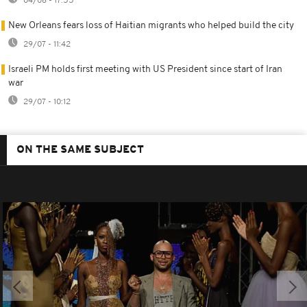
04/08 - 17:55
New Orleans fears loss of Haitian migrants who helped build the city
29/07 - 11:42
Israeli PM holds first meeting with US President since start of Iran
war
29/07 - 10:12
ON THE SAME SUBJECT