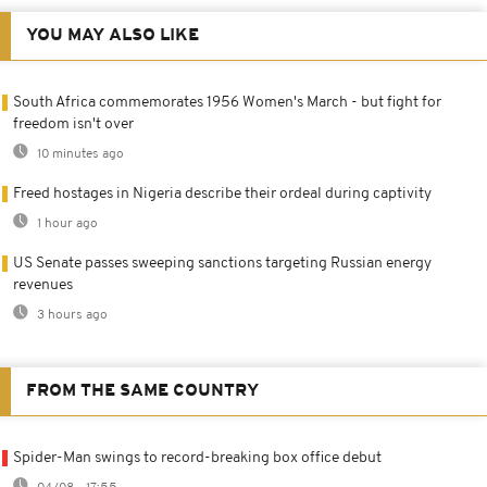
YOU MAY ALSO LIKE
South Africa commemorates 1956 Women's March - but fight for
freedom isn't over
10 minutes ago
Freed hostages in Nigeria describe their ordeal during captivity
1 hour ago
US Senate passes sweeping sanctions targeting Russian energy
revenues
3 hours ago
FROM THE SAME COUNTRY
Spider-Man swings to record-breaking box office debut