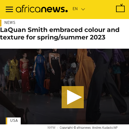
Skip
to
main
content
NEWS
LaQuan Smith embraced colour and
texture for spring/summer 2023
USA
NYFW
-
Copyright © africanews
Andres Kudacki/AP