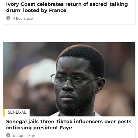
Ivory Coast celebrates return of sacred 'talking
drum' looted by France
4 hours ago
SENEGAL
Senegal jails three TikTok influencers over posts
criticising president Faye
07/08 - 12:39