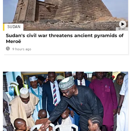
SUDAN
01:47
Sudan's civil war threatens ancient pyramids of
Meroë
9 hours ago