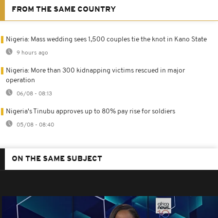
FROM THE SAME COUNTRY
Nigeria: Mass wedding sees 1,500 couples tie the knot in Kano State
9 hours ago
Nigeria: More than 300 kidnapping victims rescued in major
operation
06/08 - 08:13
Nigeria's Tinubu approves up to 80% pay rise for soldiers
05/08 - 08:40
ON THE SAME SUBJECT