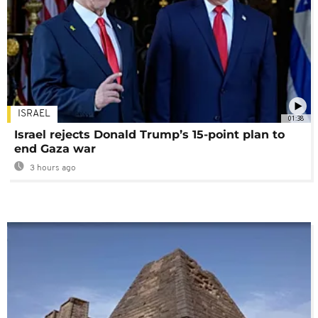
ISRAEL
01:38
Israel rejects Donald Trump’s 15-point plan to
end Gaza war
3 hours ago