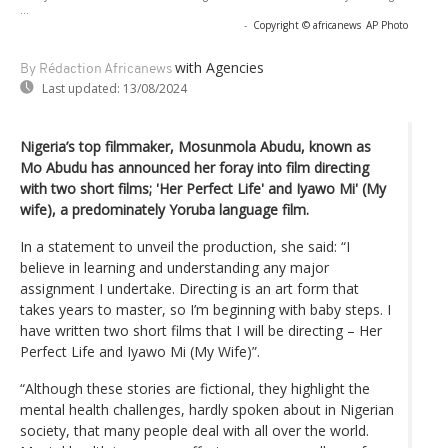
...
-
Copyright © africanews
AP Photo
with Agencies
By Rédaction Africanews
Last updated:
13/08/2024
Nigeria’s top filmmaker, Mosunmola Abudu, known as
Mo Abudu has announced her foray into film directing
with two short films; 'Her Perfect Life' and Iyawo Mi' (My
wife), a predominately Yoruba language film.
In a statement to unveil the production, she said: “I
believe in learning and understanding any major
assignment I undertake. Directing is an art form that
takes years to master, so I’m beginning with baby steps. I
have written two short films that I will be directing – Her
Perfect Life and Iyawo Mi (My Wife)”.
“Although these stories are fictional, they highlight the
mental health challenges, hardly spoken about in Nigerian
society, that many people deal with all over the world.