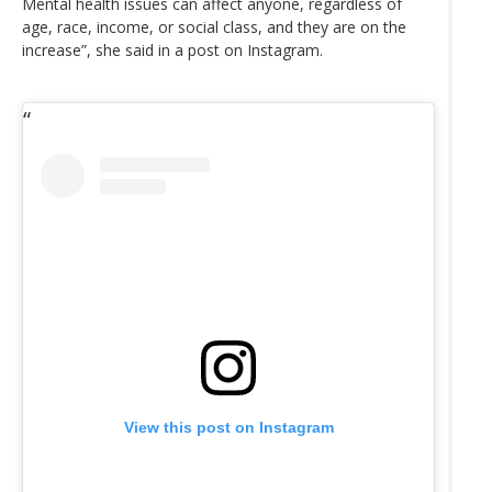
Mental health issues can affect anyone, regardless of
age, race, income, or social class, and they are on the
increase”, she said in a post on Instagram.
View this post on Instagram