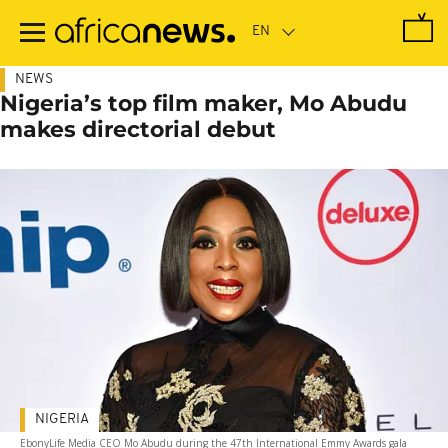
Skip
to
main
content
NEWS
Nigeria’s top film maker, Mo Abudu
makes directorial debut
NIGERIA
EbonyLife Media CEO Mo Abudu during the 47th International Emmy Awards gala