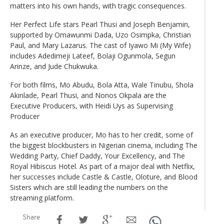
matters into his own hands, with tragic consequences.
Her Perfect Life stars Pearl Thusi and Joseph Benjamin,
supported by Omawunmi Dada, Uzo Osimpka, Christian
Paul, and Mary Lazarus. The cast of Iyawo Mi (My Wife)
includes Adedimeji Lateef, Bolaji Ogunmola, Segun
Arinze, and Jude Chukwuka.
For both films, Mo Abudu, Bola Atta, Wale Tinubu, Shola
Akinlade, Pearl Thusi, and Nonos Okpala are the
Executive Producers, with Heidi Uys as Supervising
Producer
As an executive producer, Mo has to her credit, some of
the biggest blockbusters in Nigerian cinema, including The
Wedding Party, Chief Daddy, Your Excellency, and The
Royal Hibiscus Hotel. As part of a major deal with Netflix,
her successes include Castle & Castle, Oloture, and Blood
Sisters which are still leading the numbers on the
streaming platform.
Share