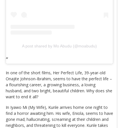
A post shared by Mo Abudu (@moabudu)
In one of the short films, Her Perfect Life, 39-year-old
Onajite Johnson-Ibrahim, seems to have the perfect life –
a flourishing career, a growing business, a loving
husband, and two bright, beautiful children. Why does she
want to end it all?
In Iyawo Mi (My Wife), Kunle arrives home one night to
find a horror awaiting him. His wife, Eniola, seems to have
gone mad; hallucinating, screaming at their children and
neighbors, and threatening to kill everyone. Kunle takes