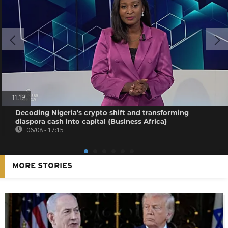
11:19
Decoding Nigeria’s crypto shift and transforming
diaspora cash into capital {Business Africa}
06/08 - 17:15
MORE STORIES