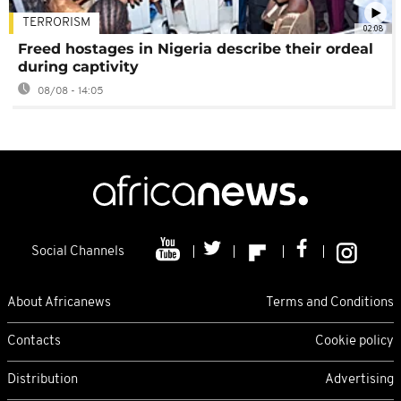
TERRORISM
02:08
Freed hostages in Nigeria describe their ordeal
during captivity
08/08 - 14:05
Social Channels
About Africanews
Terms and Conditions
Contacts
Cookie policy
Distribution
Advertising