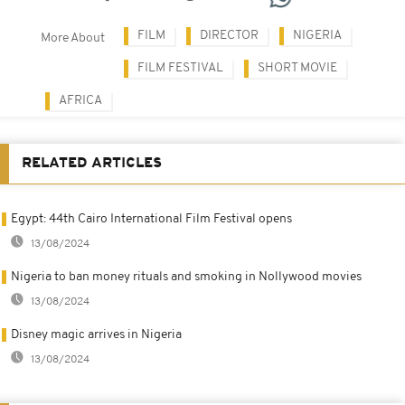
FILM
DIRECTOR
NIGERIA
More About
FILM FESTIVAL
SHORT MOVIE
AFRICA
RELATED ARTICLES
Egypt: 44th Cairo International Film Festival opens
13/08/2024
Nigeria to ban money rituals and smoking in Nollywood movies
13/08/2024
Disney magic arrives in Nigeria
13/08/2024