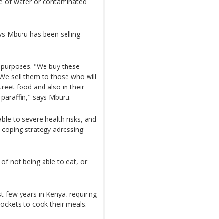
se of water or contaminated
dys Mburu has been selling
nt purposes. "We buy these
e sell them to those who will
eet food and also in their
paraffin," says Mburu.
le to severe health risks, and
e coping strategy adressing
of not being able to eat, or
t few years in Kenya, requiring
ockets to cook their meals.