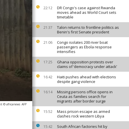
DR Congo's case against Rwanda
22:12
moves ahead as World Court sets
timetable
Talon returns to frontline politics as
21:37
Benin's first Senate president
Congo isolates 200 river boat
21:06
passengers as Ebola response
intensifies
Ghana opposition protests over
17:25
claims of ‘democracy under attack’
Haiti pushes ahead with elections
16:42
despite gang violence
Missing persons office opens in
16:14
Ceuta as families search for
migrants after border surge
ht © africanews
AFP
Mass prison escape as armed
15:52
clashes rock western Libya
South African factories hit by
15:42