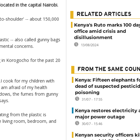
ocated in the capital Nairobi.
RELATED ARTICLES
o-shoulder' -- about 150,000
Kenya's Ruto marks 100 day
office amid crisis and
disillusionment
astic -- also called gunny bags
13/08/2024
nmental concerns.
g in Korogocho for the past 20
FROM THE SAME COU
Kenya: Fifteen elephants 
l.I cook for my children with
dead of suspected pestici
I am afraid of my health
poisoning
indows, the fumes from gunny
31/07 - 17:55
says.
Kenya restores electricity 
ng from the plastic is
major power outage
he living room, bedroom, and
30/07 - 15:46
Kenyan security officers ki