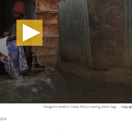
Korogocho resident Gladys Mburu sewing plastic bags
-
Copyrig
2024