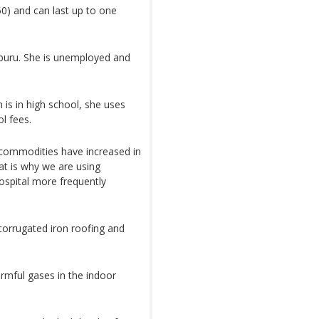
0) and can last up to one
uru. She is unemployed and
 is in high school, she uses
l fees.
 commodities have increased in
at is why we are using
ospital more frequently
corrugated iron roofing and
armful gases in the indoor