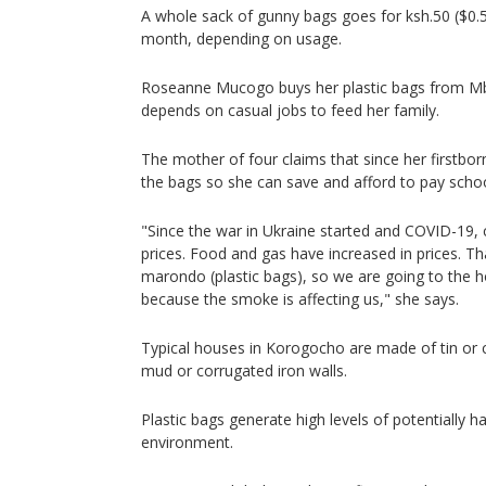
A whole sack of gunny bags goes for ksh.50 ($0.5
month, depending on usage.
Roseanne Mucogo buys her plastic bags from Mb
depends on casual jobs to feed her family.
The mother of four claims that since her firstborn
the bags so she can save and afford to pay schoo
"Since the war in Ukraine started and COVID-19,
prices. Food and gas have increased in prices. Th
marondo (plastic bags), so we are going to the h
because the smoke is affecting us," she says.
Typical houses in Korogocho are made of tin or 
mud or corrugated iron walls.
Plastic bags generate high levels of potentially h
environment.