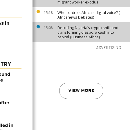
migrant worker exodus
Who controls Africa's digital voice? (
15:18
Africanews Debates)
s in
Decoding Nigeria’s crypto shift and
15:08
transforming diaspora cash into
capital {Business Africa}
ADVERTISING
NTRY
found
de
VIEW MORE
after
lled in