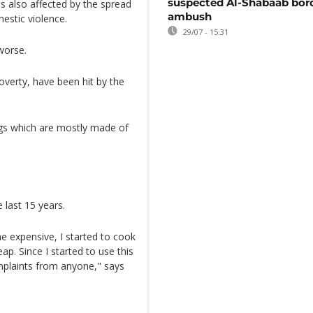
suspected Al-Shabaab bor
s also affected by the spread
ambush
mestic violence.
29/07 - 15:31
worse.
overty, have been hit by the
ags which are mostly made of
 last 15 years.
e expensive, I started to cook
p. Since I started to use this
mplaints from anyone," says