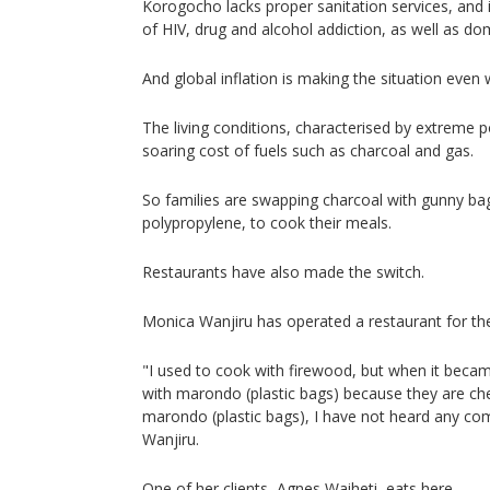
Korogocho lacks proper sanitation services, and i
of HIV, drug and alcohol addiction, as well as do
And global inflation is making the situation even 
The living conditions, characterised by extreme p
soaring cost of fuels such as charcoal and gas.
So families are swapping charcoal with gunny b
polypropylene, to cook their meals.
Restaurants have also made the switch.
Monica Wanjiru has operated a restaurant for the
"I used to cook with firewood, but when it becam
with marondo (plastic bags) because they are chea
marondo (plastic bags), I have not heard any co
Wanjiru.
One of her clients, Agnes Waiheti, eats here.