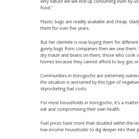
very nature we will end up consuming even by u
food."
Plastic bags are readily available and cheap. Gla
them for over five years.
But her clientele is now buying them for differe
gunny bags from companies then we sew them. W
dry maize and beans on them, those who cook str
homes because they cannot afford to buy gas or 
Communities in Korogocho are extremely vulnerab
the situation is worsened by this type of negativ
skyrocketing fuel costs.
For most households in Korogocho, it's a matter 
eat and compromising their own health.
Fuel prices have more than doubled within the las
low-income households to dig deeper into their p