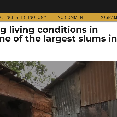
CIENCE & TECHNOLOGY
NO COMMENT
PROGRA
 living conditions in
e of the largest slums i