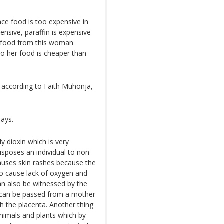
nce food is too expensive in
ensive, paraffin is expensive
y food from this woman
o her food is cheaper than
, according to Faith Muhonja,
says.
y dioxin which is very
isposes an individual to non-
auses skin rashes because the
lso cause lack of oxygen and
an also be witnessed by the
t can be passed from a mother
gh the placenta. Another thing
nimals and plants which by