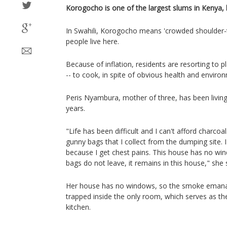
Korogocho is one of the largest slums in Kenya, l
In Swahili, Korogocho means 'crowded shoulder-t
people live here.
Because of inflation, residents are resorting to pl
-- to cook, in spite of obvious health and enviro
Peris Nyambura, mother of three, has been livin
years.
"Life has been difficult and I can't afford charcoa
gunny bags that I collect from the dumping site. 
because I get chest pains. This house has no w
bags do not leave, it remains in this house," she 
Her house has no windows, so the smoke emanati
trapped inside the only room, which serves as t
kitchen.