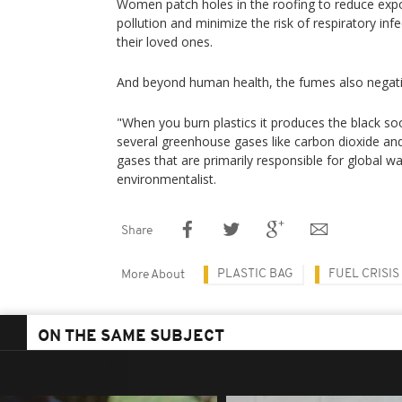
Women patch holes in the roofing to reduce expos
pollution and minimize the risk of respiratory inf
their loved ones.
And beyond human health, the fumes also negativ
"When you burn plastics it produces the black soo
several greenhouse gases like carbon dioxide a
gases that are primarily responsible for global w
environmentalist.
Share
PLASTIC BAG
FUEL CRISIS
More About
ON THE SAME SUBJECT