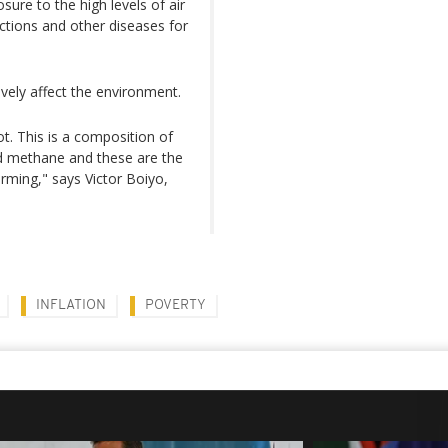
ure to the high levels of air
ections and other diseases for
ely affect the environment.
t. This is a composition of
nd methane and these are the
arming," says Victor Boiyo,
INFLATION
POVERTY