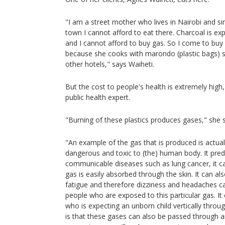
"I am a street mother who lives in Nairobi and si
town I cannot afford to eat there. Charcoal is exp
and I cannot afford to buy gas. So I come to bu
because she cooks with marondo (plastic bags) s
other hotels," says Waiheti.
But the cost to people's health is extremely high
public health expert.
"Burning of these plastics produces gases," she 
"An example of the gas that is produced is actuall
dangerous and toxic to (the) human body. It pred
communicable diseases such as lung cancer, it c
gas is easily absorbed through the skin. It can a
fatigue and therefore dizziness and headaches c
people who are exposed to this particular gas. I
who is expecting an unborn child vertically throu
is that these gases can also be passed through a