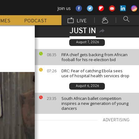
Join us
MMES
PODCAST
LIVE
JUST IN
n
August 7, 2026
FIFA chief gets backing from African
08:35
fooball for his re-election bid
DRC: Fear of catching Ebola sees
07:26
use of hospital health services drop
August 6, 2026
South African ballet competition
23:35
inspires a new generation of young
dancers
ADVERTISING