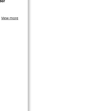
der
View more