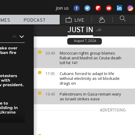
Join us
MMES
PODCAST
LIVE
JUST IN
August 7, 2026
take over
ban fire
Moroccan rights group blames
20:49
Rabat and Madrid as Ceuta death
toll hit 141
Cubans forced to adapt to life
17:05
rotesters
without electricity as oil blockade
 with
drags on
w president.
Palestinians in Gaza remain wary
16:40
as Israeli strikes ease
re to
ilding in
ADVERTISING
Ukraine
France: the