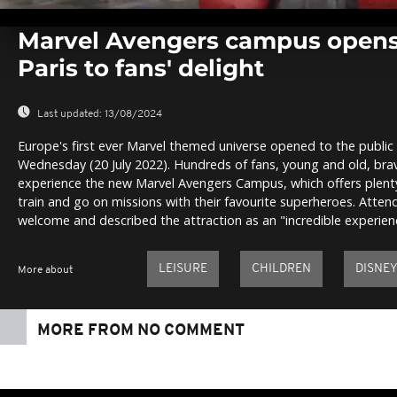
0
seconds
Marvel Avengers campus opens
of
0
Paris to fans' delight
seconds
Volume
0%
Last updated:
13/08/2024
Europe's first ever Marvel themed universe opened to the public 
Wednesday (20 July 2022). Hundreds of fans, young and old, brave
experience the new Marvel Avengers Campus, which offers plenty
train and go on missions with their favourite superheroes. Atte
welcome and described the attraction as an "incredible experien
LEISURE
CHILDREN
DISNE
More about
MORE FROM NO COMMENT