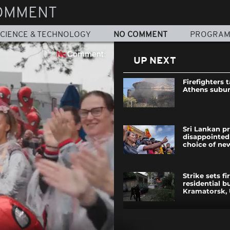
OMMENT
CIENCE & TECHNOLOGY
NO COMMENT
PROGRA
UP NEXT
Firefighters 
Athens subur
Sri Lankan p
disappointed
choice of ne
Strike sets fi
residential bu
Kramatorsk, 
Wildfires in 