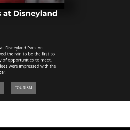
famous 'Dune 
the grip of f
 at Disneyland
Fires in Spain 
continue, le
dead
at Disneyland Paris on
Peruvian wo
d the rain to be the first to
transgender
demonstrato
 of opportunities to meet,
Michelle Bache
ndees were impressed with the
ce".
Y
TOURISM