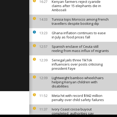
du Pilat' in
Kenyan farmers reject cyanide
16:27
lames
claims after 15 elephants die in
Amboseli
Tunisia tops Morocco among French
14:33
still
travellers despite booking dip
aving two
Ghana inflation continues to ease
13:23
in July as food prices fall
men and
Spanish enclave of Ceuta still
12:57
reeling from mass influx of migrants
rs ask
let for...
Senegal jails three TikTok
12:39
influencers over posts criticising
president Faye
Lightweight bamboo wheelchairs
12:09
helping Kenyan children with
disabilities
Meta hit with record $942 million
11:52
penalty over child safety failures
Ivory Coast cocoa buyout
11:37
completed, authorities say