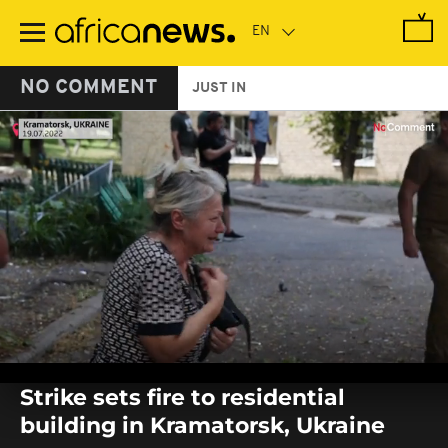
Skip
to
main
content
NO COMMENT
JUST IN
0
seconds
Strike sets fire to residential
of
0
building in Kramatorsk, Ukraine
seconds