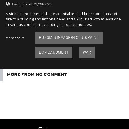
Last updated:
13/08/2024
A strike in the heart of the residential area of Kramatorsk has set
fire to a building and left one dead and six injured with at least one
in serious condition, according to local authorities.
RUSSIA'S INVASION OF UKRAINE
More about
BOMBARDMENT
WAR
MORE FROM NO COMMENT