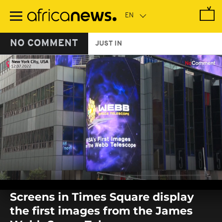
Skip
to
main
content
NO COMMENT
JUST IN
0
seconds
Screens in Times Square display
of
0
the first images from the James
seconds