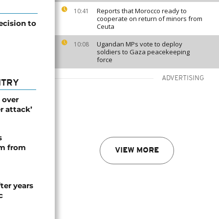
Reports that Morocco ready to
10:41
cooperate on return of minors from
ecision to
Ceuta
Ugandan MPs vote to deploy
10:08
soldiers to Gaza peacekeeping
force
ADVERTISING
NTRY
 over
r attack’
s
rm from
VIEW MORE
ter years
c