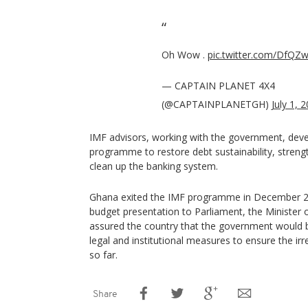
Oh Wow .
pic.twitter.com/DfQZ
— CAPTAIN PLANET 4X4
(@CAPTAINPLANETGH)
July 1, 
IMF advisors, working with the government, deve
programme to restore debt sustainability, stren
clean up the banking system.
Ghana exited the IMF programme in December 20
budget presentation to Parliament, the Minister o
assured the country that the government would 
legal and institutional measures to ensure the irr
so far.
Share