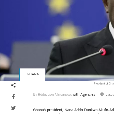
GHANA
President of Gha
with Agencies
Last 
By Rédaction Africanews
Ghana’s president, Nana Addo Dankwa Akufo-Add