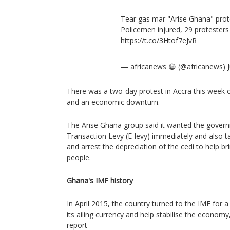
Tear gas mar "Arise Ghana" prot
Policemen injured, 29 protesters
https://t.co/3Htof7eJvR
— africanews 😷 (@africanews)
There was a two-day protest in Accra this week ove
and an economic downturn.
The Arise Ghana group said it wanted the govern
Transaction Levy (E-levy) immediately and also ta
and arrest the depreciation of the cedi to help br
people.
Ghana's IMF history
In April 2015, the country turned to the IMF for a
its ailing currency and help stabilise the econom
report