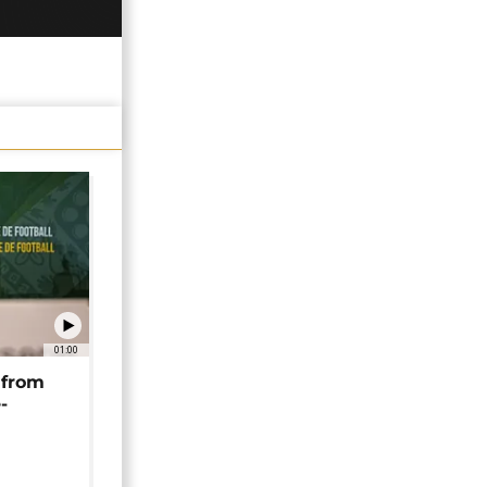
01:00
 from
-