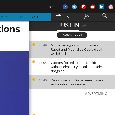
Join us
MMES
PODCAST
LIVE
JUST IN
tions
August 7, 2026
Moroccan rights group blames
20:49
Rabat and Madrid as Ceuta death
toll hit 141
Cubans forced to adapt to life
17:05
without electricity as oil blockade
drags on
Palestinians in Gaza remain wary
16:40
as Israeli strikes ease
ADVERTISING