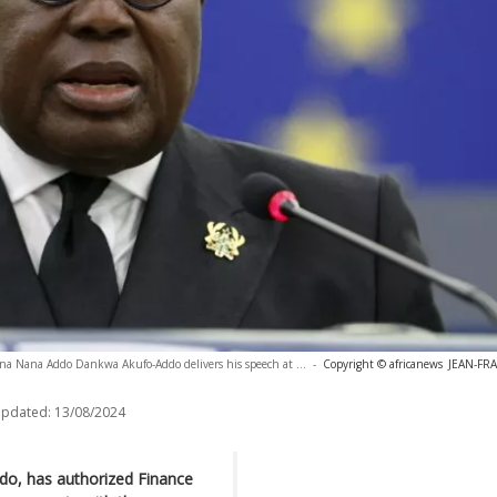
na Nana Addo Dankwa Akufo-Addo delivers his speech at ...
-
Copyright © africanews
JEAN-FR
updated:
13/08/2024
o, has authorized Finance