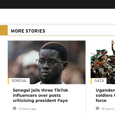
MORE STORIES
SENEGAL
GAZA
Senegal jails three TikTok
Ugandan 
influencers over posts
soldiers
criticising president Faye
force
12 hours ago
15 hours 