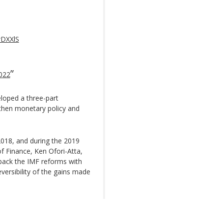
wDXXlS
2022
loped a three-part
gthen monetary policy and
18, and during the 2019
f Finance, Ken Ofori-Atta,
back the IMF reforms with
eversibility of the gains made