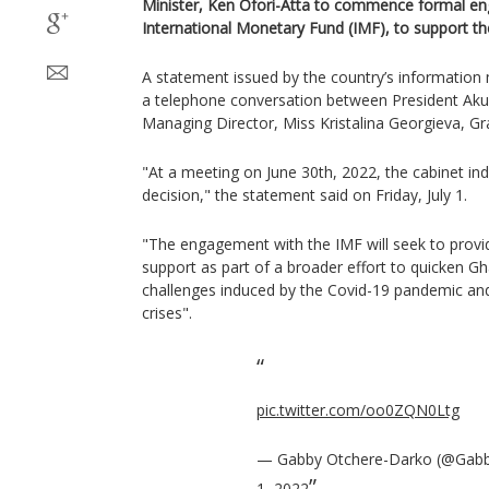
Minister, Ken Ofori-Atta to commence formal e
International Monetary Fund (IMF), to support t
A statement issued by the country’s information m
a telephone conversation between President Ak
Managing Director, Miss Kristalina Georgieva, G
"At a meeting on June 30th, 2022, the cabinet ind
decision," the statement said on Friday, July 1.
"The engagement with the IMF will seek to prov
support as part of a broader effort to quicken Gh
challenges induced by the Covid-19 pandemic and,
crises".
pic.twitter.com/oo0ZQN0Ltg
— Gabby Otchere-Darko (@Gab
1, 2022