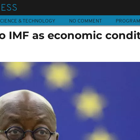
NESS
CIENCE & TECHNOLOGY
NO COMMENT
PROGRA
o IMF as economic condi