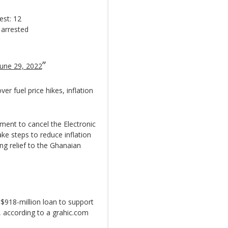
est: 12
 arrested
June 29, 2022
r fuel price hikes, inflation
ment to cancel the Electronic
ke steps to reduce inflation
ing relief to the Ghanaian
 $918-million loan to support
y, according to a grahic.com