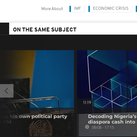
IMF
ECONOMIC CRISIS
More About
ON THE SAME SUBJECT
11:19
es his own political party
Decoding Nigeria’s
er PM
diaspora cash into 
06/08 - 17:15