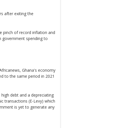
s after exiting the
 pinch of record inflation and
in government spending to
y Africanews, Ghana's economy
ed to the same period in 2021
h high debt and a depreciating
nic transactions (E-Levy) which
rnment is yet to generate any