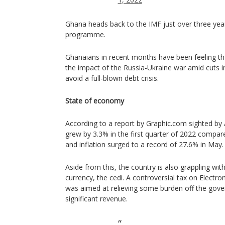
Ghana heads back to the IMF just over three year
programme.
Ghanaians in recent months have been feeling the
the impact of the Russia-Ukraine war amid cuts 
avoid a full-blown debt crisis.
State of economy
According to a report by Graphic.com sighted b
grew by 3.3% in the first quarter of 2022 compar
and inflation surged to a record of 27.6% in May.
Aside from this, the country is also grappling wit
currency, the cedi. A controversial tax on Electro
was aimed at relieving some burden off the gove
significant revenue.