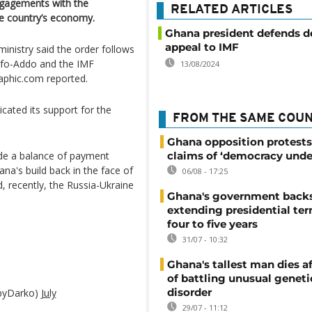
ngagements with the
RELATED ARTICLES
he country’s economy.
Ghana president defends d
appeal to IMF
inistry said the order follows
ufo-Addo and the IMF
13/08/2024
raphic.com reported.
icated its support for the
FROM THE SAME COU
Ghana opposition protests
ide a balance of payment
claims of ‘democracy unde
ana's build back in the face of
06/08 - 17:25
 recently, the Russia-Ukraine
Ghana's government back
extending presidential te
four to five years
31/07 - 10:32
Ghana's tallest man dies af
of battling unusual geneti
disorder
byDarko)
July
29/07 - 11:12