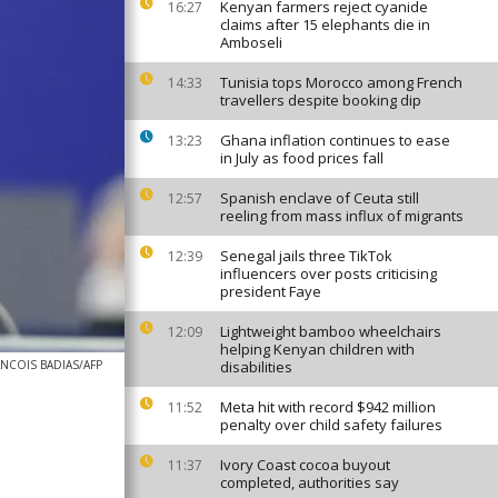
Kenyan farmers reject cyanide
16:27
claims after 15 elephants die in
Amboseli
Tunisia tops Morocco among French
14:33
travellers despite booking dip
Ghana inflation continues to ease
13:23
in July as food prices fall
Spanish enclave of Ceuta still
12:57
reeling from mass influx of migrants
Senegal jails three TikTok
12:39
influencers over posts criticising
president Faye
Lightweight bamboo wheelchairs
12:09
helping Kenyan children with
ANCOIS BADIAS/AFP
disabilities
Meta hit with record $942 million
11:52
penalty over child safety failures
Ivory Coast cocoa buyout
11:37
completed, authorities say