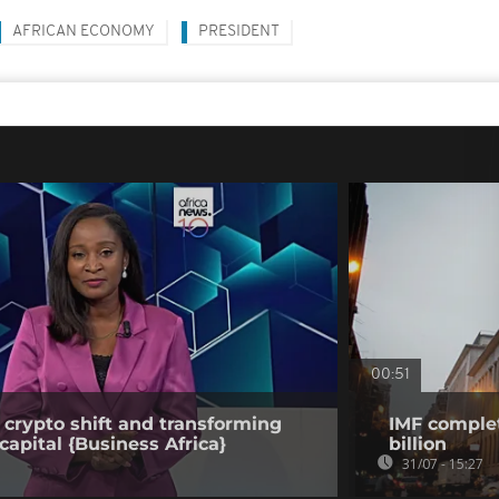
AFRICAN ECONOMY
PRESIDENT
00:51
 crypto shift and transforming
IMF complet
capital {Business Africa}
billion
31/07 - 15:27