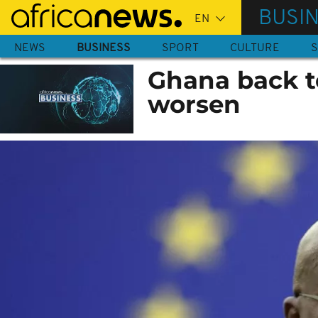
Skip
BUSI
to
main
NEWS
BUSINESS
SPORT
CULTURE
S
content
Ghana back t
worsen