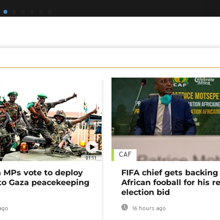
CAF
01:11
MPs vote to deploy
FIFA chief gets backing
 to Gaza peacekeeping
African fooball for his re
election bid
ago
16 hours ago