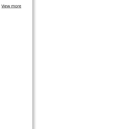
View more