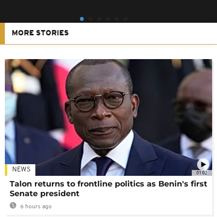
MORE STORIES
NEWS
01:02
Talon returns to frontline politics as Benin's first
Senate president
6 hours ago