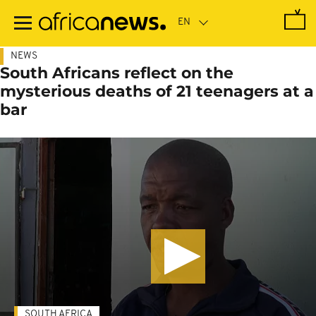
Skip
to
main
content
NEWS
South Africans reflect on the
mysterious deaths of 21 teenagers at a
bar
SOUTH AFRICA