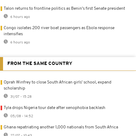
Talon returns to frontline politics as Benin's first Senate president
6 hours ago
Congo isolates 200 river boat passengers as Ebola response
intensifies
6 hours ago
FROM THE SAME COUNTRY
Oprah Winfrey to close South African girls' school, expand
scholarship
31/07 - 15:28
Tyla drops Nigeria tour date after xenophobia backlash
05/08 - 14:52
Ghana repatriating another 1,000 nationals from South Africa
27/07 - 10:43