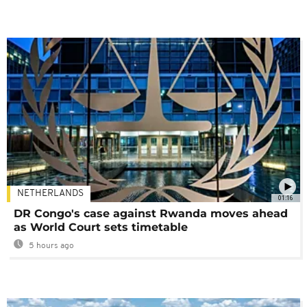
NETHERLANDS
01:16
DR Congo's case against Rwanda moves ahead
as World Court sets timetable
5 hours ago