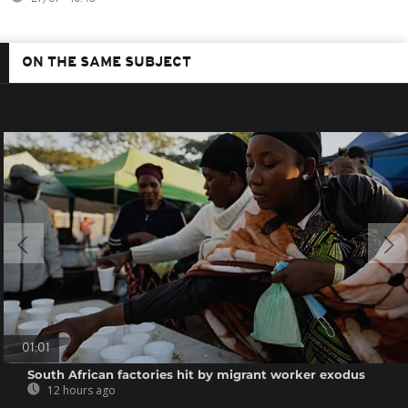
ON THE SAME SUBJECT
01:01
South African factories hit by migrant worker exodus
12 hours ago