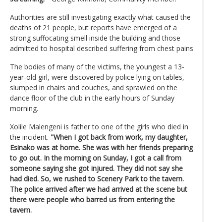
Authorities are still investigating exactly what caused the
deaths of 21 people, but reports have emerged of a
strong suffocating smell inside the building and those
admitted to hospital described suffering from chest pains
The bodies of many of the victims, the youngest a 13-
year-old girl, were discovered by police lying on tables,
slumped in chairs and couches, and sprawled on the
dance floor of the club in the early hours of Sunday
morning.
Xolile Malengeni is father to one of the girls who died in
the incident.
"When I got back from work, my daughter,
Esinako was at home. She was with her friends preparing
to go out. In the morning on Sunday, I got a call from
someone saying she got injured. They did not say she
had died. So, we rushed to Scenery Park to the tavern.
The police arrived after we had arrived at the scene but
there were people who barred us from entering the
tavern.