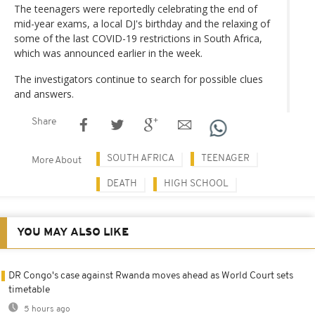
The teenagers were reportedly celebrating the end of
mid-year exams, a local DJ's birthday and the relaxing of
some of the last COVID-19 restrictions in South Africa,
which was announced earlier in the week.
The investigators continue to search for possible clues
and answers.
Share
SOUTH AFRICA
TEENAGER
More About
DEATH
HIGH SCHOOL
YOU MAY ALSO LIKE
DR Congo's case against Rwanda moves ahead as World Court sets
timetable
5 hours ago