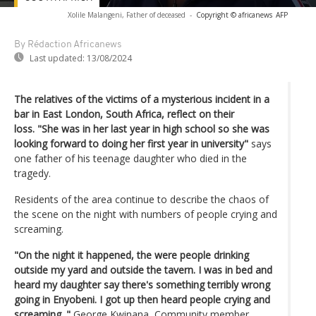
Xolile Malangeni, Father of deceased
-
Copyright © africanews
AFP
By Rédaction Africanews
Last updated:
13/08/2024
The relatives of the victims of a mysterious incident in a
bar in East London, South Africa, reflect on their
loss. "She was in her last year in high school so she was
looking forward to doing her first year in university"
says
one father of his teenage daughter who died in the
tragedy.
Residents of the area continue to describe the chaos of
the scene on the night with numbers of people crying and
screaming.
"On the night it happened, the were people drinking
outside my yard and outside the tavern. I was in bed and
heard my daughter say there's something terribly wrong
going in Enyobeni. I got up then heard people crying and
screaming. "
George Kwinana, Community member.