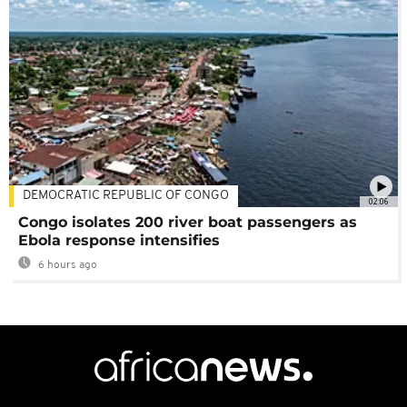
DEMOCRATIC REPUBLIC OF CONGO
02:06
Congo isolates 200 river boat passengers as
Ebola response intensifies
6 hours ago