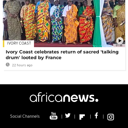
IVORY COAST
01:58
Ivory Coast celebrates return of sacred 'talking
drum' looted by France
22 hours ago
Social Channels