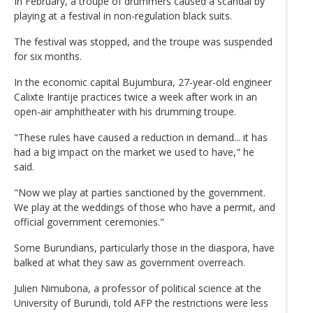
In February, a troupe of drummers caused a scandal by
playing at a festival in non-regulation black suits.
The festival was stopped, and the troupe was suspended
for six months.
In the economic capital Bujumbura, 27-year-old engineer
Calixte Irantije practices twice a week after work in an
open-air amphitheater with his drumming troupe.
"These rules have caused a reduction in demand... it has
had a big impact on the market we used to have," he
said.
"Now we play at parties sanctioned by the government.
We play at the weddings of those who have a permit, and
official government ceremonies."
Some Burundians, particularly those in the diaspora, have
balked at what they saw as government overreach.
Julien Nimubona, a professor of political science at the
University of Burundi, told AFP the restrictions were less