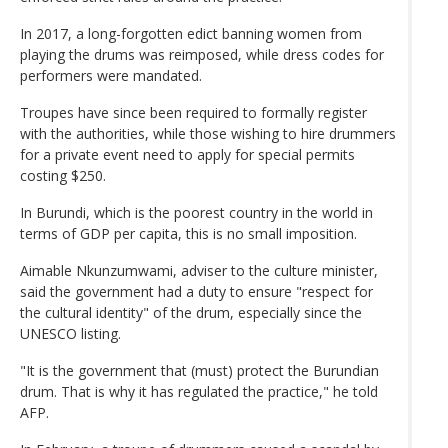
In 2017, a long-forgotten edict banning women from
playing the drums was reimposed, while dress codes for
performers were mandated.
Troupes have since been required to formally register
with the authorities, while those wishing to hire drummers
for a private event need to apply for special permits
costing $250.
In Burundi, which is the poorest country in the world in
terms of GDP per capita, this is no small imposition.
Aimable Nkunzumwami, adviser to the culture minister,
said the government had a duty to ensure "respect for
the cultural identity" of the drum, especially since the
UNESCO listing.
"It is the government that (must) protect the Burundian
drum. That is why it has regulated the practice," he told
AFP.