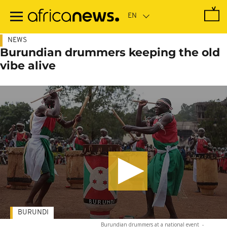
Skip
to
main
content
NEWS
Burundian drummers keeping the old
vibe alive
BURUNDI
Burundian drummers at a national event
-