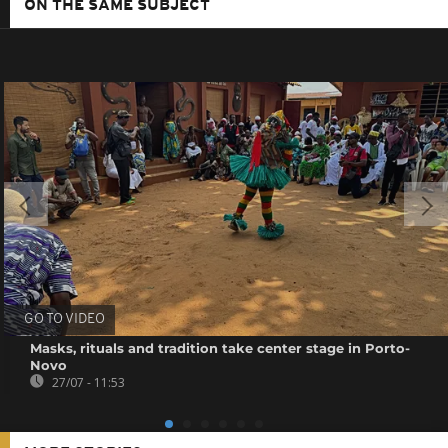
ON THE SAME SUBJECT
GO TO VIDEO
Masks, rituals and tradition take center stage in Porto-
Novo
27/07 - 11:53