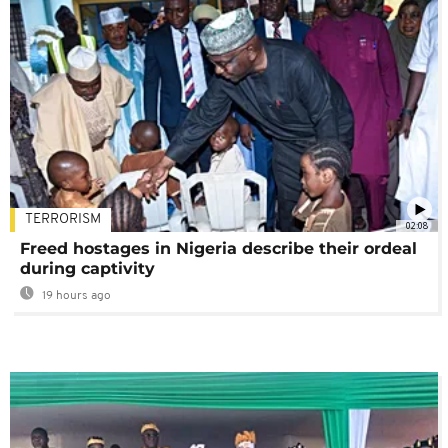
TERRORISM
02:08
Freed hostages in Nigeria describe their ordeal
during captivity
19 hours ago