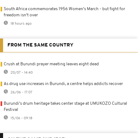
South Africa commemorates 1956 Women's March - but fight for
freedom isn't over
18 hours ago
FROM THE SAME COUNTRY
Crush at Burundi prayer meeting leaves eight dead
20/07 - 14:40
As drug use increases in Burundi, a centre helps addicts recover
26/06 - 17:07
Burundi's drum heritage takes center stage at UMUKOZO Cultural
Festival
15/06 - 09:18