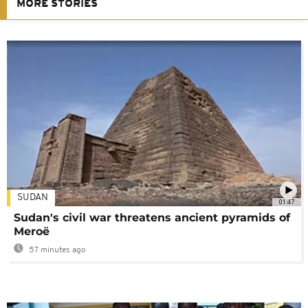
MORE STORIES
SUDAN
01:47
Sudan's civil war threatens ancient pyramids of
Meroë
57 minutes ago