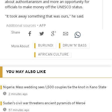
about authoritarianism and more an opportunity for
officials to make money off the UNESCO status.
"It took away something that was ours," he said.
Additional sources
• AFP
Share
BURUNDI
DRUM 'N' BASS
More About
AFRICAN CULTURE
YOU MAY ALSO LIKE
Nigeria: Mass wedding sees 1,500 couples tie the knot in Kano State
2 minutes ago
Sudan's civil war threatens ancient pyramids of Meroë
57 minutes ago