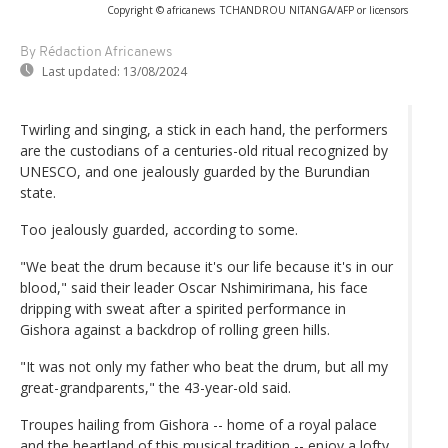
Copyright © africanews
TCHANDROU NITANGA/AFP or licensors
By Rédaction Africanews
Last updated:
13/08/2024
Twirling and singing, a stick in each hand, the performers
are the custodians of a centuries-old ritual recognized by
UNESCO, and one jealously guarded by the Burundian
state.
Too jealously guarded, according to some.
"We beat the drum because it's our life because it's in our
blood," said their leader Oscar Nshimirimana, his face
dripping with sweat after a spirited performance in
Gishora against a backdrop of rolling green hills.
"It was not only my father who beat the drum, but all my
great-grandparents," the 43-year-old said.
Troupes hailing from Gishora -- home of a royal palace
and the heartland of this musical tradition -- enjoy a lofty