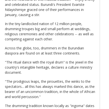
and celebrated status. Burundi's President Evariste
Ndayishimiye graced one of their performances in
January, causing a stir.
In the tiny landlocked nation of 12 million people,
drumming troupes big and small perform at weddings,
religious ceremonies and other celebrations -- as well as
competing against each other.
Across the globe, too, drummers in the Burundian
diaspora are found on at least three continents.
"The ritual dance with the royal drum" is the jewel in the
country's intangible heritage, declares a culture ministry
document.
"The prodigious leaps, the pirouettes, the winks to the
spectators... all this has always marked this dance, as the
bearer of an uncommon tradition, in the whole of African
and world percussion."
The drumming tradition known locally as "ingoma" dates