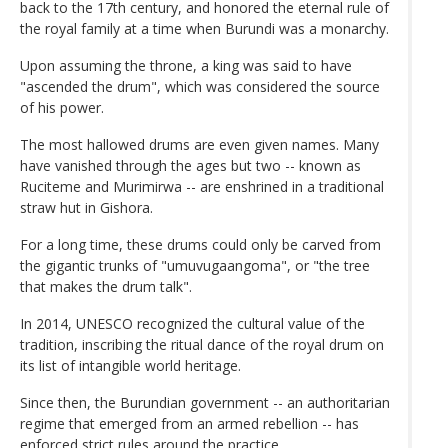
back to the 17th century, and honored the eternal rule of
the royal family at a time when Burundi was a monarchy.
Upon assuming the throne, a king was said to have
"ascended the drum", which was considered the source
of his power.
The most hallowed drums are even given names. Many
have vanished through the ages but two -- known as
Ruciteme and Murimirwa -- are enshrined in a traditional
straw hut in Gishora.
For a long time, these drums could only be carved from
the gigantic trunks of "umuvugaangoma", or "the tree
that makes the drum talk".
In 2014, UNESCO recognized the cultural value of the
tradition, inscribing the ritual dance of the royal drum on
its list of intangible world heritage.
Since then, the Burundian government -- an authoritarian
regime that emerged from an armed rebellion -- has
enforced strict rules around the practice.