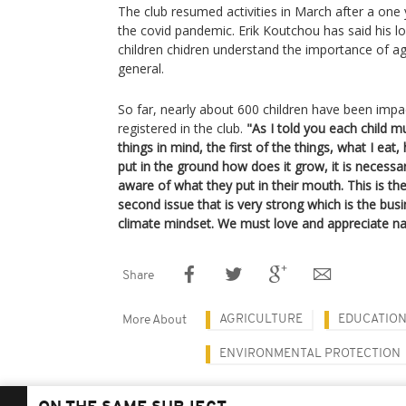
The club resumed activities in March after a one
the covid pandemic. Erik Koutchou has said his lo
children chidren understand the importance of agr
general.
So far, nearly about 600 children have been impa
registered in the club.
"As I told you each child m
things in mind, the first of the things, what I eat,
put in the ground how does it grow, it is necessa
aware of what they put in their mouth. This is th
second issue that is very strong which is the bu
climate mindset. We must love and appreciate na
Share
AGRICULTURE
EDUCATIO
More About
ENVIRONMENTAL PROTECTION