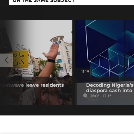
ON THE SAME SUBJECT
11:19
 heatwave leave residents
Decoding Nigeria’s
g
diaspora cash into 
06/08 - 17:15