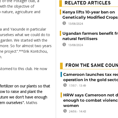
rt of the Potager club, a
RELATED ARTICLES
with the objective of
o nature, agriculture and
Kenya lifts 10-year ban on
Genetically Modified Crops
13/08/2024
la and Yaounde in particular
Ugandan farmers benefit f
 ourselves what we could do to
natural fertilisers
 garden. We started with the
13/08/2024
ymore. So for almost two years
he project".**Erik Kontchou,
m.
FROM THE SAME COU
tomed to this club. He now
Cameroon launches tax re
operation in the gold sect
tilizer on our plants so that
17/07 - 13:49
w to raise and plant the
HRW says Cameroon not d
e future we don't have enough
enough to combat violenc
em ourselves".
Mathis
women
24/06 - 14:43