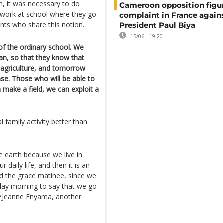
n, it was necessary to do
Cameroon opposition figure
 work at school where they go
complaint in France again
ents who share this notion.
President Paul Biya
15/06 - 19:20
of the ordinary school. We
an, so that they know that
n agriculture, and tomorrow
nse. Those who will be able to
n make a field, we can exploit a
 family activity better than
e earth because we live in
 daily life, and then it is an
hed the grace matinee, since we
day morning to say that we go
**Jeanne Enyama, another