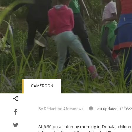
CAMEROON
Volume
90%
Last updated:
13/08/
By Rédaction Africanews
At 6:30 on a saturday morning in Douala, children 