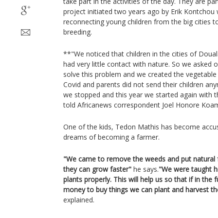
take part in the activities of the day. They are pa
project initiated two years ago by Erik Kontchou 
reconnecting young children from the big cities t
breeding.
**"We noticed that children in the cities of Doua
had very little contact with nature. So we asked
solve this problem and we created the vegetable
Covid and parents did not send their children an
we stopped and this year we started again with t
told Africanews correspondent Joel Honore Koa
One of the kids, Tedon Mathis has become accus
dreams of becoming a farmer.
"We came to remove the weeds and put natural fer
they can grow faster"
he says.
"We were taught ho
plants properly. This will help us so that if in th
money to buy things we can plant and harvest th
explained.