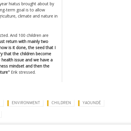
 year hiatus brought about by
ng-term goal is to allow
iculture, climate and nature in
cted. And 100 children are
ust return with mainly two
 how is it done, the seed that I
ry that the children become
e health issue and we have a
siness mindset and then the
ture"
Erik stressed.
N
ENVIRONMENT
CHILDREN
YAOUNDÉ