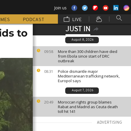
Join us
MMES
PODCAST
LIVE
JUST IN
ids to
August 8, 2026
More than 300 children have died
09:58
from Ebola since start of DRC
outbreak
Police dismantle major
08:31
Mediterranean trafficking network,
Europol says
August 7, 2026
Moroccan rights group blames
20:49
Rabat and Madrid as Ceuta death
toll hit 141
ADVERTISING