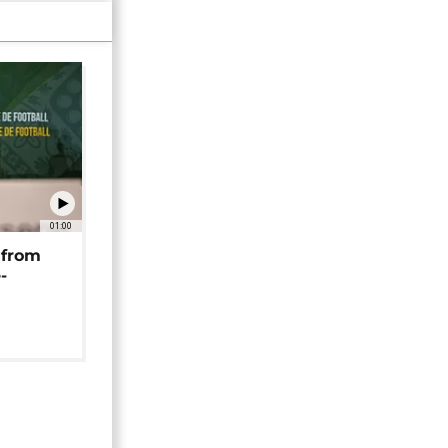
01:00
 from
-