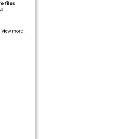
 files
st
View more