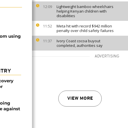
Lightweight bamboo wheelchairs
12:09
helping Kenyan children with
disabilities
Meta hit with record $942 million
11:52
penalty over child safety failures
rom using
Ivory Coast cocoa buyout
11:37
completed, authorities say
ADVERTISING
NTRY
covery
or
VIEW MORE
oing
e against