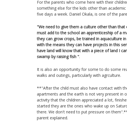
For the parents who come here with their childre
something else for the kids other than academic
five days a week. Daniel Okala, is one of the par
"We need to give them a culture other than that 
must add to the school an apprenticeship of a m
they can grow crops, be trained in aquaculture i
with the means they can have projects in this se
have land will know that with a piece of land I ca
swamp by raising fish "
.
It is also an opportunity for some to do some real
walks and outings, particularly with agrculture.
**"After the child must also have contact with th
apartments and the earth is not very present in our
activity that the children appreciated a lot, finis
started they are the ones who wake up on Satur
there. We don't need to put pressure on them".
parent explained.