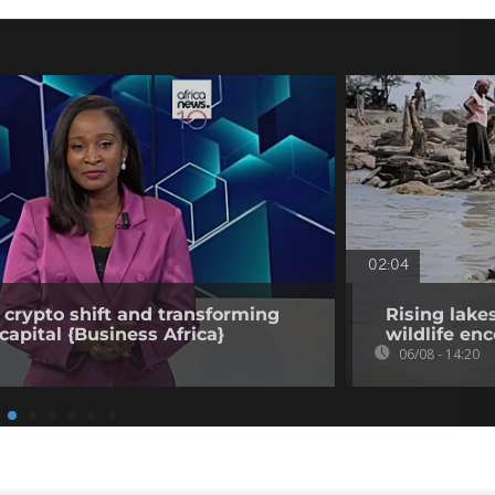
02:04
 crypto shift and transforming
Rising lake
capital {Business Africa}
wildlife en
06/08 - 14:20