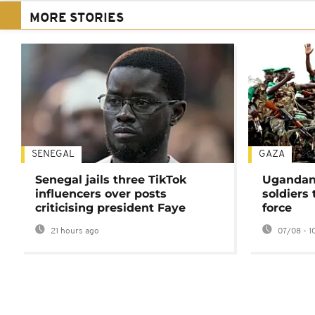
MORE STORIES
SENEGAL
GAZA
Senegal jails three TikTok
Ugandan 
influencers over posts
soldiers
criticising president Faye
force
21 hours ago
07/08 - 1