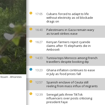
Cubans forced to adapt to life
17:05
without electricity as oil blockade
drags on
Palestinians in Gaza remain wary
16:40
as Israeli strikes ease
Kenyan farmers reject cyanide
16:27
claims after 15 elephants die in
Amboseli
Tunisia tops Morocco among French
14:33
travellers despite booking dip
Ghana inflation continues to ease
13:23
in July as food prices fall
l Kouam - Africanews
Spanish enclave of Ceuta still
12:57
reeling from mass influx of migrants
Senegal jails three TikTok
12:39
influencers over posts criticising
president Faye