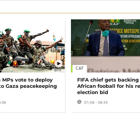
CAF
01:11
MPs vote to deploy
FIFA chief gets backing
 to Gaza peacekeeping
African fooball for his re
election bid
0:08
07/08 - 08:35