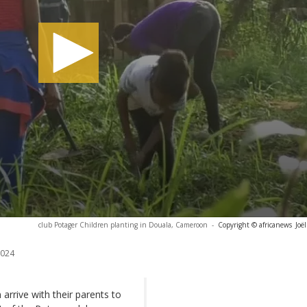
club Potager Children planting in Douala, Cameroon
-
Copyright © africanews
Joë
2024
arrive with their parents to