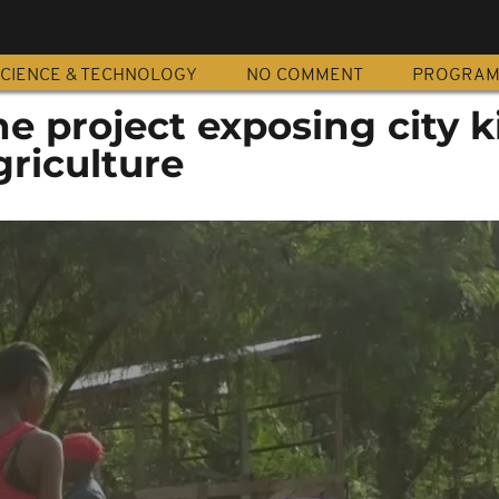
CIENCE & TECHNOLOGY
NO COMMENT
PROGRA
 project exposing city k
riculture