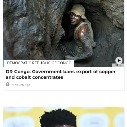
DEMOCRATIC REPUBLIC OF CONGO
00:52
DR Congo: Government bans export of copper
and cobalt concentrates
4 hours ago