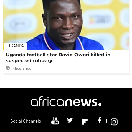
UGANDA
Uganda football star David Owori killed in
suspected robbery
7 hours ago
Social Channels