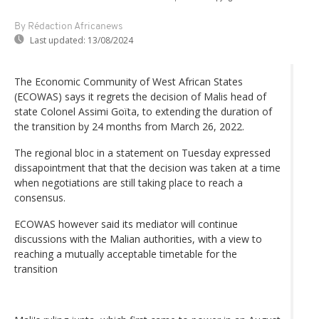
By Rédaction Africanews
Last updated:
13/08/2024
The Economic Community of West African States
(ECOWAS) says it regrets the decision of Malis head of
state Colonel Assimi Goïta, to extending the duration of
the transition by 24 months from March 26, 2022.
The regional bloc in a statement on Tuesday expressed
dissapointment that that the decision was taken at a time
when negotiations are still taking place to reach a
consensus.
ECOWAS however said its mediator will continue
discussions with the Malian authorities, with a view to
reaching a mutually acceptable timetable for the
transition