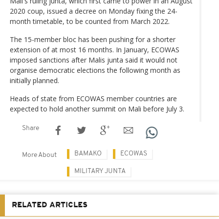
Mali's ruling junta, which first came to power in an August
2020 coup, issued a decree on Monday fixing the 24-
month timetable, to be counted from March 2022.
The 15-member bloc has been pushing for a shorter
extension of at most 16 months. In January, ECOWAS
imposed sanctions after Malis junta said it would not
organise democratic elections the following month as
initially planned.
Heads of state from ECOWAS member countries are
expected to hold another summit on Mali before July 3.
Share
BAMAKO
ECOWAS
More About
MILITARY JUNTA
RELATED ARTICLES