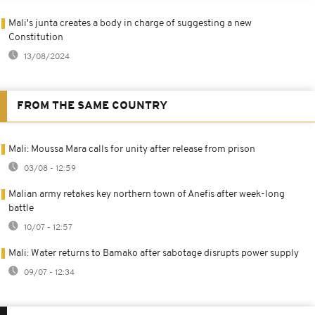
Mali's junta creates a body in charge of suggesting a new
Constitution
13/08/2024
FROM THE SAME COUNTRY
Mali: Moussa Mara calls for unity after release from prison
03/08 - 12:59
Malian army retakes key northern town of Anefis after week-long
battle
10/07 - 12:57
Mali: Water returns to Bamako after sabotage disrupts power supply
09/07 - 12:34