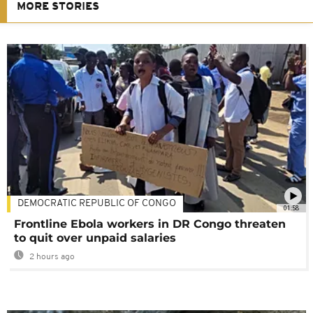
MORE STORIES
DEMOCRATIC REPUBLIC OF CONGO
01:58
Frontline Ebola workers in DR Congo threaten
to quit over unpaid salaries
2 hours ago