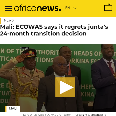
Skip
to
main
content
NEWS
Mali: ECOWAS says it regrets junta's
24-month transition decision
MALI
Nana Akufo Addo ECOWAS Chairperson
-
Copyright © africanews
c