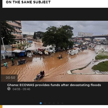
ON THE SAME SUBJECT
00:50
Ghana: ECOWAS provides funds after devastating floods
04/08 - 09:46