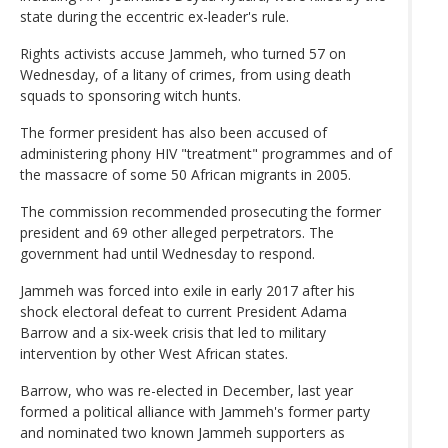
state during the eccentric ex-leader's rule.
Rights activists accuse Jammeh, who turned 57 on
Wednesday, of a litany of crimes, from using death
squads to sponsoring witch hunts.
The former president has also been accused of
administering phony HIV "treatment" programmes and of
the massacre of some 50 African migrants in 2005.
The commission recommended prosecuting the former
president and 69 other alleged perpetrators. The
government had until Wednesday to respond.
Jammeh was forced into exile in early 2017 after his
shock electoral defeat to current President Adama
Barrow and a six-week crisis that led to military
intervention by other West African states.
Barrow, who was re-elected in December, last year
formed a political alliance with Jammeh's former party
and nominated two known Jammeh supporters as