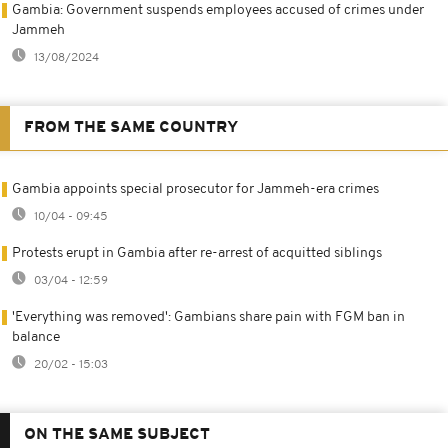
Gambia: Government suspends employees accused of crimes under
Jammeh
13/08/2024
FROM THE SAME COUNTRY
Gambia appoints special prosecutor for Jammeh-era crimes
10/04 - 09:45
Protests erupt in Gambia after re-arrest of acquitted siblings
03/04 - 12:59
'Everything was removed': Gambians share pain with FGM ban in
balance
20/02 - 15:03
ON THE SAME SUBJECT