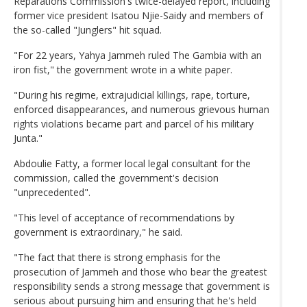
Reparations Commission's twice-delayed report, including
former vice president Isatou Njie-Saidy and members of
the so-called "Junglers" hit squad.
"For 22 years, Yahya Jammeh ruled The Gambia with an
iron fist," the government wrote in a white paper.
"During his regime, extrajudicial killings, rape, torture,
enforced disappearances, and numerous grievous human
rights violations became part and parcel of his military
Junta."
Abdoulie Fatty, a former local legal consultant for the
commission, called the government's decision
"unprecedented".
"This level of acceptance of recommendations by
government is extraordinary," he said.
"The fact that there is strong emphasis for the
prosecution of Jammeh and those who bear the greatest
responsibility sends a strong message that government is
serious about pursuing him and ensuring that he's held