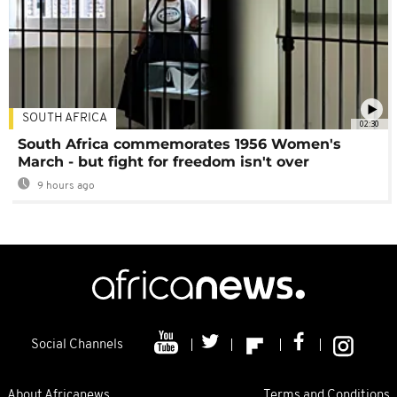
SOUTH AFRICA
02:30
South Africa commemorates 1956 Women's
March - but fight for freedom isn't over
9 hours ago
Social Channels
About Africanews
Terms and Conditions