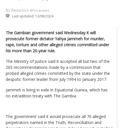
By Rédaction Africanews
Last updated:
13/08/2024
The Gambian government said Wednesday it will
prosecute former dictator Yahya Jammeh for murder,
rape, torture and other alleged crimes committed under
his more than 20-year rule.
The Ministry of Justice said it accepted all but two of the
265 recommendations made by a commission that
probed alleged crimes committed by the state under the
despotic former leader from July 1994 to January 2017.
Jammeh is living in exile in Equatorial Guinea, which has
no extradition treaty with The Gambia.
The government said it would prosecute all 70 alleged
perpetrators named in the Truth, Reconciliation and