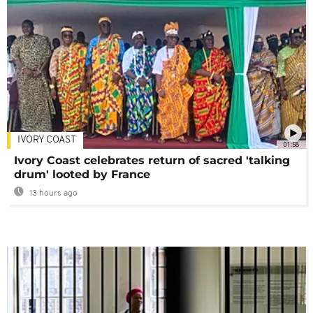
IVORY COAST
01:58
Ivory Coast celebrates return of sacred 'talking
drum' looted by France
13 hours ago