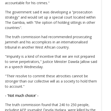
accountable for his crimes."
The government said it was developing a "prosecution
strategy" and would set up a special court located within
The Gambia, with "the option of holding sittings in other
countries".
The truth commission had recommended prosecuting
Jammeh and his accomplices in an internationalised
tribunal in another West African country.
"Impunity is a kind of incentive that we are not prepared
to serve perpetrators," Justice Minister Dawda Jallow said
in a speech Wednesday.
"Their resolve to commit these atrocities cannot be
stronger than our collective will as a society to hold them
to account."
- 'Not much choice' -
The truth commission found that 240 to 250 people,
including AFP journalist Deyda Hydara, were killed by the