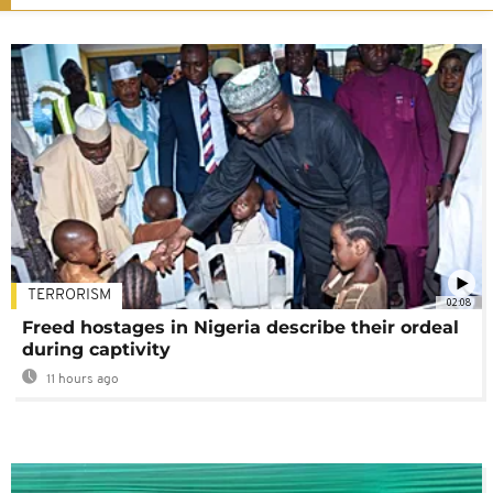
TERRORISM
02:08
Freed hostages in Nigeria describe their ordeal
during captivity
11 hours ago