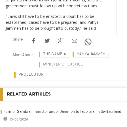
government must follow up with concrete actions.
"Laws still have to be enacted, a court has to be
established, cases have to be prepared, and Yahya
Jammeh has to be brought into custody," he said.
Share
THE GAMBIA
YAHYA JAMMEH
More About
MINISTER OF JUSTICE
PROSECUTOR
RELATED ARTICLES
Former Gambian minister under Jammeh to face trial in Switzerland
13/08/2024