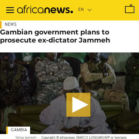
Skip
to
main
content
NEWS
Gambian government plans to
prosecute ex-dictator Jammeh
GAMBIA
Yahya Jammeh
-
Copyright © africanews
MARCO LONGARI/AFP or licensors