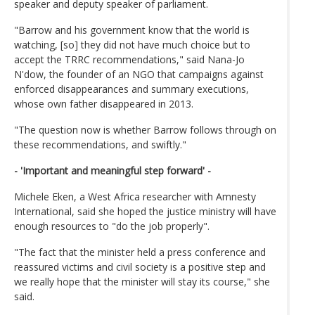
speaker and deputy speaker of parliament.
"Barrow and his government know that the world is
watching, [so] they did not have much choice but to
accept the TRRC recommendations," said Nana-Jo
N'dow, the founder of an NGO that campaigns against
enforced disappearances and summary executions,
whose own father disappeared in 2013.
"The question now is whether Barrow follows through on
these recommendations, and swiftly."
- 'Important and meaningful step forward' -
Michele Eken, a West Africa researcher with Amnesty
International, said she hoped the justice ministry will have
enough resources to "do the job properly".
"The fact that the minister held a press conference and
reassured victims and civil society is a positive step and
we really hope that the minister will stay its course," she
said.