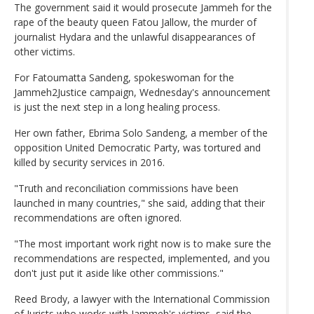
The government said it would prosecute Jammeh for the
rape of the beauty queen Fatou Jallow, the murder of
journalist Hydara and the unlawful disappearances of
other victims.
For Fatoumatta Sandeng, spokeswoman for the
Jammeh2Justice campaign, Wednesday's announcement
is just the next step in a long healing process.
Her own father, Ebrima Solo Sandeng, a member of the
opposition United Democratic Party, was tortured and
killed by security services in 2016.
"Truth and reconciliation commissions have been
launched in many countries," she said, adding that their
recommendations are often ignored.
"The most important work right now is to make sure the
recommendations are respected, implemented, and you
don't just put it aside like other commissions."
Reed Brody, a lawyer with the International Commission
of Jurists who works with Jammeh's victims, said the