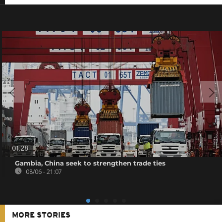
01:28
Gambia, China seek to strengthen trade ties
08/06 - 21:07
MORE STORIES