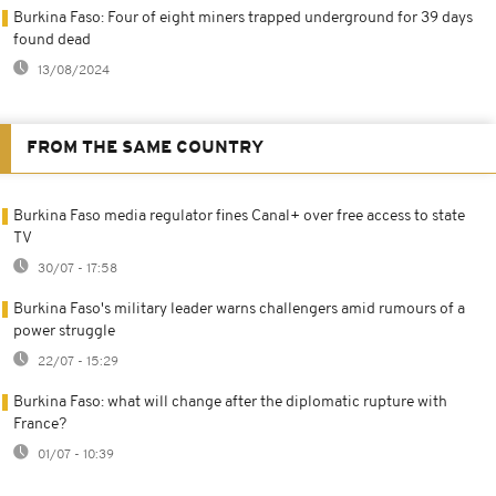
Burkina Faso: Four of eight miners trapped underground for 39 days
found dead
13/08/2024
FROM THE SAME COUNTRY
Burkina Faso media regulator fines Canal+ over free access to state
TV
30/07 - 17:58
Burkina Faso's military leader warns challengers amid rumours of a
power struggle
22/07 - 15:29
Burkina Faso: what will change after the diplomatic rupture with
France?
01/07 - 10:39