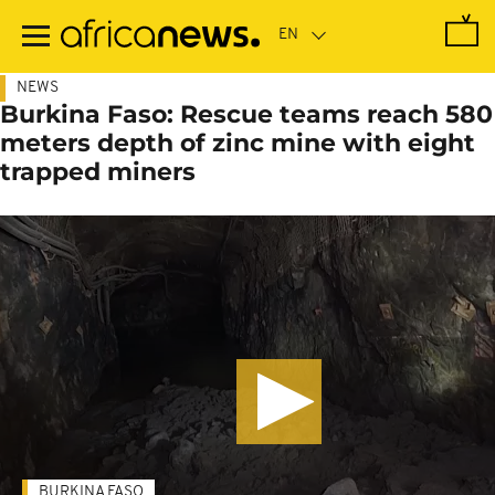
Skip
to
main
content
NEWS
Burkina Faso: Rescue teams reach 580
meters depth of zinc mine with eight
trapped miners
BURKINA FASO