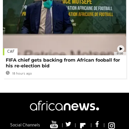
CAF
01:00
FIFA chief gets backing from African fooball for
his re-election bid
18 hours ago
Social Channels