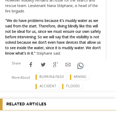
However visibility remains an issue for the search and
rescue team. Lieutenant Nana Stéphane, is head of the
fire brigade.
"We do have problems because it's muddy water as we
said from the start. Therefore, diving blindly like this will
not be ideal for us, since we must ensure our own safety
before intervening. So we will say that the visibility is not
solved because we don't even have devices that allow us
to see inside the water, since it is muddy water. We don't
know what's in it."
Stéphane said.
Share
BURKINA FASO
MINING
More About
ACCIDENT
FLOODS
RELATED ARTICLES