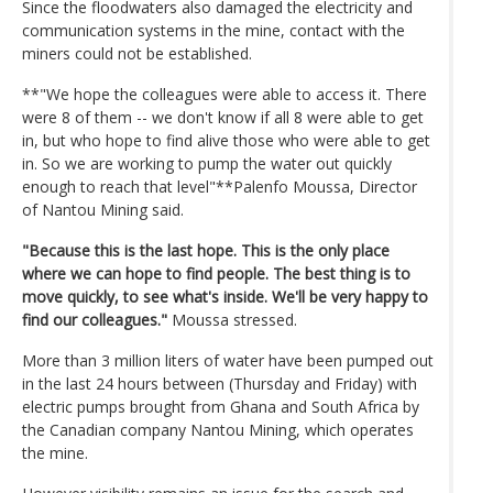
Since the floodwaters also damaged the electricity and
communication systems in the mine, contact with the
miners could not be established.
**"We hope the colleagues were able to access it. There
were 8 of them -- we don't know if all 8 were able to get
in, but who hope to find alive those who were able to get
in. So we are working to pump the water out quickly
enough to reach that level"**Palenfo Moussa, Director
of Nantou Mining said.
"Because this is the last hope. This is the only place
where we can hope to find people. The best thing is to
move quickly, to see what's inside. We'll be very happy to
find our colleagues."
Moussa stressed.
More than 3 million liters of water have been pumped out
in the last 24 hours between (Thursday and Friday) with
electric pumps brought from Ghana and South Africa by
the Canadian company Nantou Mining, which operates
the mine.