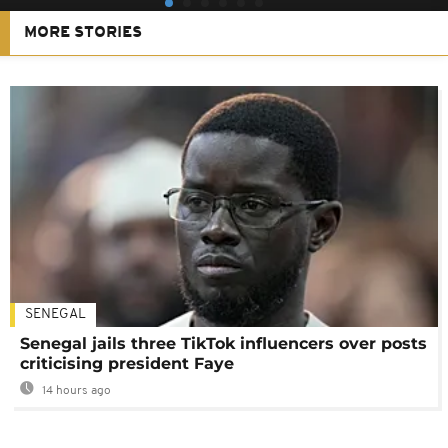
MORE STORIES
SENEGAL
Senegal jails three TikTok influencers over posts
criticising president Faye
14 hours ago