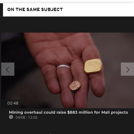
ON THE SAME SUBJECT
00:48
Mining overhaul could raise $883 million for Mali projects
04/08 - 12:02