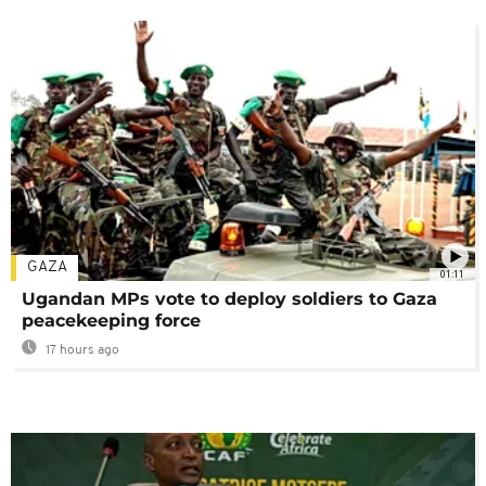
GAZA
01:11
Ugandan MPs vote to deploy soldiers to Gaza
peacekeeping force
17 hours ago