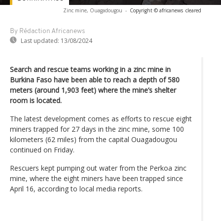
Zinc mine, Ouagadougou
-
Copyright © africanews
cleared
By Rédaction Africanews
Last updated:
13/08/2024
Search and rescue teams working in a zinc mine in
Burkina Faso have been able to reach a depth of 580
meters (around 1,903 feet) where the mine’s shelter
room is located.
The latest development comes as efforts to rescue eight
miners trapped for 27 days in the zinc mine, some 100
kilometers (62 miles) from the capital Ouagadougou
continued on Friday.
Rescuers kept pumping out water from the Perkoa zinc
mine, where the eight miners have been trapped since
April 16, according to local media reports.