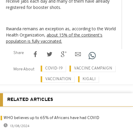
receive jabs each day and many of them have already
registered for booster shots.
Rwanda remains an exception as, according to the World
Health Organization,
about 15% of the continent's
population is fully vaccinated.
Share
COVID-19
VACCINE CAMPAIGN
More About
VACCINATION
KIGALI
RELATED ARTICLES
WHO believes up to 65% of Africans have had COVID
13/08/2024