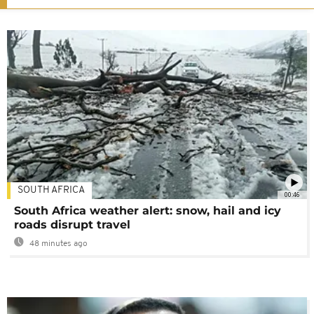
SOUTH AFRICA
00:46
South Africa weather alert: snow, hail and icy
roads disrupt travel
48 minutes ago