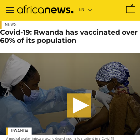
Skip
to
main
content
NEWS
Covid-19: Rwanda has vaccinated over
60% of its population
RWANDA
A medical worker injects a second dose of vaccine to a patient in a Covid-19