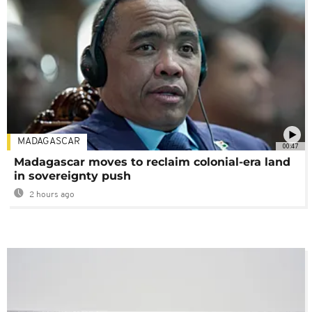
MADAGASCAR
00:47
Madagascar moves to reclaim colonial-era land
in sovereignty push
2 hours ago