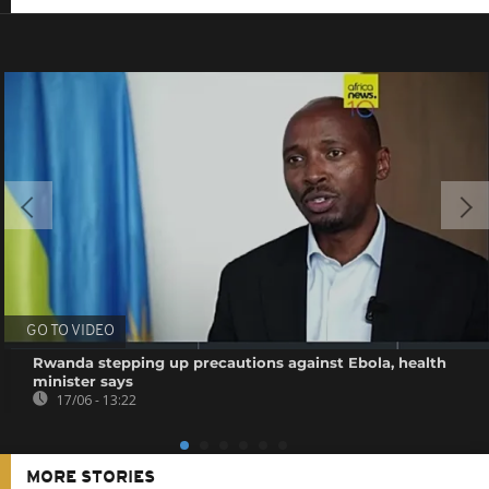
GO TO VIDEO
Rwanda stepping up precautions against Ebola, health
minister says
17/06 - 13:22
MORE STORIES