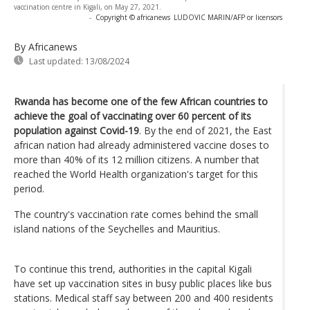
vaccination centre in Kigali, on May 27, 2021.
-
Copyright © africanews
LUDOVIC MARIN/AFP or licensors
By Africanews
Last updated:
13/08/2024
Rwanda has become one of the few African countries to
achieve the goal of vaccinating over 60 percent of its
population against Covid-19
. By the end of 2021, the East
african nation had already administered vaccine doses to
more than 40% of its 12 million citizens. A number that
reached the World Health organization's target for this
period.
The country's vaccination rate comes behind the small
island nations of the Seychelles and Mauritius.
To continue this trend, authorities in the capital Kigali
have set up vaccination sites in busy public places like bus
stations. Medical staff say between 200 and 400 residents