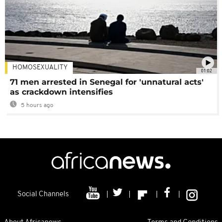
HOMOSEXUALITY
01:02
71 men arrested in Senegal for 'unnatural acts'
as crackdown intensifies
5 hours ago
Social Channels