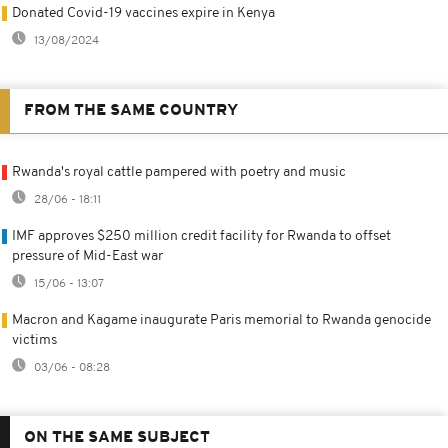
Donated Covid-19 vaccines expire in Kenya
13/08/2024
FROM THE SAME COUNTRY
Rwanda's royal cattle pampered with poetry and music
28/06 - 18:11
IMF approves $250 million credit facility for Rwanda to offset
pressure of Mid-East war
15/06 - 13:07
Macron and Kagame inaugurate Paris memorial to Rwanda genocide
victims
03/06 - 08:28
ON THE SAME SUBJECT