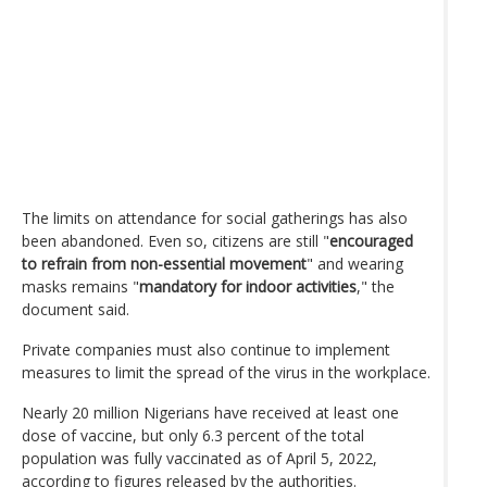
The limits on attendance for social gatherings has also
been abandoned. Even so, citizens are still "
encouraged
to refrain from non-essential movement
" and wearing
masks remains "
mandatory for indoor activities
," the
document said.
Private companies must also continue to implement
measures to limit the spread of the virus in the workplace.
Nearly 20 million Nigerians have received at least one
dose of vaccine, but only 6.3 percent of the total
population was fully vaccinated as of April 5, 2022,
according to figures released by the authorities.