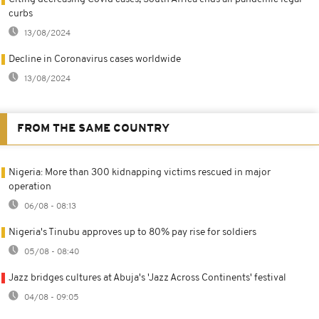
curbs
13/08/2024
Decline in Coronavirus cases worldwide
13/08/2024
FROM THE SAME COUNTRY
Nigeria: More than 300 kidnapping victims rescued in major
operation
06/08 - 08:13
Nigeria's Tinubu approves up to 80% pay rise for soldiers
05/08 - 08:40
Jazz bridges cultures at Abuja's 'Jazz Across Continents' festival
04/08 - 09:05