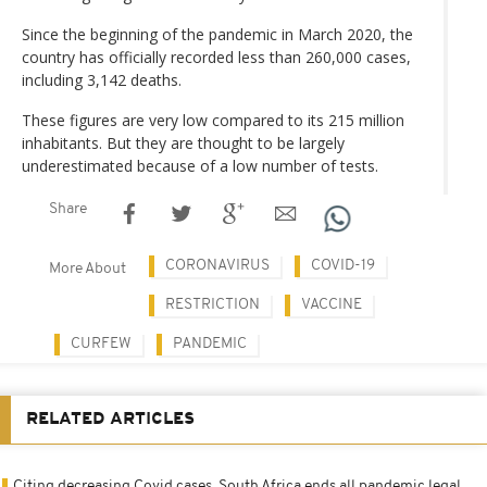
Since the beginning of the pandemic in March 2020, the
country has officially recorded less than 260,000 cases,
including 3,142 deaths.
These figures are very low compared to its 215 million
inhabitants. But they are thought to be largely
underestimated because of a low number of tests.
Share
CORONAVIRUS
COVID-19
More About
RESTRICTION
VACCINE
CURFEW
PANDEMIC
RELATED ARTICLES
Citing decreasing Covid cases, South Africa ends all pandemic legal