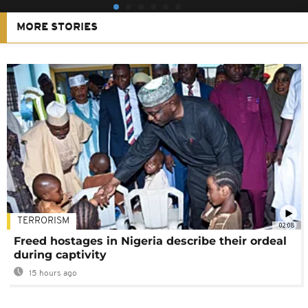
MORE STORIES
TERRORISM
02:08
Freed hostages in Nigeria describe their ordeal
during captivity
15 hours ago