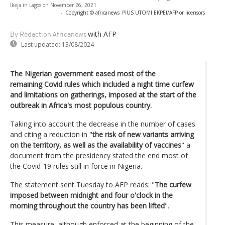
Ikeja in Lagos on November 26, 2021
-
Copyright © africanews
PIUS UTOMI EKPEI/AFP or licensors
with AFP
By Rédaction Africanews
Last updated:
13/08/2024
The Nigerian government eased most of the
remaining Covid rules which included a night time curfew
and limitations on gatherings, imposed at the start of the
outbreak in Africa's most populous country.
Taking into account the decrease in the number of cases
and citing a reduction in "
the risk of new variants arriving
on the territory, as well as the availability of vaccines
" a
document from the presidency stated the end most of
the Covid-19 rules still in force in Nigeria.
The statement sent Tuesday to AFP reads: "
The curfew
imposed between midnight and four o'clock in the
morning throughout the country has been lifted
".
This measure, although enforced at the beginning of the