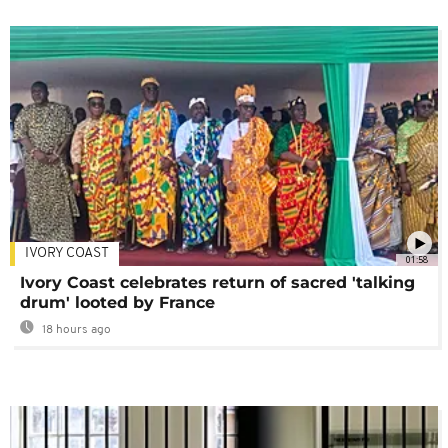
IVORY COAST
01:58
Ivory Coast celebrates return of sacred 'talking
drum' looted by France
18 hours ago