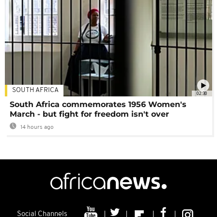
SOUTH AFRICA
02:30
South Africa commemorates 1956 Women's
March - but fight for freedom isn't over
14 hours ago
Social Channels