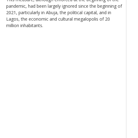
pandemic, had been largely ignored since the beginning of
2021, particularly in Abuja, the political capital, and in
Lagos, the economic and cultural megalopolis of 20
million inhabitants.