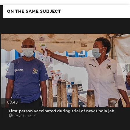
ON THE SAME SUBJECT
00:48
First person vaccinated during trial of new Ebola jab
29/07 - 16:19