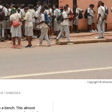
-
Copyright © africane
ed:
13/08/2024
 a bench. This almost