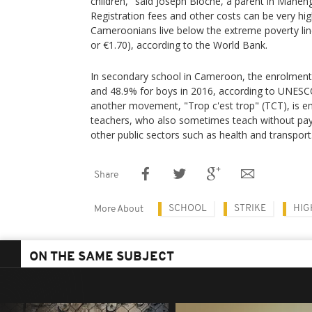
children," said Joseph Bioche, a parent in Mane
Registration fees and other costs can be very hi
Cameroonians live below the extreme poverty lin
or €1.70), according to the World Bank.
In secondary school in Cameroon, the enrolment 
and 48.9% for boys in 2016, according to UNESC
another movement, "Trop c'est trop" (TCT), is 
teachers, who also sometimes teach without pay
other public sectors such as health and transport
Share
SCHOOL
STRIKE
HIG
More About
ON THE SAME SUBJECT