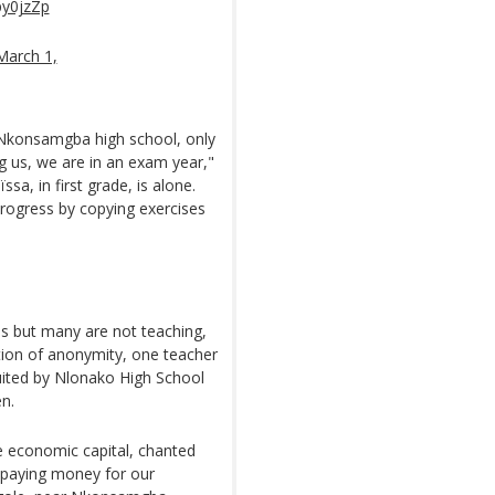
py0jzZp
March 1,
 Nkonsamgba high school, only
ng us, we are in an exam year,"
sa, in first grade, is alone.
progress by copying exercises
.
ss but many are not teaching,
tion of anonymity, one teacher
ruited by Nlonako High School
en.
he economic capital, chanted
 paying money for our