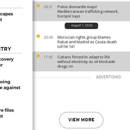
Police dismantle major
08:31
Mediterranean trafficking network,
scapes
Europol says
t
August 7, 2026
Moroccan rights group blames
20:49
Rabat and Madrid as Ceuta death
toll hit 141
NTRY
Cubans forced to adapt to life
17:05
covery
without electricity as oil blockade
or
drags on
ADVERTISING
oing
e against
 files
st
VIEW MORE