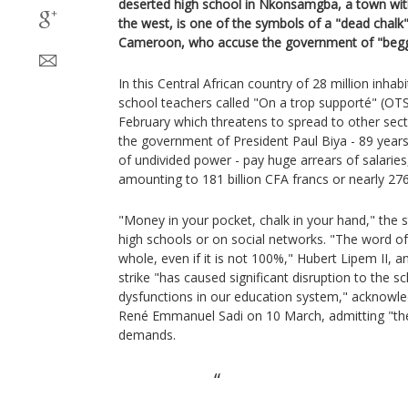
deserted high school in Nkonsamgba, a town with 
the west, is one of the symbols of a "dead chal
Cameroon, who accuse the government of "begg
In this Central African country of 28 million inhabi
school teachers called "On a trop supporté" (OTS
February which threatens to spread to other sec
the government of President Paul Biya - 89 years 
of undivided power - pay huge arrears of salari
amounting to 181 billion CFA francs or nearly 276
"Money in your pocket, chalk in your hand," the s
high schools or on social networks. "The word of
whole, even if it is not 100%," Hubert Lipem II, an
strike "has caused significant disruption to the 
dysfunctions in our education system," acknow
René Emmanuel Sadi on 10 March, admitting "the
demands.