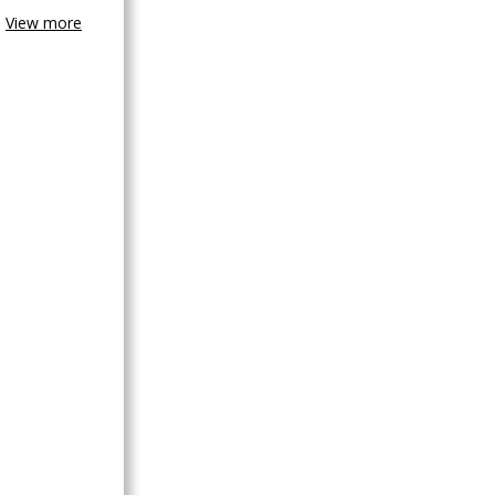
View more