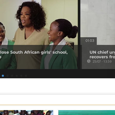
01:03
ose South African girls' school,
UN chief urg
p
recovers fr
25/07 - 13:59