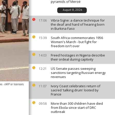
pyramids of Meroë
August 8, 2026
Vibra-Signe: a dance technique for
17:06
the deaf and hard of hearing born
in Burkina Faso
South Africa commemorates 1956
15:39
Women's March - but fight for
freedom isn't over
Freed hostages in Nigeria describe
14:03
their ordeal during captivity
US Senate passes sweeping
12:21
sanctions targeting Russian energy
revenues
ws
-/AFP or licensors
Ivory Coast celebrates return of
11:07
sacred 'talking drum' looted by
France
More than 300 children have died
09:58
from Ebola since start of DRC
outbreak