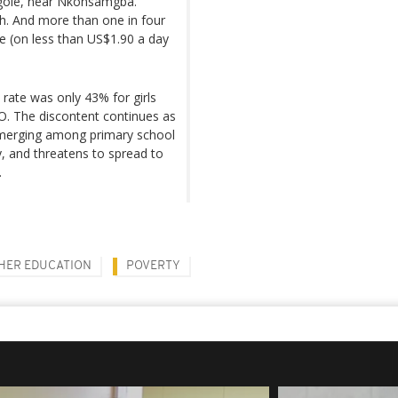
ngole, near Nkonsamgba.
gh. And more than one in four
e (on less than US$1.90 a day
rate was only 43% for girls
O. The discontent continues as
emerging among primary school
, and threatens to spread to
.
HER EDUCATION
POVERTY