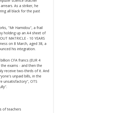
computer science teacher
arrears. As a striker, he
ng all black for the past
orks, "Mr Hamidou", a frail
by holding up an A4 sheet of
THOUT MATRICLE - 10 YEARS
ness on 8 March, aged 38, a
ounced his integration.
billion CFA francs (EUR 4
ng the exams - and then the
y receive two-thirds of it. And
one's unpaid bills, in the
e unsatisfactory", OTS
lly".
s of teachers