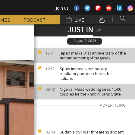
Join us
MMES
PODCAST
LIVE
JUST IN
August 9, 2026
Japan marks 81st anniversary of the
12:11
atomic bombing of Nagasaki
Spain imposes temporary
10:57
retaliatory border checks for
Italians
Nigeria: Mass wedding sees 1,500
09:40
couples tie the knot in Kano State
ADVERTISING
Sudan's civil war threatens ancient
08:44