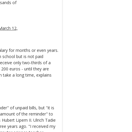
usands of
March 12,
alary for months or even years.
 school but is not paid
ceive only two-thirds of a
 200 euros - until they are
an take a long time, explains
r" of unpaid bills, but "it is
e amount of the reminder" to
s Hubert Lipem II. Ulrich Tadie
ee years ago. "I received my