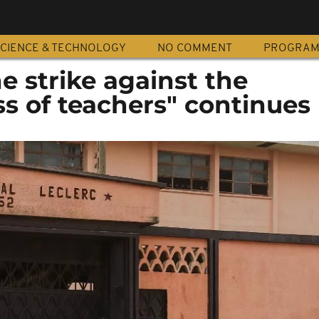
CIENCE & TECHNOLOGY
NO COMMENT
PROGRA
 strike against the
s of teachers" continues