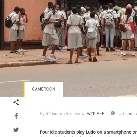
CAMEROON
with AFP
Last updat
By Rédaction Africanews
Four idle students play Ludo on a smartphone on