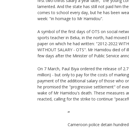
first two-thirds salary a year later," the young 
lamented. And the state has still not paid him the 
comes to school every day, but he has been weari
week: "in homage to Mr Hamidou".
A symbol of the first days of OTS on social netw
sports teacher in Beka, in the north, had moved 
paper on which he had written: "2012-2022 WI
WITHOUT SALARY - OTS". Mr Hamidou died of ill
few days after the Minister of Public Service ann
On 7 March, Paul Biya ordered the release of 2.7 
million) - but only to pay for the costs of marki
payment of the additional salary of those who onl
he promised the "progressive settlement" of every
wake of Mr Hamidou's death. These measures ar
reacted, calling for the strike to continue "peacefu
Cameroon police detain hundred