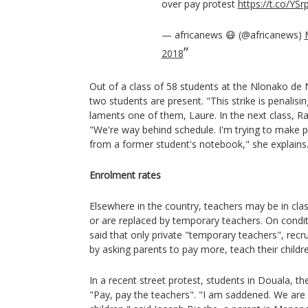
over pay protest
https://t.co/YSr
— africanews 😷 (@africanews)
2018
Out of a class of 58 students at the Nlonako de
two students are present. "This strike is penalisi
laments one of them, Laure. In the next class, Raïs
"We're way behind schedule. I'm trying to make 
from a former student's notebook," she explains
Enrolment rates
Elsewhere in the country, teachers may be in cla
or are replaced by temporary teachers. On condi
said that only private "temporary teachers", rec
by asking parents to pay more, teach their childr
In a recent street protest, students in Douala, t
"Pay, pay the teachers". "I am saddened. We are