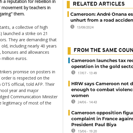
a reputation for rebellion in
RELATED ARTICLES
k" movement by teachers in
aring" them.
Cameroon: André Onana e
unhurt from a road acciden
tants, a collective of high
13/08/2024
) launched a strike on 21
tors. They are demanding that
old, including nearly 40 years
FROM THE SAME COU
es, bonuses and allowances
 million euros.
Cameroon launches tax re
operation in the gold sect
trikers promise on posters in
17/07 - 13:49
 order is respected on the
HRW says Cameroon not d
 OTS official, told AFP. Their
enough to combat violenc
school year and major
women
ledged Communication Minister
24/06 - 14:43
 legitimacy of most of the
Cameroon opposition figure
complaint in France again
President Paul Biya
15/06 - 19:20