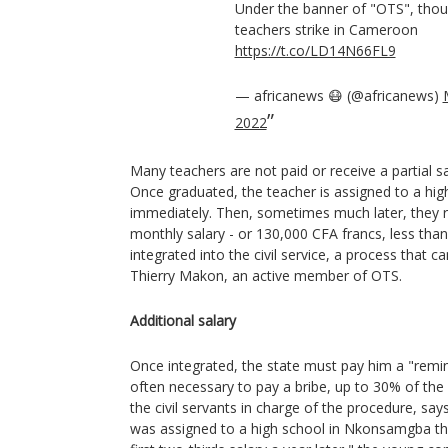
Under the banner of "OTS", tho
teachers strike in Cameroon
https://t.co/LD14N66FL9
— africanews 😷 (@africanews)
2022
Many teachers are not paid or receive a partial s
Once graduated, the teacher is assigned to a high
immediately. Then, sometimes much later, they re
monthly salary - or 130,000 CFA francs, less than
integrated into the civil service, a process that c
Thierry Makon, an active member of OTS.
Additional salary
Once integrated, the state must pay him a "reminde
often necessary to pay a bribe, up to 30% of th
the civil servants in charge of the procedure, say
was assigned to a high school in Nkonsamgba thr