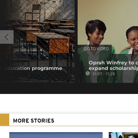
GO TO VIDEO
Oprah Winfrey to cl
ls' education programme
expand scholarshi
31/07 - 15:28
MORE STORIES