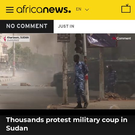
Skip
to
main
content
NO COMMENT
JUST IN
0
seconds
Thousands protest military coup in
of
0
Sudan
seconds