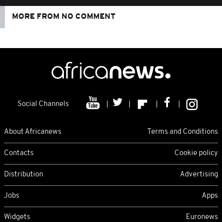
MORE FROM NO COMMENT
Social Channels
About Africanews
Terms and Conditions
Contacts
Cookie policy
Distribution
Advertising
Jobs
Apps
Widgets
Euronews