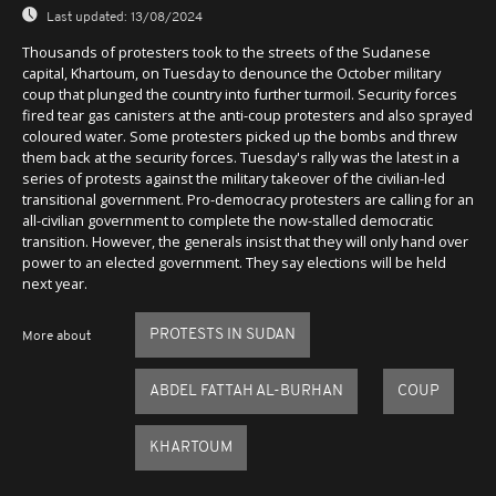
Last updated:
13/08/2024
Thousands of protesters took to the streets of the Sudanese
capital, Khartoum, on Tuesday to denounce the October military
coup that plunged the country into further turmoil. Security forces
fired tear gas canisters at the anti-coup protesters and also sprayed
coloured water. Some protesters picked up the bombs and threw
them back at the security forces. Tuesday's rally was the latest in a
series of protests against the military takeover of the civilian-led
transitional government. Pro-democracy protesters are calling for an
all-civilian government to complete the now-stalled democratic
transition. However, the generals insist that they will only hand over
power to an elected government. They say elections will be held
next year.
PROTESTS IN SUDAN
More about
ABDEL FATTAH AL-BURHAN
COUP
KHARTOUM