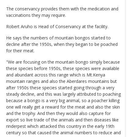
The conservancy provides them with the medication and
vaccinations they may require.
Robert Aruho is Head of Conservancy at the facility.
He says the numbers of mountain bongos started to
decline after the 1950s, when they began to be poached
for their meat.
"We are focusing on the mountain bongo simply because
these species before 1950s, these species were available
and abundant across this range which is Mt.Kenya
mountain ranges and also the Aberdares mountains but
after 1950s these species started going through a very
steady decline, and this was largely attributed to poaching
because a bongo is a very big animal, so a poacher killing
one will really get a reward for the meat and also the skin
and the trophy. And then they would also capture for
export so live trade of the animals and then diseases like
rinderpest which attacked this country in the early 19th
century so that caused the animal numbers to reduce and