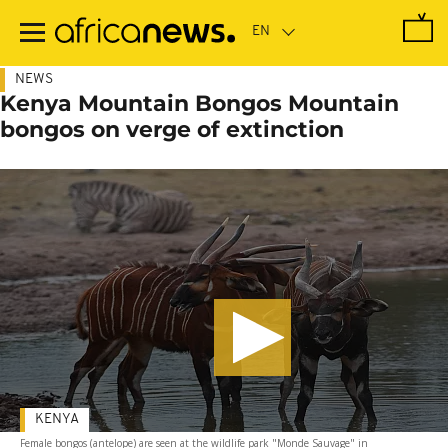
Skip
to
main
content
NEWS
Kenya Mountain Bongos Mountain
bongos on verge of extinction
KENYA
Female bongos (antelope) are seen at the wildlife park "Monde Sauvage" in