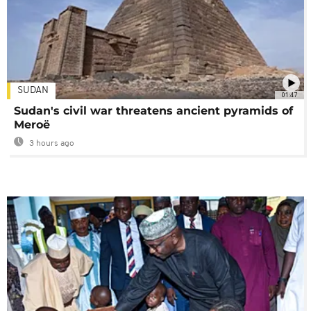
SUDAN
01:47
Sudan's civil war threatens ancient pyramids of
Meroë
3 hours ago