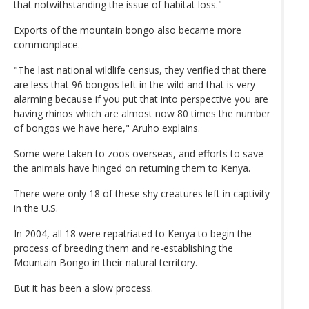
that notwithstanding the issue of habitat loss."
Exports of the mountain bongo also became more
commonplace.
"The last national wildlife census, they verified that there
are less that 96 bongos left in the wild and that is very
alarming because if you put that into perspective you are
having rhinos which are almost now 80 times the number
of bongos we have here," Aruho explains.
Some were taken to zoos overseas, and efforts to save
the animals have hinged on returning them to Kenya.
There were only 18 of these shy creatures left in captivity
in the U.S.
In 2004, all 18 were repatriated to Kenya to begin the
process of breeding them and re-establishing the
Mountain Bongo in their natural territory.
But it has been a slow process.