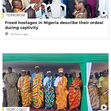
TERRORISM
02:08
Freed hostages in Nigeria describe their ordeal
during captivity
22 hours ago
IVORY COAST