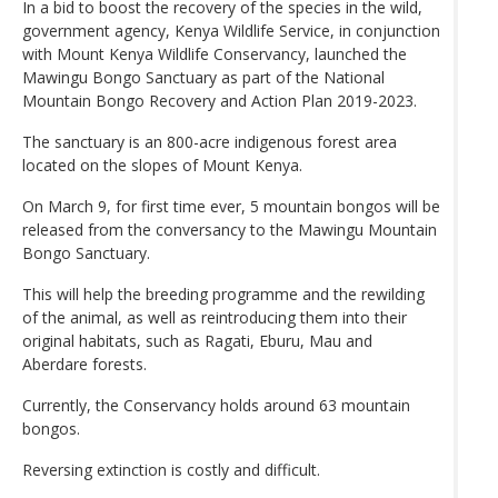
In a bid to boost the recovery of the species in the wild,
government agency, Kenya Wildlife Service, in conjunction
with Mount Kenya Wildlife Conservancy, launched the
Mawingu Bongo Sanctuary as part of the National
Mountain Bongo Recovery and Action Plan 2019-2023.
The sanctuary is an 800-acre indigenous forest area
located on the slopes of Mount Kenya.
On March 9, for first time ever, 5 mountain bongos will be
released from the conversancy to the Mawingu Mountain
Bongo Sanctuary.
This will help the breeding programme and the rewilding
of the animal, as well as reintroducing them into their
original habitats, such as Ragati, Eburu, Mau and
Aberdare forests.
Currently, the Conservancy holds around 63 mountain
bongos.
Reversing extinction is costly and difficult.