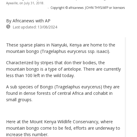
Aywaille, on July 31, 2018.
-
Copyright © africanews
JOHN THYS/AFP or licensors
By Africanews
with AP
Last updated:
13/08/2024
These sparse plains in Nanyuki, Kenya are home to the
mountain bongo (Tragelaphus eurycerus ssp. isaaci).
Characterized by stripes that don their bodies, the
mountain bongo is a type of antelope. There are currently
less than 100 left in the wild today.
A sub species of Bongo (Tragelaphus eurycerus) they are
found in dense forests of central Africa and cohabit in
small groups.
Here at the Mount Kenya Wildlife Conservancy, where
mountain bongo come to be fed, efforts are underway to
increase this number.