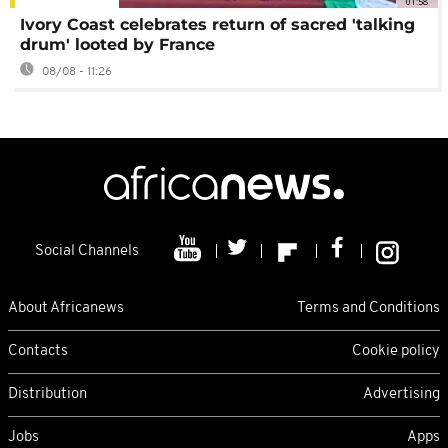
01:58
Ivory Coast celebrates return of sacred 'talking
drum' looted by France
08/08 - 11:26
Social Channels
About Africanews
Terms and Conditions
Contacts
Cookie policy
Distribution
Advertising
Jobs
Apps