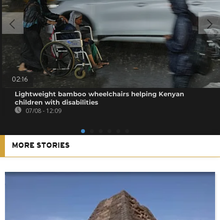
02:16
Lightweight bamboo wheelchairs helping Kenyan
children with disabilities
07/08 - 12:09
MORE STORIES