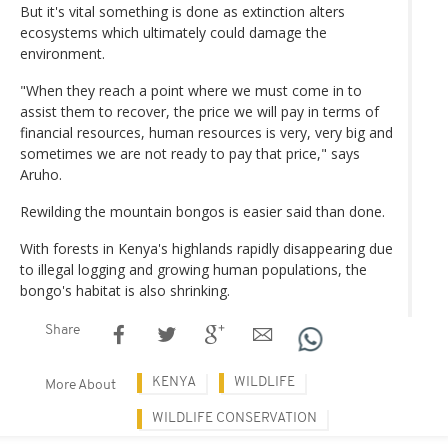
But it's vital something is done as extinction alters
ecosystems which ultimately could damage the
environment.
"When they reach a point where we must come in to
assist them to recover, the price we will pay in terms of
financial resources, human resources is very, very big and
sometimes we are not ready to pay that price," says
Aruho.
Rewilding the mountain bongos is easier said than done.
With forests in Kenya's highlands rapidly disappearing due
to illegal logging and growing human populations, the
bongo's habitat is also shrinking.
Share
KENYA
WILDLIFE
More About
WILDLIFE CONSERVATION