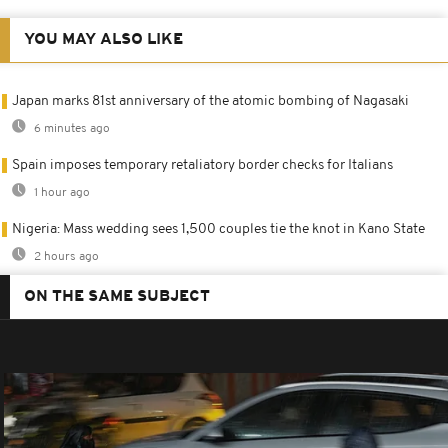
YOU MAY ALSO LIKE
Japan marks 81st anniversary of the atomic bombing of Nagasaki
6 minutes ago
Spain imposes temporary retaliatory border checks for Italians
1 hour ago
Nigeria: Mass wedding sees 1,500 couples tie the knot in Kano State
2 hours ago
ON THE SAME SUBJECT