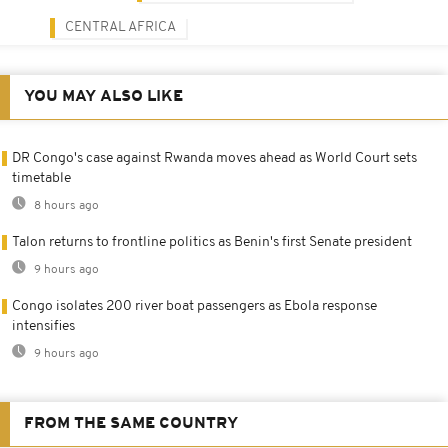
CENTRAL AFRICA
YOU MAY ALSO LIKE
DR Congo's case against Rwanda moves ahead as World Court sets
timetable
8 hours ago
Talon returns to frontline politics as Benin's first Senate president
9 hours ago
Congo isolates 200 river boat passengers as Ebola response
intensifies
9 hours ago
FROM THE SAME COUNTRY