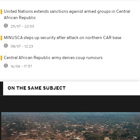
United Nations extends sanctions against armed groups in Central
African Republic
29/07 - 22:03
MINUSCA steps up security after attack on northern CAR base
08/07 - 12:23
Central African Republic army denies coup rumours
16/06 - 17:57
ON THE SAME SUBJECT