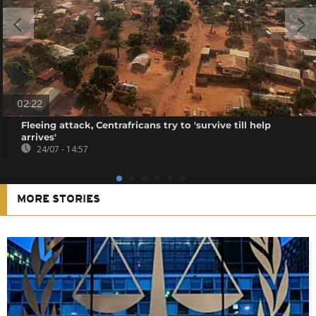
02:22
Fleeing attack, Centrafricans try to 'survive till help
arrives'
24/07 - 14:57
MORE STORIES