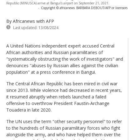
Republic (MINUSCA) arrive at Bangui’s airport on September 21, 2021.
-
Copyright © africanews
BARBARA DEBOUT/AFP or licensors
By Africanews
with AFP
Last updated:
13/08/2024
A United Nations independent expert accused Central
African authorities and Russian paramilitaries of
"systematically obstructing the work of investigators" and
denounces "abuses by Russian allies against the civilian
population" at a press conference in Bangui.
The Central African Republic has been mired in civil war
since 2013. While violence had decreased in recent years,
it resumed abruptly when rebels launched a failed
offensive to overthrow President Faustin-Archange
Touadera in late 2020.
The UN uses the term "other security personnel" to refer
to the hundreds of Russian paramilitary forces who fight
alongside the army, and who have helped them over the