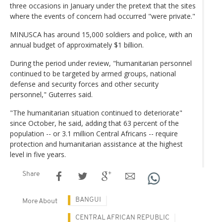
three occasions in January under the pretext that the sites
where the events of concern had occurred "were private."
MINUSCA has around 15,000 soldiers and police, with an
annual budget of approximately $1 billion.
During the period under review, "humanitarian personnel
continued to be targeted by armed groups, national
defense and security forces and other security
personnel," Guterres said.
"The humanitarian situation continued to deteriorate"
since October, he said, adding that 63 percent of the
population -- or 3.1 million Central Africans -- require
protection and humanitarian assistance at the highest
level in five years.
Share
BANGUI
More About
CENTRAL AFRICAN REPUBLIC