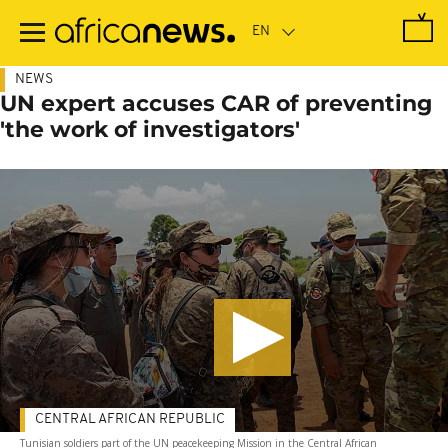
Skip
to
main
content
NEWS
UN expert accuses CAR of preventing
'the work of investigators'
CENTRAL AFRICAN REPUBLIC
Tunisian soldiers part of the UN peacekeeping Mission in the Central African