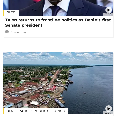
NEWS
01:02
Talon returns to frontline politics as Benin's first
Senate president
9 hours ago
DEMOCRATIC REPUBLIC OF CONGO
02:06