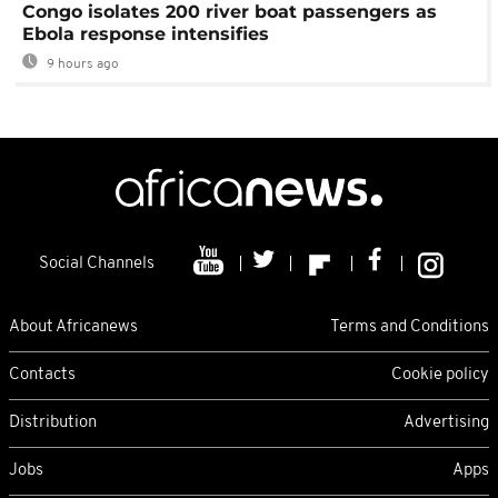
Congo isolates 200 river boat passengers as
Ebola response intensifies
9 hours ago
Social Channels
About Africanews
Terms and Conditions
Contacts
Cookie policy
Distribution
Advertising
Jobs
Apps