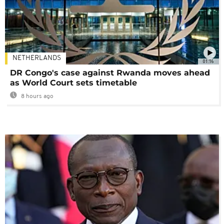
NETHERLANDS
01:16
DR Congo's case against Rwanda moves ahead
as World Court sets timetable
8 hours ago