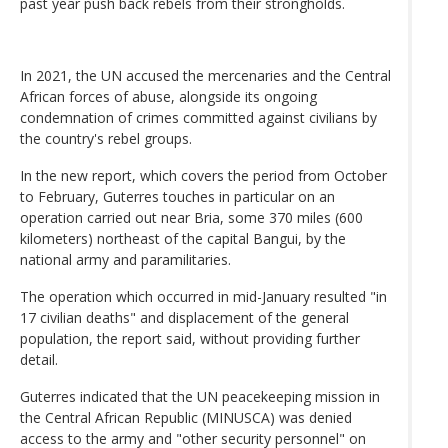
past year push back rebels from their strongholds.
In 2021, the UN accused the mercenaries and the Central
African forces of abuse, alongside its ongoing
condemnation of crimes committed against civilians by
the country's rebel groups.
In the new report, which covers the period from October
to February, Guterres touches in particular on an
operation carried out near Bria, some 370 miles (600
kilometers) northeast of the capital Bangui, by the
national army and paramilitaries.
The operation which occurred in mid-January resulted "in
17 civilian deaths" and displacement of the general
population, the report said, without providing further
detail.
Guterres indicated that the UN peacekeeping mission in
the Central African Republic (MINUSCA) was denied
access to the army and "other security personnel" on