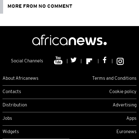
MORE FROM NO COMMENT
Social Channels
About Africanews
Terms and Conditions
Contacts
Cookie policy
Distribution
Advertising
Jobs
Apps
Widgets
Euronews