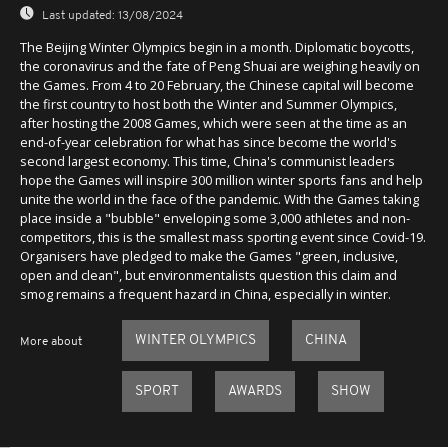
Last updated:
13/08/2024
The Beijing Winter Olympics begin in a month. Diplomatic boycotts,
the coronavirus and the fate of Peng Shuai are weighing heavily on
the Games. From 4 to 20 February, the Chinese capital will become
the first country to host both the Winter and Summer Olympics,
after hosting the 2008 Games, which were seen at the time as an
end-of-year celebration for what has since become the world's
second largest economy. This time, China's communist leaders
hope the Games will inspire 300 million winter sports fans and help
unite the world in the face of the pandemic. With the Games taking
place inside a "bubble" enveloping some 3,000 athletes and non-
competitors, this is the smallest mass sporting event since Covid-19.
Organisers have pledged to make the Games "green, inclusive,
open and clean", but environmentalists question this claim and
smog remains a frequent hazard in China, especially in winter.
WINTER OLYMPICS
CHINA
More about
SPORT
AWARDS
SHOW