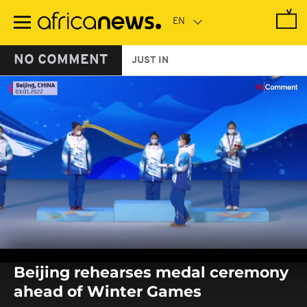
Skip
to
main
content
NO COMMENT
JUST IN
0
seconds
Beijing rehearses medal ceremony
of
0
ahead of Winter Games
seconds