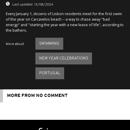
Last updated:
13/08/2024
Every January 1, dozens of Lisbon residents meet for the first swim
of the year on Carcavelos beach -- a way to chase away "bad
energy" and "starting the year with a new lease of life", according to
the bathers.
SWIMMING
More about
NEW YEAR CELEBRATIONS
PORTUGAL
MORE FROM NO COMMENT