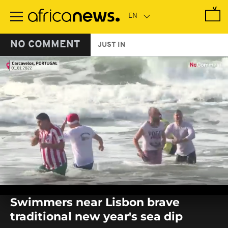
Skip
to
main
content
NO COMMENT
JUST IN
0
seconds
Swimmers near Lisbon brave
of
0
traditional new year's sea dip
seconds