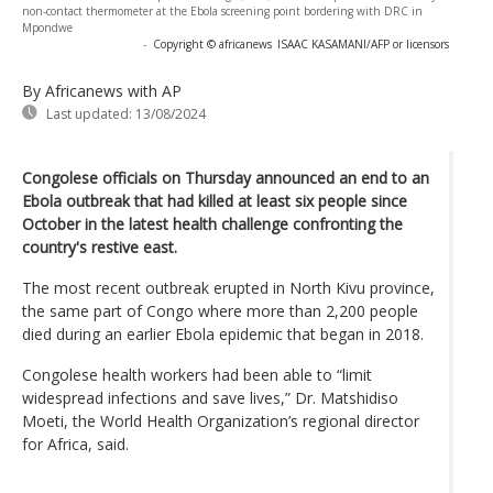
non-contact thermometer at the Ebola screening point bordering with DRC in
Mpondwe
-
Copyright © africanews
ISAAC KASAMANI/AFP or licensors
By Africanews
with AP
Last updated:
13/08/2024
Congolese officials on Thursday announced an end to an
Ebola outbreak that had killed at least six people since
October in the latest health challenge confronting the
country's restive east.
The most recent outbreak erupted in North Kivu province,
the same part of Congo where more than 2,200 people
died during an earlier Ebola epidemic that began in 2018.
Congolese health workers had been able to “limit
widespread infections and save lives,” Dr. Matshidiso
Moeti, the World Health Organization’s regional director
for Africa, said.