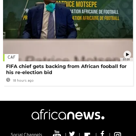
CAF
01:00
FIFA chief gets backing from African fooball for
his re-election bid
18 hours ago
Social Channels