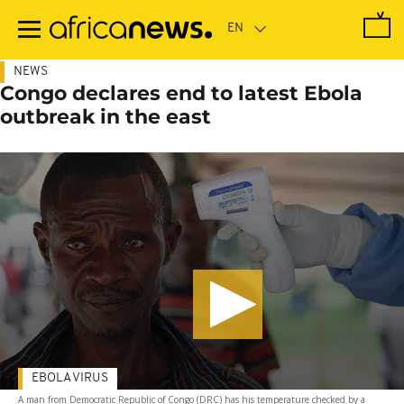
Skip
to
main
content
NEWS
Congo declares end to latest Ebola
outbreak in the east
EBOLA VIRUS
A man from Democratic Republic of Congo (DRC) has his temperature checked by a