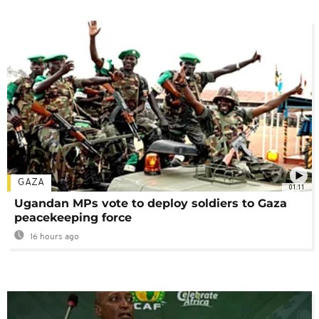
GAZA
01:11
Ugandan MPs vote to deploy soldiers to Gaza
peacekeeping force
16 hours ago