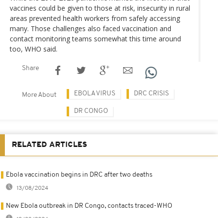
vaccines could be given to those at risk, insecurity in rural
areas prevented health workers from safely accessing
many. Those challenges also faced vaccination and
contact monitoring teams somewhat this time around
too, WHO said.
Share
EBOLA VIRUS
DRC CRISIS
More About
DR CONGO
RELATED ARTICLES
Ebola vaccination begins in DRC after two deaths
13/08/2024
New Ebola outbreak in DR Congo, contacts traced-WHO