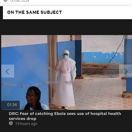
13/08/2024
ON THE SAME SUBJECT
01:34
DRC: Fear of catching Ebola sees use of hospital health
services drop
19 hours ago