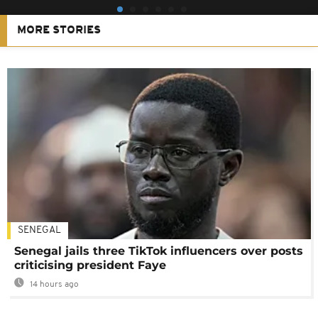
MORE STORIES
SENEGAL
Senegal jails three TikTok influencers over posts
criticising president Faye
14 hours ago