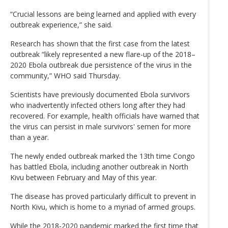
“Crucial lessons are being learned and applied with every
outbreak experience,” she said.
Research has shown that the first case from the latest
outbreak “likely represented a new flare-up of the 2018–
2020 Ebola outbreak due persistence of the virus in the
community,” WHO said Thursday.
Scientists have previously documented Ebola survivors
who inadvertently infected others long after they had
recovered. For example, health officials have warned that
the virus can persist in male survivors' semen for more
than a year.
The newly ended outbreak marked the 13th time Congo
has battled Ebola, including another outbreak in North
Kivu between February and May of this year.
The disease has proved particularly difficult to prevent in
North Kivu, which is home to a myriad of armed groups.
While the 2018-2020 pandemic marked the first time that