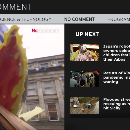
OMMENT
CIENCE & TECHNOLOGY
NO COMMENT
PROGRA
UP NEXT
Japan's robo
owners celeb
children fest
their Aibos
Return of Rio
pandemic ma
waning
Flooded stree
rescuing as h
hit Sicily
SpaceX rocke