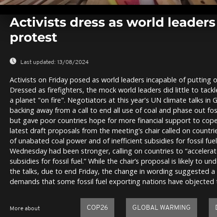
0
seconds
Activists dress as world leader
of
0
protest
seconds
Volume
0%
Last updated:
13/08/2024
Activists on Friday posed as world leaders incapable of putting ou
Dressed as firefighters, the mock world leaders did little to tackl
a planet "on fire". Negotiators at this year's UN climate talks i
backing away from a call to end all use of coal and phase out foss
but gave poor countries hope for more financial support to cop
latest draft proposals from the meeting’s chair called on countr
of unabated coal power and of inefficient subsidies for fossil fue
Wednesday had been stronger, calling on countries to “accelerat
subsidies for fossil fuel.” While the chair’s proposal is likely to u
the talks, due to end Friday, the change in wording suggested a
demands that some fossil fuel exporting nations have objected 
COP26
GLOBAL WARMING
More about