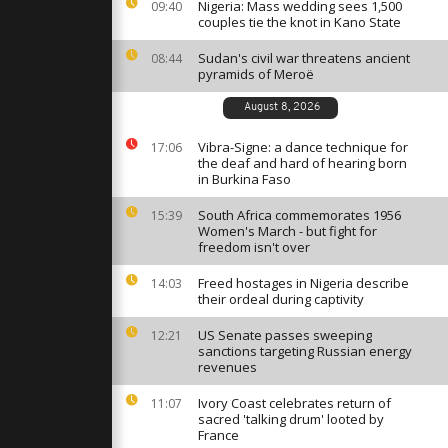
 towards ISS
Nigeria: Mass wedding sees 1,500
09:40
couples tie the knot in Kano State
Sudan's civil war threatens ancient
08:44
pyramids of Meroë
oly dip in
opped river
August 8, 2026
Vibra-Signe: a dance technique for
17:06
the deaf and hard of hearing born
erusalem"
in Burkina Faso
Galilee
istmas
South Africa commemorates 1956
15:39
Women's March - but fight for
freedom isn't over
Freed hostages in Nigeria describe
14:03
their ordeal during captivity
US Senate passes sweeping
12:21
sanctions targeting Russian energy
revenues
Ivory Coast celebrates return of
11:07
sacred 'talking drum' looted by
France