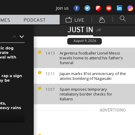
Join us
MMES
PODCAST
LIVE
JUST IN
August 9, 2026
tic dog
rate
Argentina footballer Lionel Messi
14:13
ival with
travels home to attend his father's
funeral
Japan marks 81st anniversary of the
12:11
 rap a sign
atomic bombing of Nagasaki
y be
Spain imposes temporary
10:57
retaliatory border checks for
Italians
ts,
eavy rains
ADVERTISING
t launches