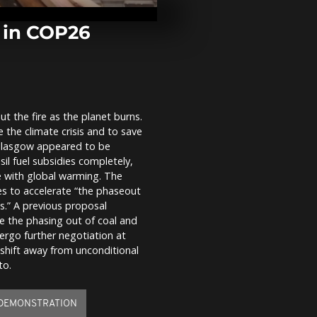
4 astronauts
s in COP26
Hindus take h
toxic foam-t
t the fire as the planet burns.
-"Santa of J
e the climate crisis and to save
visits Sea of 
ahead of Chr
n Glasgow appeared to be
il fuel subsidies completely,
e with global warming. The
ies to accelerate “the phaseout
ls.” A previous proposal
e the phasing out of coal and
ndergo further negotiation at
 shift away from unconditional
to.
DEMONSTRATION