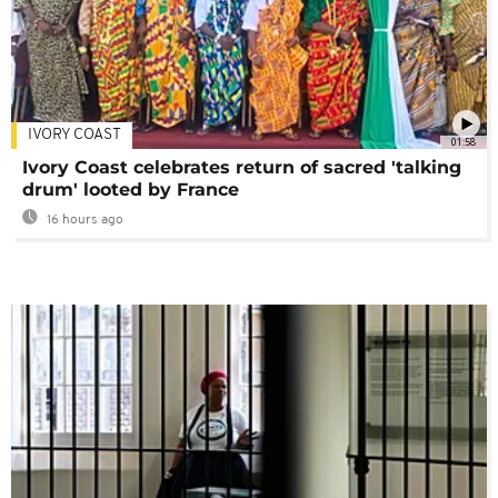
IVORY COAST
01:58
Ivory Coast celebrates return of sacred 'talking
drum' looted by France
16 hours ago