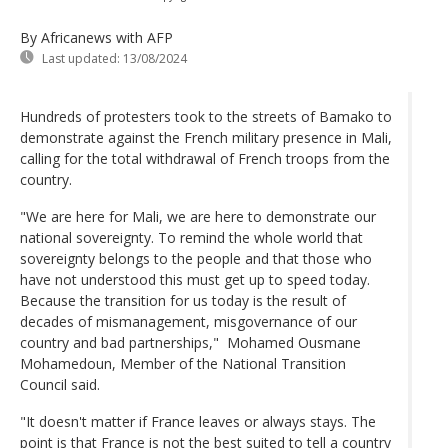
By Africanews
with AFP
Last updated:
13/08/2024
Hundreds of protesters took to the streets of Bamako to
demonstrate against the French military presence in Mali,
calling for the total withdrawal of French troops from the
country.
"We are here for Mali, we are here to demonstrate our
national sovereignty. To remind the whole world that
sovereignty belongs to the people and that those who
have not understood this must get up to speed today.
Because the transition for us today is the result of
decades of mismanagement, misgovernance of our
country and bad partnerships," Mohamed Ousmane
Mohamedoun, Member of the National Transition
Council said.
"It doesn't matter if France leaves or always stays. The
point is that France is not the best suited to tell a country