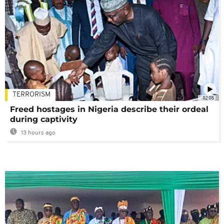
TERRORISM
02:08
Freed hostages in Nigeria describe their ordeal
during captivity
13 hours ago