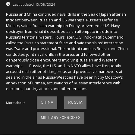
Last updated:
13/08/2024
Russia and China continued naval drills in the Sea of Japan after an
incident between Russian and US warships. Russia's Defense
Ministry said a Russian warship on Friday prevented a U.S. Navy
destroyer from what it described as an attempt to intrude into
Russia's territorial waters. Hours later, U.S. Indo-Pacific Command
called the Russian statement false and said the ships' interaction
was "safe and professional. The incident came as Russia and China
conducted joint naval drills in the area, and followed other
dangerously close encounters involving Russian and Western
warships. Russia, the U.S. and its NATO allies have frequently
accused each other of dangerous and provocative maneuvers at
sea and in the air as Russia-West ties have been hit by Moscow's
annexation of Crimea, accusations of Russian interference with
elections, hacking attacks and other tensions.
CHINA
RUSSIA
More about
MILITARY EXERCISES