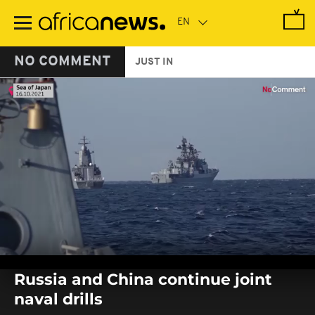
Skip
to
main
content
NO COMMENT
JUST IN
0
seconds
Russia and China continue joint
of
0
naval drills
seconds