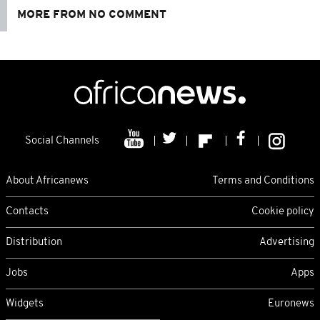
MORE FROM NO COMMENT
Social Channels
About Africanews
Terms and Conditions
Contacts
Cookie policy
Distribution
Advertising
Jobs
Apps
Widgets
Euronews