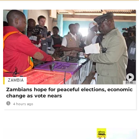
ZAMBIA
01:48
Zambians hope for peaceful elections, economic
change as vote nears
4 hours ago