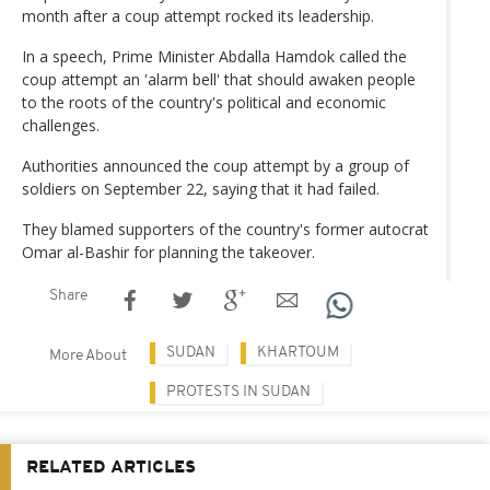
month after a coup attempt rocked its leadership.
In a speech, Prime Minister Abdalla Hamdok called the
coup attempt an 'alarm bell' that should awaken people
to the roots of the country's political and economic
challenges.
Authorities announced the coup attempt by a group of
soldiers on September 22, saying that it had failed.
They blamed supporters of the country's former autocrat
Omar al-Bashir for planning the takeover.
Share
SUDAN
KHARTOUM
More About
PROTESTS IN SUDAN
RELATED ARTICLES