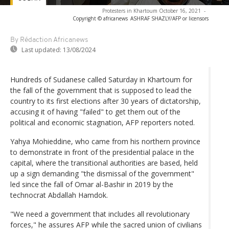
Protesters in Khartoum October 16, 2021
-
Copyright © africanews
ASHRAF SHAZLY/AFP or licensors
By Rédaction Africanews
Last updated:
13/08/2024
Hundreds of Sudanese called Saturday in Khartoum for
the fall of the government that is supposed to lead the
country to its first elections after 30 years of dictatorship,
accusing it of having "failed" to get them out of the
political and economic stagnation, AFP reporters noted.
Yahya Mohieddine, who came from his northern province
to demonstrate in front of the presidential palace in the
capital, where the transitional authorities are based, held
up a sign demanding "the dismissal of the government"
led since the fall of Omar al-Bashir in 2019 by the
technocrat Abdallah Hamdok.
"We need a government that includes all revolutionary
forces," he assures AFP while the sacred union of civilians