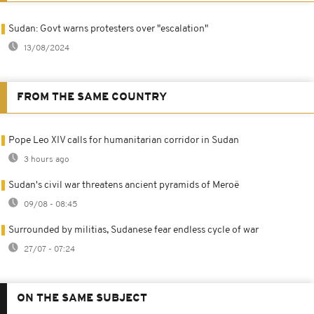
Sudan: Govt warns protesters over "escalation"
13/08/2024
FROM THE SAME COUNTRY
Pope Leo XIV calls for humanitarian corridor in Sudan
3 hours ago
Sudan's civil war threatens ancient pyramids of Meroë
09/08 - 08:45
Surrounded by militias, Sudanese fear endless cycle of war
27/07 - 07:24
ON THE SAME SUBJECT