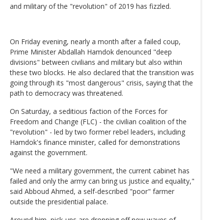
and military of the "revolution" of 2019 has fizzled.
On Friday evening, nearly a month after a failed coup,
Prime Minister Abdallah Hamdok denounced "deep
divisions" between civilians and military but also within
these two blocks. He also declared that the transition was
going through its "most dangerous" crisis, saying that the
path to democracy was threatened.
On Saturday, a seditious faction of the Forces for
Freedom and Change (FLC) - the civilian coalition of the
"revolution" - led by two former rebel leaders, including
Hamdok's finance minister, called for demonstrations
against the government.
"We need a military government, the current cabinet has
failed and only the army can bring us justice and equality,"
said Abboud Ahmed, a self-described "poor" farmer
outside the presidential palace.
Around him, pick-ups are dropping off new waves of