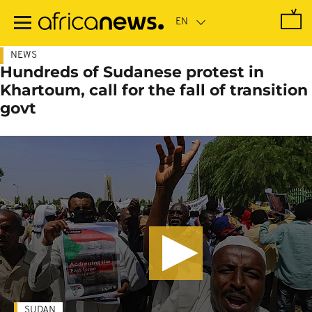
Skip
to
main
content
NEWS
Hundreds of Sudanese protest in
Khartoum, call for the fall of transition
govt
SUDAN