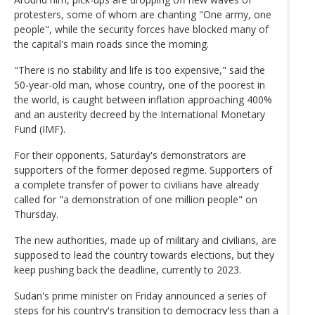
protesters, some of whom are chanting "One army, one
people", while the security forces have blocked many of
the capital's main roads since the morning.
"There is no stability and life is too expensive," said the
50-year-old man, whose country, one of the poorest in
the world, is caught between inflation approaching 400%
and an austerity decreed by the International Monetary
Fund (IMF).
For their opponents, Saturday's demonstrators are
supporters of the former deposed regime. Supporters of
a complete transfer of power to civilians have already
called for "a demonstration of one million people" on
Thursday.
The new authorities, made up of military and civilians, are
supposed to lead the country towards elections, but they
keep pushing back the deadline, currently to 2023.
Sudan's prime minister on Friday announced a series of
steps for his country's transition to democracy less than a