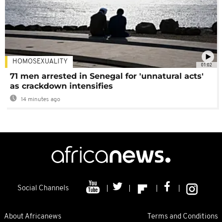
HOMOSEXUALITY
01:02
71 men arrested in Senegal for 'unnatural acts'
as crackdown intensifies
14 minutes ago
Social Channels
About Africanews
Terms and Conditions