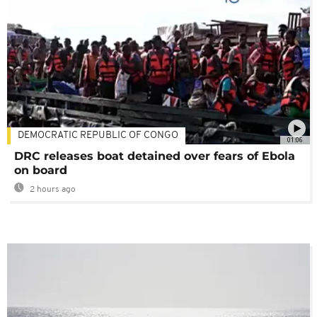
DEMOCRATIC REPUBLIC OF CONGO
01:06
DRC releases boat detained over fears of Ebola
on board
2 hours ago