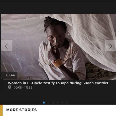
01:44
Women in El-Obeid testify to rape during Sudan conflict
06/08 - 18:38
MORE STORIES