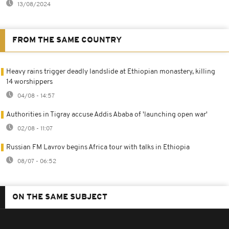
13/08/2024
FROM THE SAME COUNTRY
Heavy rains trigger deadly landslide at Ethiopian monastery, killing
14 worshippers
04/08 - 14:57
Authorities in Tigray accuse Addis Ababa of 'launching open war'
02/08 - 11:07
Russian FM Lavrov begins Africa tour with talks in Ethiopia
08/07 - 06:52
ON THE SAME SUBJECT