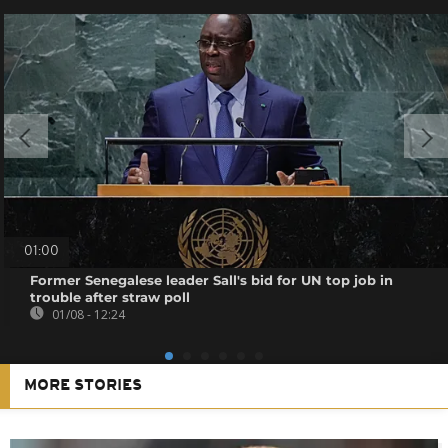
01:00
Former Senegalese leader Sall's bid for UN top job in
trouble after straw poll
01/08 - 12:24
MORE STORIES