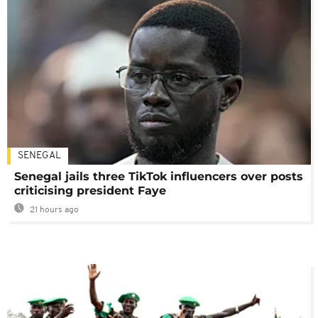
SENEGAL
Senegal jails three TikTok influencers over posts
criticising president Faye
21 hours ago