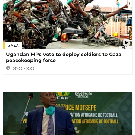
GAZA
01:11
Ugandan MPs vote to deploy soldiers to Gaza
peacekeeping force
07/08 - 10:08