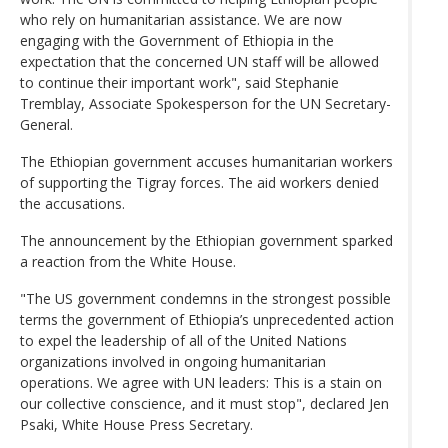
who rely on humanitarian assistance. We are now
engaging with the Government of Ethiopia in the
expectation that the concerned UN staff will be allowed
to continue their important work", said Stephanie
Tremblay, Associate Spokesperson for the UN Secretary-
General.
The Ethiopian government accuses humanitarian workers
of supporting the Tigray forces. The aid workers denied
the accusations.
The announcement by the Ethiopian government sparked
a reaction from the White House.
"The US government condemns in the strongest possible
terms the government of Ethiopia’s unprecedented action
to expel the leadership of all of the United Nations
organizations involved in ongoing humanitarian
operations. We agree with UN leaders: This is a stain on
our collective conscience, and it must stop", declared Jen
Psaki, White House Press Secretary.