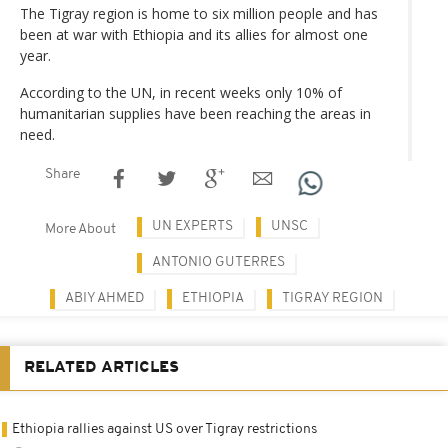
The Tigray region is home to six million people and has
been at war with Ethiopia and its allies for almost one
year.
According to the UN, in recent weeks only 10% of
humanitarian supplies have been reaching the areas in
need.
Share
UN EXPERTS
UNSC
More About
ANTONIO GUTERRES
ABIY AHMED
ETHIOPIA
TIGRAY REGION
RELATED ARTICLES
Ethiopia rallies against US over Tigray restrictions