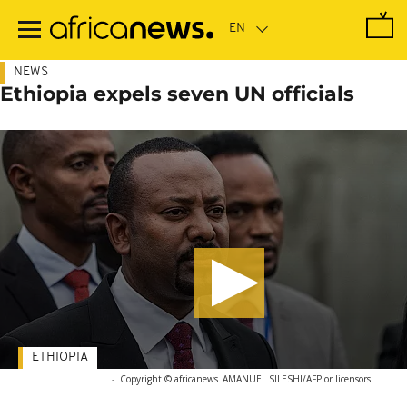
Skip
to
main
content
NEWS
Ethiopia expels seven UN officials
ETHIOPIA
-
Copyright © africanews
AMANUEL SILESHI/AFP or licensors