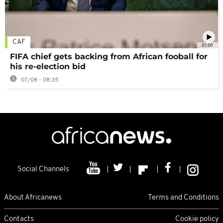
CAF
01:00
FIFA chief gets backing from African fooball for
his re-election bid
07/08 - 08:35
Social Channels
About Africanews
Terms and Conditions
Contacts
Cookie policy