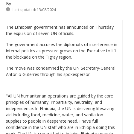
By
Last updated:
13/08/2024
The Ethiopian government has announced on Thursday
the expulsion of seven UN officials.
The government accuses the diplomats of interference in
internal politics as pressure grows on the Executive to lift
the blockade on the Tigray region.
The move was condemned by the UN Secretary-General,
António Guterres through his spokesperson.
"All UN humanitarian operations are guided by the core
principles of humanity, impartiality, neutrality, and
independence. In Ethiopia, the UN is delivering lifesaving
aid including food, medicine, water, and sanitation
supplies to people in desperate need. I have full
confidence in the UN staff who are in Ethiopia doing this
work. The UN is committed to helping Ethiopian people