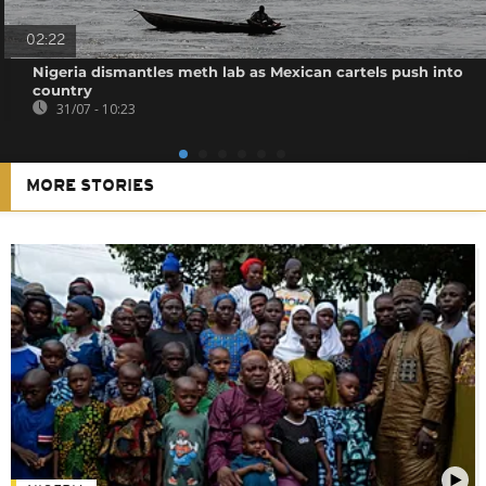
02:22
Nigeria dismantles meth lab as Mexican cartels push into
country
31/07 - 10:23
MORE STORIES