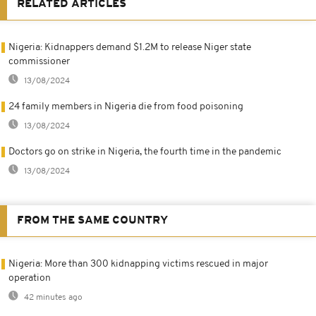
RELATED ARTICLES
Nigeria: Kidnappers demand $1.2M to release Niger state
commissioner
13/08/2024
24 family members in Nigeria die from food poisoning
13/08/2024
Doctors go on strike in Nigeria, the fourth time in the pandemic
13/08/2024
FROM THE SAME COUNTRY
Nigeria: More than 300 kidnapping victims rescued in major
operation
42 minutes ago