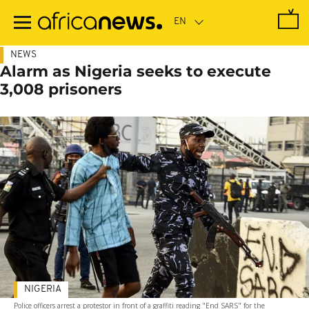
Skip
to
main
content
NEWS
Alarm as Nigeria seeks to execute
3,008 prisoners
NIGERIA
Police officers arrest a protestor in front of a graffiti reading "End SARS" for the