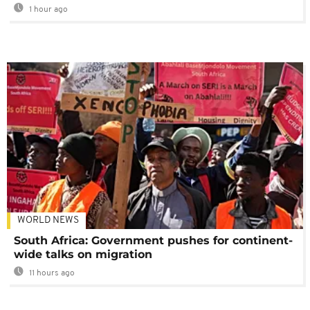
1 hour ago
WORLD NEWS
South Africa: Government pushes for continent-
wide talks on migration
11 hours ago