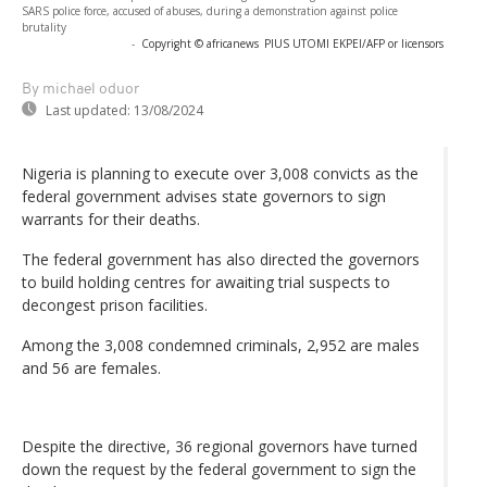
SARS police force, accused of abuses, during a demonstration against police
brutality
-
Copyright © africanews
PIUS UTOMI EKPEI/AFP or licensors
By michael oduor
Last updated:
13/08/2024
Nigeria is planning to execute over 3,008 convicts as the
federal government advises state governors to sign
warrants for their deaths.
The federal government has also directed the governors
to build holding centres for awaiting trial suspects to
decongest prison facilities.
Among the 3,008 condemned criminals, 2,952 are males
and 56 are females.
Despite the directive, 36 regional governors have turned
down the request by the federal government to sign the