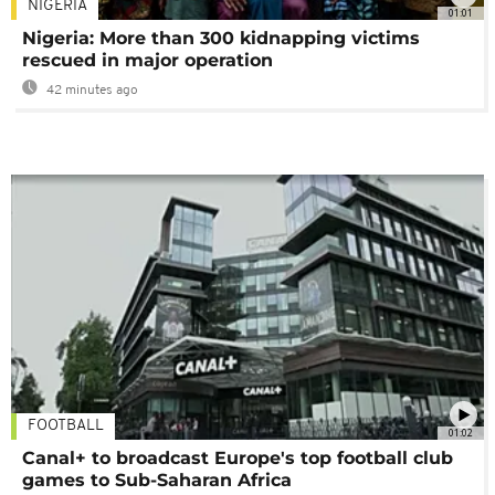
NIGERIA
01:01
Nigeria: More than 300 kidnapping victims
rescued in major operation
42 minutes ago
FOOTBALL
01:02
Canal+ to broadcast Europe's top football club
games to Sub-Saharan Africa