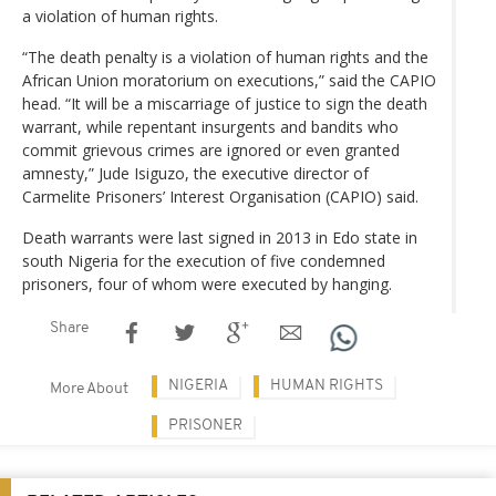
a violation of human rights.
“The death penalty is a violation of human rights and the
African Union moratorium on executions,” said the CAPIO
head. “It will be a miscarriage of justice to sign the death
warrant, while repentant insurgents and bandits who
commit grievous crimes are ignored or even granted
amnesty,” Jude Isiguzo, the executive director of
Carmelite Prisoners’ Interest Organisation (CAPIO) said.
Death warrants were last signed in 2013 in Edo state in
south Nigeria for the execution of five condemned
prisoners, four of whom were executed by hanging.
Share
NIGERIA
HUMAN RIGHTS
More About
PRISONER