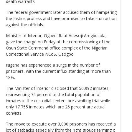
death warrants.
The federal government later accused them of hampering
the justice process and have promised to take stun action
against the officials.
Minister of Interior, Ogbeni Rauf Adesoji Aregbesola,
gave the charge on Friday at the commissioning of the
Osun State Command office complex of the Nigerian
Correctional Service NCoS, Osogbo.
Nigeria has experienced a surge in the number of
prisoners, with the current influx standing at more than
18%.
The Minister of Interior disclosed that 50,992 inmates,
representing 74 percent of the total population of
inmates in the custodial centers are awaiting trial while
only 17,755 inmates which are 26 percent are actual
convicts.
The move to execute over 3,000 prisoners has received a
lot of setbacks especially from the right groups terming it