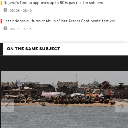
Nigeria's Tinubu approves up to 80% pay rise for soldiers
05/08 - 08:40
Jazz bridges cultures at Abuja's 'Jazz Across Continents' festival
04/08 - 09:05
ON THE SAME SUBJECT