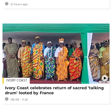
21 hours ago
IVORY COAST
01:58
Ivory Coast celebrates return of sacred 'talking
drum' looted by France
08/08 - 11:26