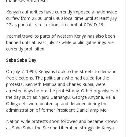
made several arrests.
Kenyan authorities have currently imposed a nationwide
curfew from 22:00 until 0400 local time until at least July
27 as part of its restrictions to combat COVID-19.
Internal travel to parts of western Kenya has also been
banned until at least July 27 while public gatherings are
currently prohibited.
Saba Saba Day
On July 7, 1990, Kenyans took to the streets to demand
free elections. The politicians who had called for the
protests, Kenneth Matiba and Charles Rubia, were
arrested days before the protest day. Other organisers of
the day such as Njeru Gathangu, George Anyona, Raila
Odinga etc were beaten up and detained during the
administration of former President Daniel arap Moi.
Nation-wide protests soon followed and became known
as Saba Saba, the Second Liberation struggle in Kenya.