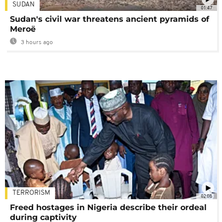
SUDAN
01:47
Sudan's civil war threatens ancient pyramids of
Meroë
3 hours ago
TERRORISM
02:08
Freed hostages in Nigeria describe their ordeal
during captivity