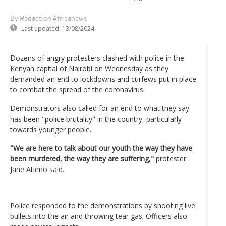
By Rédaction Africanews
Last updated:
13/08/2024
Dozens of angry protesters clashed with police in the
Kenyan capital of Nairobi on Wednesday as they
demanded an end to lockdowns and curfews put in place
to combat the spread of the coronavirus.
Demonstrators also called for an end to what they say
has been "police brutality" in the country, particularly
towards younger people.
"We are here to talk about our youth the way they have
been murdered, the way they are suffering,"
protester
Jane Atieno said.
Police responded to the demonstrations by shooting live
bullets into the air and throwing tear gas. Officers also