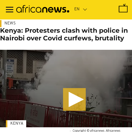
Skip
to
main
content
NEWS
Kenya: Protesters clash with police in
Nairobi over Covid curfews, brutality
KENYA
-
Copyright © africanews
Africanews