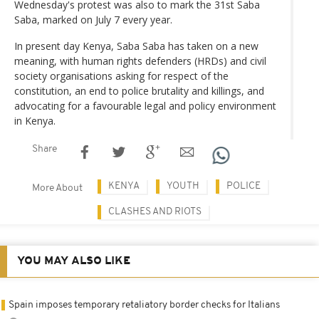
Wednesday's protest was also to mark the 31st Saba
Saba, marked on July 7 every year.
In present day Kenya, Saba Saba has taken on a new
meaning, with human rights defenders (HRDs) and civil
society organisations asking for respect of the
constitution, an end to police brutality and killings, and
advocating for a favourable legal and policy environment
in Kenya.
Share
KENYA
YOUTH
POLICE
More About
CLASHES AND RIOTS
YOU MAY ALSO LIKE
Spain imposes temporary retaliatory border checks for Italians