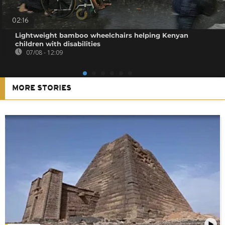
02:16
Lightweight bamboo wheelchairs helping Kenyan
children with disabilities
07/08 - 12:09
MORE STORIES