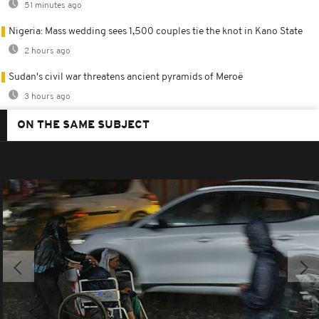
51 minutes ago
Nigeria: Mass wedding sees 1,500 couples tie the knot in Kano State
2 hours ago
Sudan's civil war threatens ancient pyramids of Meroë
3 hours ago
ON THE SAME SUBJECT