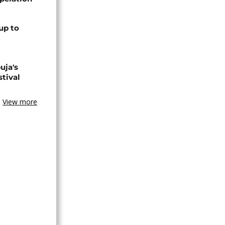
up to
uja's
stival
View more