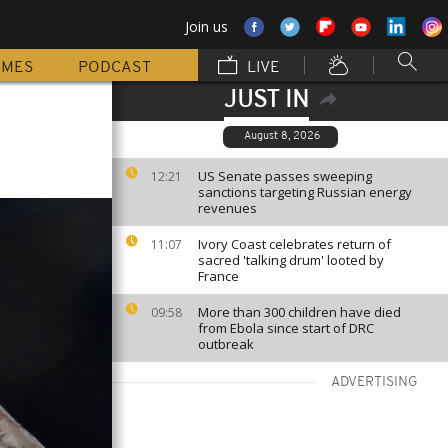
Join us
MMES
PODCAST
LIVE
JUST IN
August 8, 2026
US Senate passes sweeping
12:21
sanctions targeting Russian energy
revenues
Ivory Coast celebrates return of
11:07
sacred 'talking drum' looted by
France
More than 300 children have died
09:58
from Ebola since start of DRC
outbreak
ADVERTISING