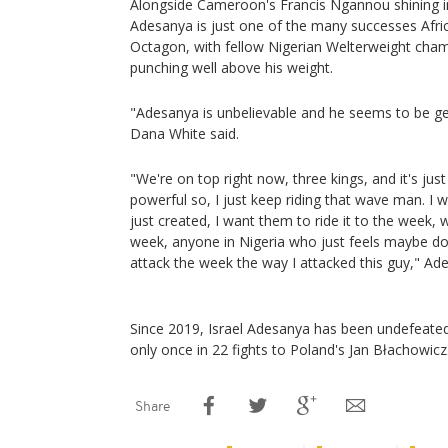
Alongside Cameroon's Francis Ngannou shining in
Adesanya is just one of the many successes Afric
Octagon, with fellow Nigerian Welterweight ch
punching well above his weight.
"Adesanya is unbelievable and he seems to be get
Dana White said.
"We're on top right now, three kings, and it's jus
powerful so, I just keep riding that wave man. I w
just created, I want them to ride it to the week,
week, anyone in Nigeria who just feels maybe d
attack the week the way I attacked this guy," Ad
Since 2019, Israel Adesanya has been undefeated
only once in 22 fights to Poland's Jan Błachowicz
Share