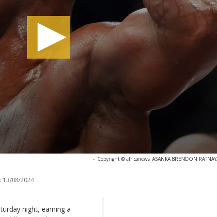
-
Copyright © africanews
ASANKA BRENDON RATNAYAKE
:
13/08/2024
turday night, earning a