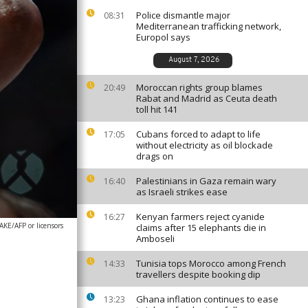
Police dismantle major
08:31
Mediterranean trafficking network,
Europol says
August 7, 2026
Moroccan rights group blames
20:49
Rabat and Madrid as Ceuta death
toll hit 141
Cubans forced to adapt to life
17:05
without electricity as oil blockade
drags on
Palestinians in Gaza remain wary
16:40
as Israeli strikes ease
Kenyan farmers reject cyanide
16:27
/AFP or licensors
claims after 15 elephants die in
Amboseli
Tunisia tops Morocco among French
14:33
travellers despite booking dip
Ghana inflation continues to ease
13:23