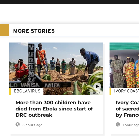
MORE STORIES
EBOLA VIRUS
IVORY COAS
01:48
More than 300 children have
Ivory Co
died from Ebola since start of
of sacred
DRC outbreak
by Franc
3 hours ago
1 hour ag