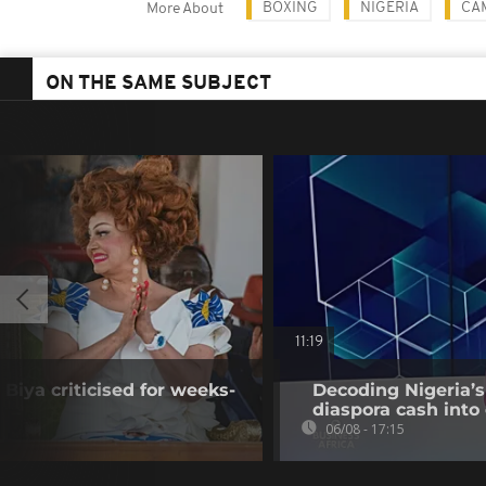
BOXING
NIGERIA
CA
More About
ON THE SAME SUBJECT
11:19
Biya criticised for weeks-
Decoding Nigeria’s
diaspora cash into 
06/08 - 17:15