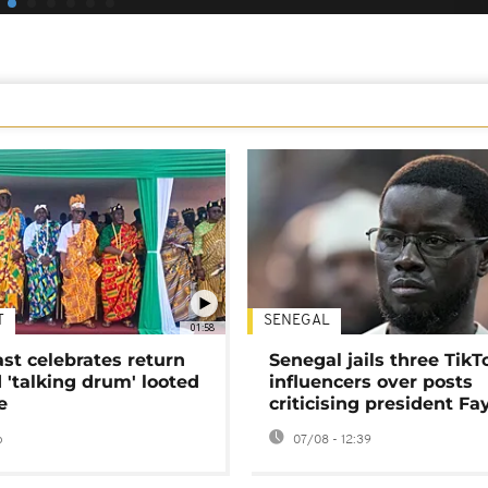
T
SENEGAL
01:58
ast celebrates return
Senegal jails three TikT
 'talking drum' looted
influencers over posts
e
criticising president Fa
o
07/08 - 12:39