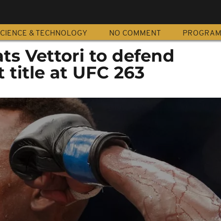
CIENCE & TECHNOLOGY
NO COMMENT
PROGRA
ts Vettori to defend
title at UFC 263