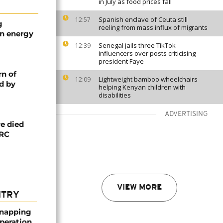
in July as food prices fall
Spanish enclave of Ceuta still
12:57
g
reeling from mass influx of migrants
an energy
Senegal jails three TikTok
12:39
influencers over posts criticising
president Faye
rn of
Lightweight bamboo wheelchairs
12:09
d by
helping Kenyan children with
disabilities
ADVERTISING
e died
DRC
VIEW MORE
NTRY
dnapping
peration