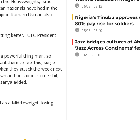
 the Heavyweights, Israel
06/08 - 08:13
an nationals have had in the
ampion Kamaru Usman also
Nigeria's Tinubu approves 
80% pay rise for soldiers
05/08 - 08:40
ting better,'' UFC President
Jazz bridges cultures at Ab
'Jazz Across Continents' fe
04/08 - 09:05
t a powerful thing man, so
ant them to feel this, surge I
 when they attack the week next
own and out about some shit,
esanya added.
 as a Middleweight, losing
.