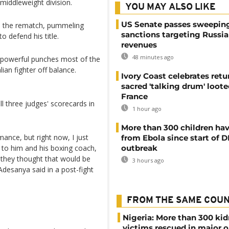
middleweight division.
YOU MAY ALSO LIKE
US Senate passes sweepin
in the rematch, pummeling
sanctions targeting Russi
to defend his title.
revenues
48 minutes ago
s powerful punches most of the
lian fighter off balance.
Ivory Coast celebrates retu
sacred 'talking drum' loote
France
 three judges' scorecards in
1 hour ago
More than 300 children hav
mance, but right now, I just
from Ebola since start of 
 to him and his boxing coach,
outbreak
nk they thought that would be
3 hours ago
Adesanya said in a post-fight
FROM THE SAME COU
Nigeria: More than 300 ki
victims rescued in major o