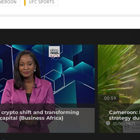
MEROON
UFC SPORTS
00:59
 crypto shift and transforming
Cameroon: 
capital {Business Africa}
strategy du
05/08 - 19:21