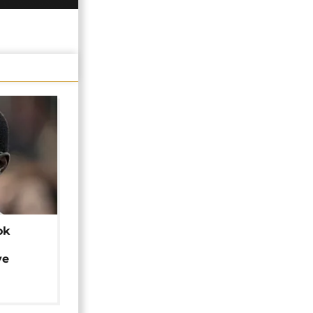
ok
ye