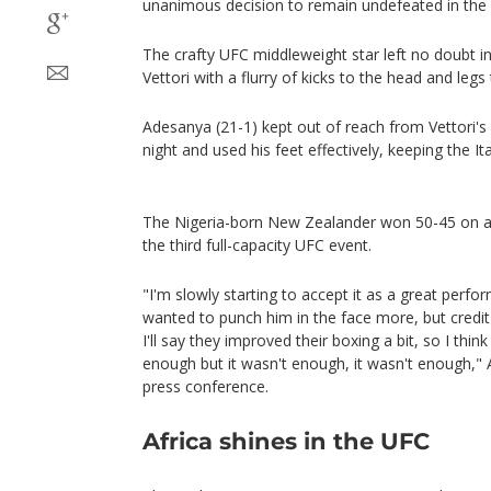
unanimous decision to remain undefeated in the 
The crafty UFC middleweight star left no doubt 
Vettori with a flurry of kicks to the head and legs 
Adesanya (21-1) kept out of reach from Vettori'
night and used his feet effectively, keeping the Ita
The Nigeria-born New Zealander won 50-45 on all
the third full-capacity UFC event.
"I'm slowly starting to accept it as a great perfor
wanted to punch him in the face more, but credit
I'll say they improved their boxing a bit, so I thi
enough but it wasn't enough, it wasn't enough," 
press conference.
Africa shines in the UFC