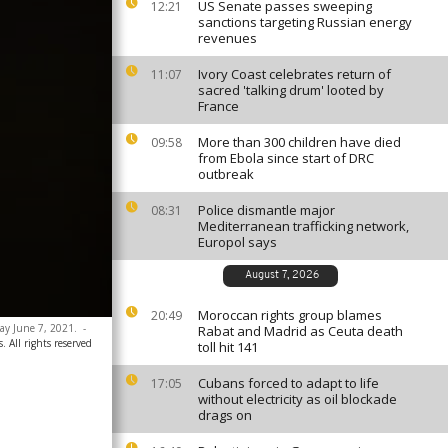
US Senate passes sweeping
12:21
sanctions targeting Russian energy
revenues
Ivory Coast celebrates return of
11:07
sacred 'talking drum' looted by
France
More than 300 children have died
09:58
from Ebola since start of DRC
outbreak
Police dismantle major
08:31
Mediterranean trafficking network,
Europol says
August 7, 2026
Moroccan rights group blames
20:49
day June 7, 2021.
-
Rabat and Madrid as Ceuta death
 All rights reserved
toll hit 141
Cubans forced to adapt to life
17:05
without electricity as oil blockade
drags on