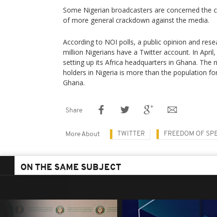
Some Nigerian broadcasters are concerned the c
of more general crackdown against the media.
According to NOI polls, a public opinion and rese
million Nigerians have a Twitter account. In April
setting up its Africa headquarters in Ghana. The
holders in Nigeria is more than the population for
Ghana.
Share
TWITTER
FREEDOM OF SP
More About
ON THE SAME SUBJECT