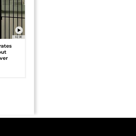
02:30
rates
but
over