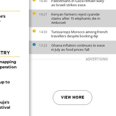
Palestinians in Gaza remain wary
16:40
as Israeli strikes ease
Kenyan farmers reject cyanide
16:27
e's
claims after 15 elephants die in
r
Amboseli
Tunisia tops Morocco among French
14:33
travellers despite booking dip
Ghana inflation continues to ease
13:23
in July as food prices fall
NTRY
ADVERTISING
dnapping
peration
up to
VIEW MORE
uja's
stival