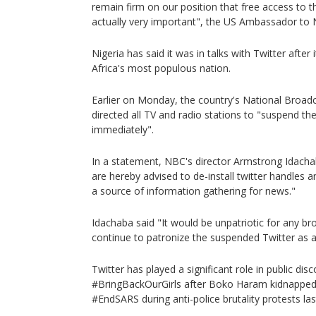
remain firm on our position that free access to th
actually very important", the US Ambassador to N
Nigeria has said it was in talks with Twitter after 
Africa's most populous nation.
Earlier on Monday, the country's National Broa
directed all TV and radio stations to "suspend th
immediately".
In a statement, NBC's director Armstrong Idacha
are hereby advised to de-install twitter handles a
a source of information gathering for news."
Idachaba said "It would be unpatriotic for any br
continue to patronize the suspended Twitter as a 
Twitter has played a significant role in public dis
#BringBackOurGirls after Boko Haram kidnapped 
#EndSARS during anti-police brutality protests las