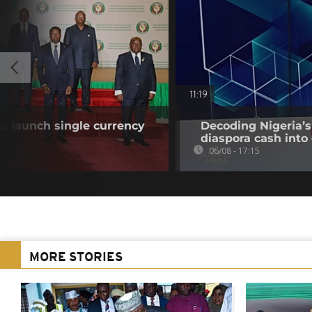
11:19
o launch single currency
Decoding Nigeria’s
diaspora cash into 
06/08 - 17:15
MORE STORIES