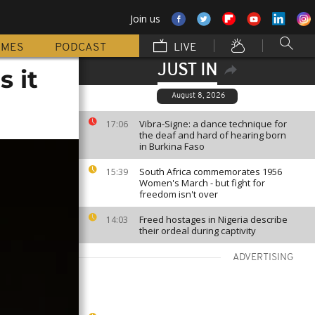
Join us
MMES
PODCAST
LIVE
JUST IN
s it
August 8, 2026
Vibra-Signe: a dance technique for
17:06
the deaf and hard of hearing born
in Burkina Faso
South Africa commemorates 1956
15:39
Women's March - but fight for
freedom isn't over
Freed hostages in Nigeria describe
14:03
their ordeal during captivity
ADVERTISING