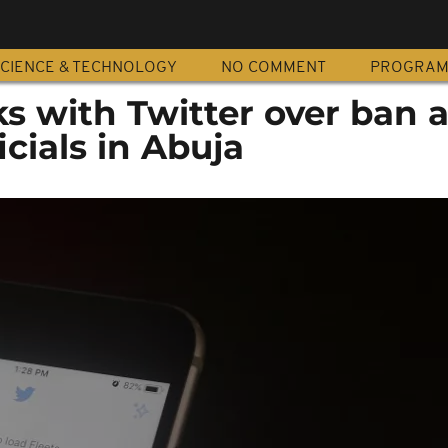
CIENCE & TECHNOLOGY
NO COMMENT
PROGRA
ks with Twitter over ban a
icials in Abuja