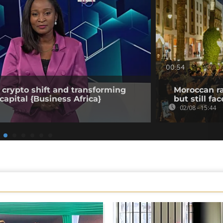
00:54
 crypto shift and transforming
Moroccan ra
capital {Business Africa}
but still fa
02/08 - 15:44