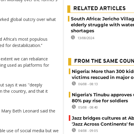
RELATED ARTICLES
South Africa: Jericho Villag
arked global outcry over what
elderly struggle with wate
shortages
13/08/2024
d Africa’s most populous
 for destabilization.’’
 extent we can rebalance
FROM THE SAME COU
ing used as platforms for
Nigeria: More than 300 ki
victims rescued in major o
06/08 - 08:13
ut says it was ''deeply
n the country, and that it
Nigeria's Tinubu approves 
80% pay rise for soldiers
05/08 - 08:40
 Mary Beth Leonard said the
Jazz bridges cultures at Ab
'Jazz Across Continents' fe
ible use of social media but we
04/08 - 09:05