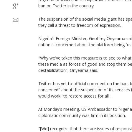
ban on Twitter in the country.
The suspension of the social media giant has sp
they call a threat to freedom of expression.
Nigeria’s Foreign Minister, Geoffrey Onyeama sai
nation is concerned about the platform being ‘’used
"Why we've taken this measure is to see to what
these media as forces of good and stop them be
destabilization", Onyeama said.
Twitter has yet to official comment on the ban, b
concerned'' about the suspension of its services i
would work "to restore access for all''.
At Monday's meeting, US Ambassador to Nigeria
diplomatic community was firm in its position.
"[We] recognize that there are issues of respons