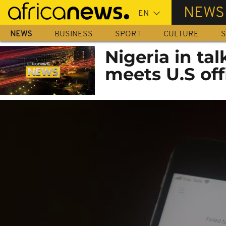
Skip
NEWS
to
main
NEWS
BUSINESS
SPORT
CULTURE
S
content
Nigeria in tal
meets U.S off