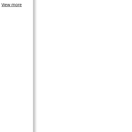
View more