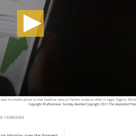
used his mobile phone to read headline news on Twitter inside an office in Lagos, Nigeria, Mon
Copyright © africanews
Sunday Alamba/Copyright 2021 The Associated Press.
d:
13/08/2024
et on Monday over the former’s