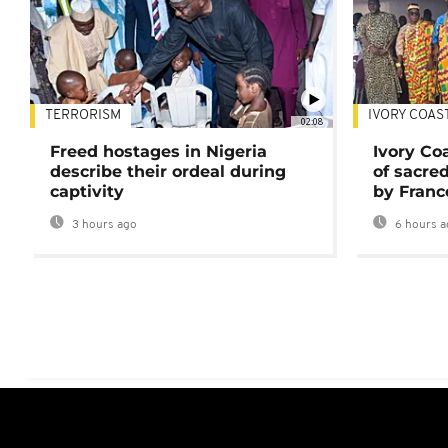
TERRORISM
IVORY COAS
02:08
Freed hostages in Nigeria
Ivory Co
describe their ordeal during
of sacred
captivity
by Franc
3 hours ago
6 hours a