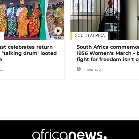
T
SOUTH AFRICA
01:58
ast celebrates return
South Africa commemo
 'talking drum' looted
1956 Women's March - 
e
fight for freedom isn't 
go
1 hour ago