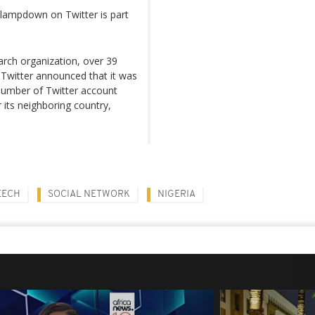
lampdown on Twitter is part
arch organization, over 39
, Twitter announced that it was
 number of Twitter account
 its neighboring country,
EECH
SOCIAL NETWORK
NIGERIA