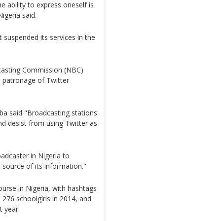
e ability to express oneself is
igeria said.
it suspended its services in the
dcasting Commission (NBC)
e patronage of Twitter
ba said "Broadcasting stations
nd desist from using Twitter as
oadcaster in Nigeria to
source of its information."
course in Nigeria, with hashtags
276 schoolgirls in 2014, and
t year.