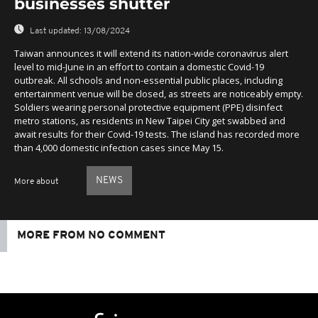
businesses shutter
Last updated:
13/08/2024
Taiwan announces it will extend its nation-wide coronavirus alert
level to mid-June in an effort to contain a domestic Covid-19
outbreak. All schools and non-essential public places, including
entertainment venue will be closed, as streets are noticeably empty.
Soldiers wearing personal protective equipment (PPE) disinfect
metro stations, as residents in New Taipei City get swabbed and
await results for their Covid-19 tests. The island has recorded more
than 4,000 domestic infection cases since May 15.
NEWS
More about
MORE FROM NO COMMENT