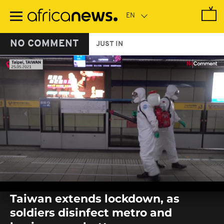
Skip
to
main
content
NO COMMENT
JUST IN
0
seconds
Taiwan extends lockdown, as
of
0
soldiers disinfect metro and
seconds