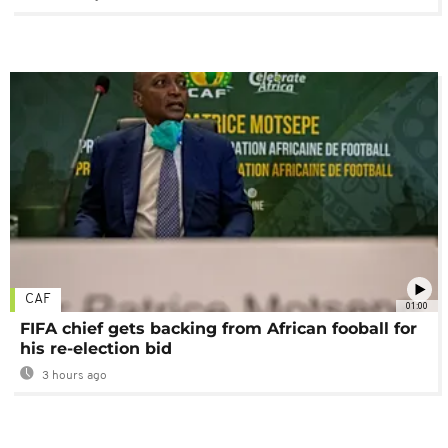
CAF
01:00
FIFA chief gets backing from African fooball for
his re-election bid
3 hours ago