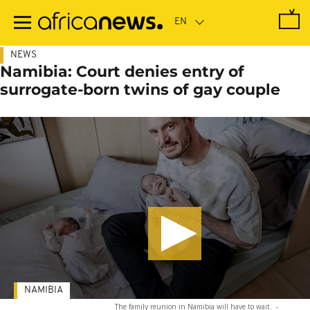
Skip
to
main
content
NEWS
Namibia: Court denies entry of
surrogate-born twins of gay couple
NAMIBIA
The family reunion in Namibia will have to wait.
-