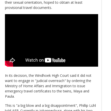
their sexual orientation, hoped to obtain at least
provisional travel documents.
In its decision, the Windhoek High Court said it did not
want to engage in "judicial overreach" by ordering the
Ministry of Home Affairs and Immigration to issue
emergency travel certificates to the twins, Maya and
Paula.
This is "a big blow and a big disappointment", Phillip Lühl
told AFP. Currently in Johannesburg, alone with his two