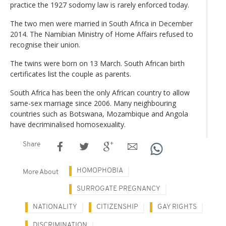
practice the 1927 sodomy law is rarely enforced today.
The two men were married in South Africa in December
2014. The Namibian Ministry of Home Affairs refused to
recognise their union.
The twins were born on 13 March. South African birth
certificates list the couple as parents.
South Africa has been the only African country to allow
same-sex marriage since 2006. Many neighbouring
countries such as Botswana, Mozambique and Angola
have decriminalised homosexuality.
Share
HOMOPHOBIA
More About
SURROGATE PREGNANCY
NATIONALITY
CITIZENSHIP
GAY RIGHTS
DISCRIMINATION