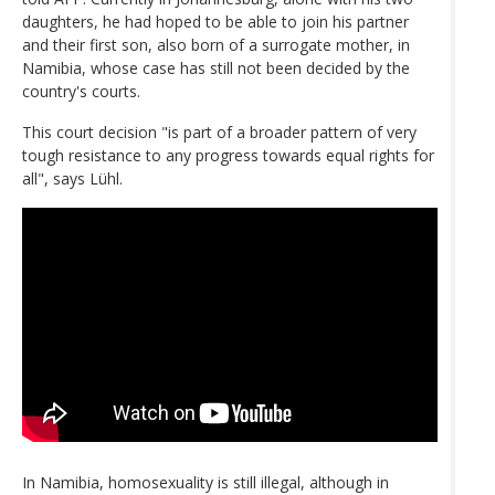
daughters, he had hoped to be able to join his partner
and their first son, also born of a surrogate mother, in
Namibia, whose case has still not been decided by the
country's courts.
This court decision "is part of a broader pattern of very
tough resistance to any progress towards equal rights for
all", says Lühl.
In Namibia, homosexuality is still illegal, although in