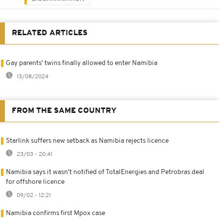
RELATED ARTICLES
Gay parents' twins finally allowed to enter Namibia
13/08/2024
FROM THE SAME COUNTRY
Starlink suffers new setback as Namibia rejects licence
23/03 - 20:41
Namibia says it wasn't notified of TotalEnergies and Petrobras deal
for offshore licence
09/02 - 12:21
Namibia confirms first Mpox case