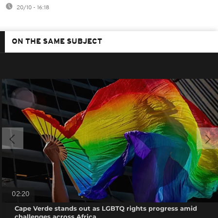
20/10 - 16:18
ON THE SAME SUBJECT
02:20
Cape Verde stands out as LGBTQ rights progress amid
challenges across Africa