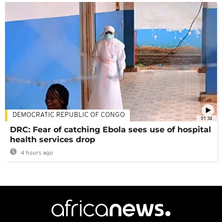
DEMOCRATIC REPUBLIC OF CONGO
01:34
DRC: Fear of catching Ebola sees use of hospital
health services drop
4 hours ago