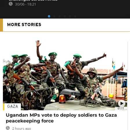
30/06 - 18:21
MORE STORIES
GAZA
01:11
Ugandan MPs vote to deploy soldiers to Gaza
peacekeeping force
2 hours ago