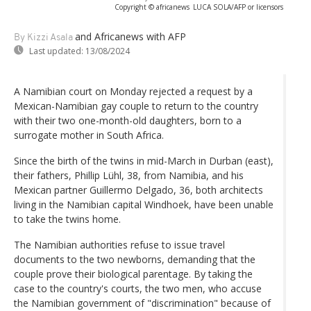
Copyright © africanews
LUCA SOLA/AFP or licensors
and Africanews
with AFP
By Kizzi Asala
Last updated:
13/08/2024
A Namibian court on Monday rejected a request by a
Mexican-Namibian gay couple to return to the country
with their two one-month-old daughters, born to a
surrogate mother in South Africa.
Since the birth of the twins in mid-March in Durban (east),
their fathers, Phillip Lühl, 38, from Namibia, and his
Mexican partner Guillermo Delgado, 36, both architects
living in the Namibian capital Windhoek, have been unable
to take the twins home.
The Namibian authorities refuse to issue travel
documents to the two newborns, demanding that the
couple prove their biological parentage. By taking the
case to the country's courts, the two men, who accuse
the Namibian government of "discrimination" because of