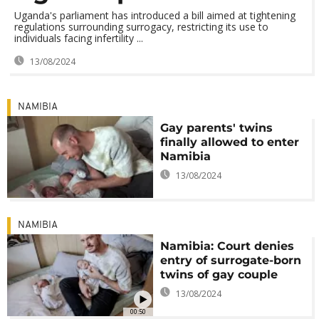
Uganda's parliament has introduced a bill aimed at tightening
regulations surrounding surrogacy, restricting its use to
individuals facing infertility ...
13/08/2024
NAMIBIA
Gay parents' twins
finally allowed to enter
Namibia
13/08/2024
NAMIBIA
Namibia: Court denies
entry of surrogate-born
twins of gay couple
13/08/2024
00:50