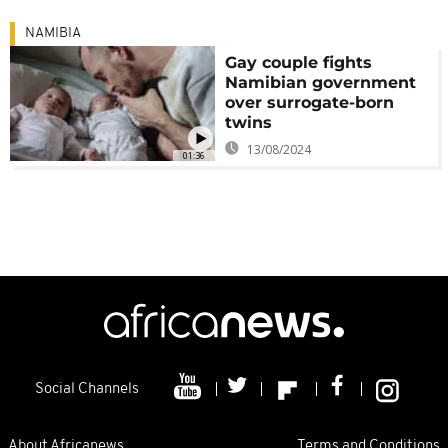
NAMIBIA
Gay couple fights
Namibian government
over surrogate-born
twins
13/08/2024
01:36
Social Channels
About Africanews
Terms and Conditions