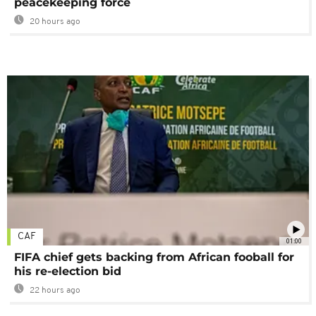
peacekeeping force
20 hours ago
CAF
01:00
FIFA chief gets backing from African fooball for
his re-election bid
22 hours ago