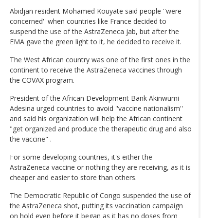
Abidjan resident Mohamed Kouyate said people ''were
concerned'' when countries like France decided to
suspend the use of the AstraZeneca jab, but after the
EMA gave the green light to it, he decided to receive it.
The West African country was one of the first ones in the
continent to receive the AstraZeneca vaccines through
the COVAX program.
President of the African Development Bank Akinwumi
Adesina urged countries to avoid ''vaccine nationalism''
and said his organization will help the African continent
"get organized and produce the therapeutic drug and also
the vaccine" .
For some developing countries, it's either the
AstraZeneca vaccine or nothing they are receiving, as it is
cheaper and easier to store than others.
The Democratic Republic of Congo suspended the use of
the AstraZeneca shot, putting its vaccination campaign
on hold even before it began as it has no doses from