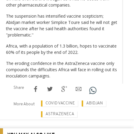
other pharmaceutical companies.
The suspension has intensified vaccine scepticism;
Abidjan market worker Simplice Toure said he will not get
the vaccine after he said health authorities found it
''problematic.''
Africa, with a population of 1.3 billion, hopes to vaccinate
60% of its people by the end of 2022.
The eroding confidence in the AstraZeneca vaccine only
compounds the difficulties Africa will face in rolling out its
inoculation campaigns.
Share
COVID VACCINE
ABIDJAN
More About
ASTRAZENECA