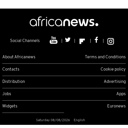
Social Channels
About Africanews
Terms and Conditions
Contacts
Cookie policy
Distribution
Advertising
Jobs
Apps
Widgets
Euronews
Saturday 08/08/2026