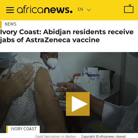
Skip
to
main
content
NEWS
Ivory Coast: Abidjan residents receive
jabs of AstraZeneca vaccine
IVORY COAST
Covid Vaccination in Abidjan
-
Copyright © africanews
cleared