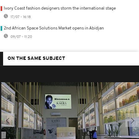
Ivory Coast fashion designers storm the international stage
17/07 - 16:18
2nd African Space Solutions Market opens in Abidjan
09/07 - 11:20
ON THE SAME SUBJECT