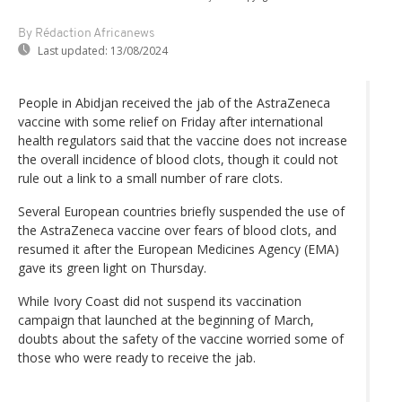
By Rédaction Africanews
Last updated:
13/08/2024
People in Abidjan received the jab of the AstraZeneca
vaccine with some relief on Friday after international
health regulators said that the vaccine does not increase
the overall incidence of blood clots, though it could not
rule out a link to a small number of rare clots.
Several European countries briefly suspended the use of
the AstraZeneca vaccine over fears of blood clots, and
resumed it after the European Medicines Agency (EMA)
gave its green light on Thursday.
While Ivory Coast did not suspend its vaccination
campaign that launched at the beginning of March,
doubts about the safety of the vaccine worried some of
those who were ready to receive the jab.