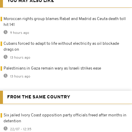
YOU MAY ALSO LIKE
Moroccan rights group blames Rabat and Madrid as Ceuta death toll
hit 141
9 hours ago
Cubans forced to adapt to life without electricity as oil blockade
drags on
13 hours ago
Palestinians in Gaza remain wary as Israeli strikes ease
13 hours ago
FROM THE SAME COUNTRY
Six jailed Ivory Coast opposition party officials freed after months in
detention
22/07 - 12:35