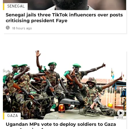
SENEGAL
Senegal jails three TikTok influencers over posts
criticising president Faye
18 hours ago
GAZA
01:11
Ugandan MPs vote to deploy soldiers to Gaza