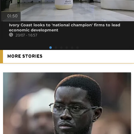
01:50
Ivory Coast looks to 'national champion' firms to lead
economic development
20/07 - 16:57
MORE STORIES