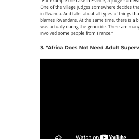
“For example the case in France, a judge somewhe
One of the village judges somewhere decides that 
in Rwanda. And talks about all types of things t
blames Rwandans. At the same time, there is a b
was actually during the genocide. There are man
involved some people from France.”
3. "Africa Does Not Need Adult Superv