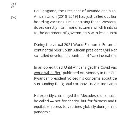
Paul Kagame, the President of Rwanda and also 
African Union (2018-2019) has just called out E
hoarding vaccines. He is accusing these Western 
doses directly from manufacturers which limits s
to the detriment of governments with less purcha
During the virtual 2021 World Economic Forum at
continental peer South African president Cyril R
so-called developed countries of “vaccine nationa
In an op-ed titled ‘
Until Africans get the Covid va
world will suffer
,’ published on Monday in the Gu
Rwandan president voiced his concerns about the
surrounding the global coronavirus vaccine camp
He explicitly challenged the “decades-old contrad
he called — not for charity, but for fairness and
equitable access to vaccines globally during thi
pandemic.