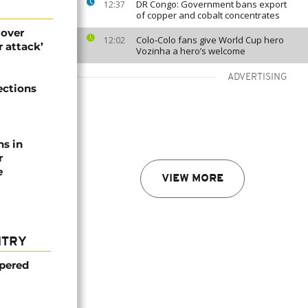
DR Congo: Government bans export
12:37
of copper and cobalt concentrates
 over
Colo-Colo fans give World Cup hero
12:02
 attack’
Vozinha a hero’s welcome
ADVERTISING
ections
ns in
r
e
VIEW MORE
NTRY
mpered