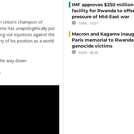
IMF approves $250 million 
facility for Rwanda to offs
pressure of Mid-East war
an Union’s champion of
15/06 - 13:07
ame has unapologetically put
Macron and Kagame inaug
ing out injustices against the
Paris memorial to Rwanda
y of his position as a world
genocide victims
03/06 - 08:28
 the way down:
”