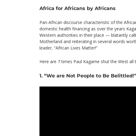
Africa for Africans by Africans
Pan-African discourse characteristic of the Afric
domestic health financing as over the years Kag
Western authorities in their place — blatantly call
Motherland and reiterating in several words worth
leader, “African Lives Matter!”
Here are 7 times Paul Kagame shut the West all
1. “We are Not People to Be Belittled!