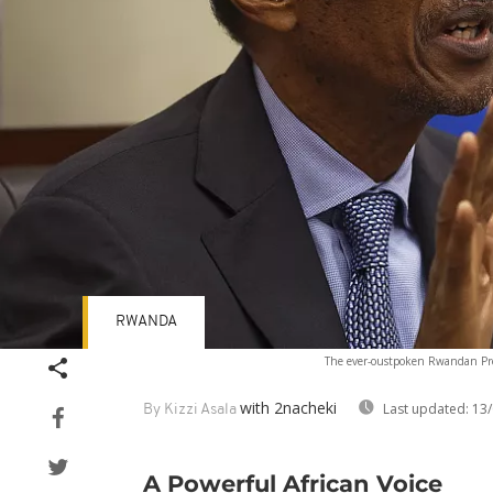
RWANDA
The ever-oustpoken Rwandan Pr
with 2nacheki
Last updated:
13/
By Kizzi Asala
A Powerful African Voice