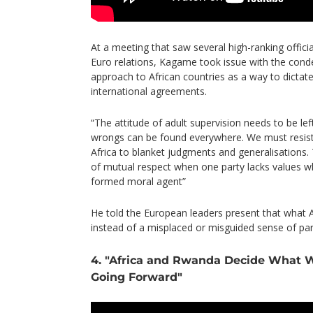
At a meeting that saw several high-ranking officia
Euro relations, Kagame took issue with the cond
approach to African countries as a way to dictate
international agreements.
“The attitude of adult supervision needs to be lef
wrongs can be found everywhere. We must resist
Africa to blanket judgments and generalisations.
of mutual respect when one party lacks values whil
formed moral agent”
He told the European leaders present that what Af
instead of a misplaced or misguided sense of par
4. "Africa and Rwanda Decide What 
Going Forward"