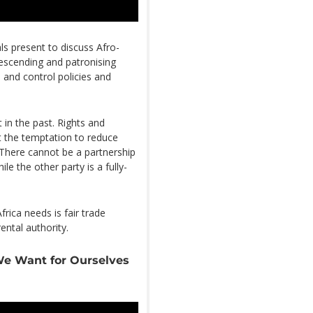
ls present to discuss Afro-
escending and patronising
 and control policies and
t in the past. Rights and
 the temptation to reduce
 There cannot be a partnership
e the other party is a fully-
rica needs is fair trade
ental authority.
We Want for Ourselves