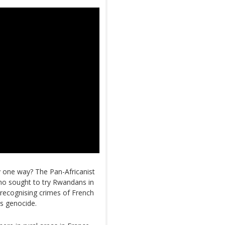
nly one way? The Pan-Africanist
ho sought to try Rwandans in
recognising crimes of French
’s genocide.