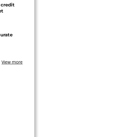
credit
et
urate
View more