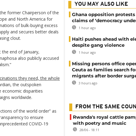
YOU MAY ALSO LIKE
the former Chairperson of the
Ghana opposition protests
urope and North America for
claims of ‘democracy under
nations of bulk-buying excess
1 hour ago
upply and secures better deals
sing clout.
Haiti pushes ahead with el
despite gang violence
 the end of January,
1 hour ago
amaphosa also publicly accused
Missing persons office ope
lism.”
Ceuta as families search fo
migrants after border surg
ccinations they need, the whole
3 hours ago
ardian, the outspoken
 economic disparities
aigns worldwide.
FROM THE SAME COU
ictions of the world order” as
Rwanda's royal cattle pa
 transparency to ensure
with poetry and music
s unprecedented COVID-19
28/06 - 18:11