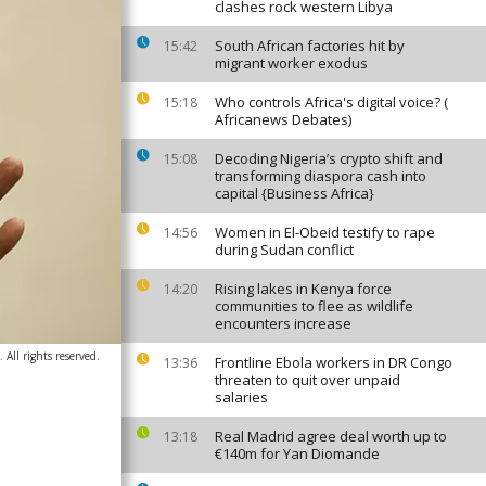
clashes rock western Libya
South African factories hit by
15:42
migrant worker exodus
Who controls Africa's digital voice? (
15:18
Africanews Debates)
Decoding Nigeria’s crypto shift and
15:08
transforming diaspora cash into
capital {Business Africa}
Women in El-Obeid testify to rape
14:56
during Sudan conflict
Rising lakes in Kenya force
14:20
communities to flee as wildlife
encounters increase
All rights reserved.
Frontline Ebola workers in DR Congo
13:36
threaten to quit over unpaid
salaries
Real Madrid agree deal worth up to
13:18
€140m for Yan Diomande