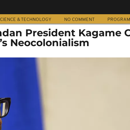
CIENCE & TECHNOLOGY
NO COMMENT
PROGRA
dan President Kagame C
’s Neocolonialism