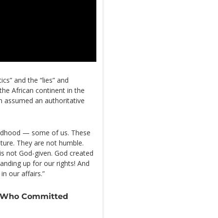
ics” and the “lies” and
he African continent in the
n assumed an authoritative
ildhood — some of us. These
lture. They are not humble.
 is not God-given. God created
anding up for our rights! And
n our affairs.”
y Who Committed