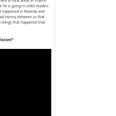
re in rural areas in France.
he is going to indict leaders
hat happened in Rwanda and
ad history between us that
y things that happened that
ision!"