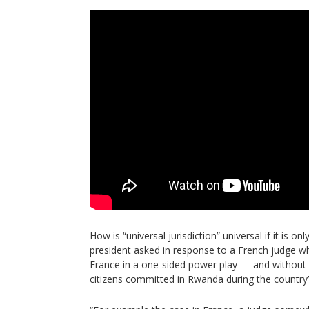
How is “universal jurisdiction” universal if it is o
president asked in response to a French judge w
France in a one-sided power play — and without 
citizens committed in Rwanda during the country