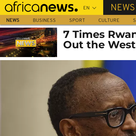
Skip
NEWS
to
main
NEWS
BUSINESS
SPORT
CULTURE
S
content
7 Times Rwan
Out the West