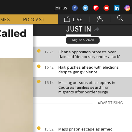
Join us
MMES
PODCAST
LIVE
JUST IN
alled
August 6, 2026
Ghana opposition protests over
17:25
claims of ‘democracy under attack’
Haiti pushes ahead with elections
16:42
despite gang violence
Missing persons office opens in
16:14
Ceuta as families search for
migrants after border surge
ADVERTISING
Mass prison escape as armed
15:52