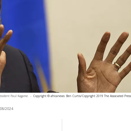
esident Paul Kagame.
-
Copyright © africanews
Ben Curtis/Copyright 2019 The Associated Press. 
08/2024