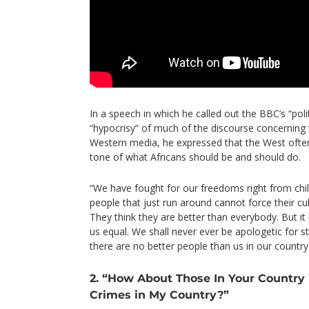
In a speech in which he called out the BBC’s “polit
“hypocrisy” of much of the discourse concerning t
Western media, he expressed that the West ofte
tone of what Africans should be and should do.
“We have fought for our freedoms right from ch
people that just run around cannot force their cu
They think they are better than everybody. But it
us equal. We shall never ever be apologetic for st
there are no better people than us in our country i
2. “How About Those In Your Countr
Crimes in My Country?”