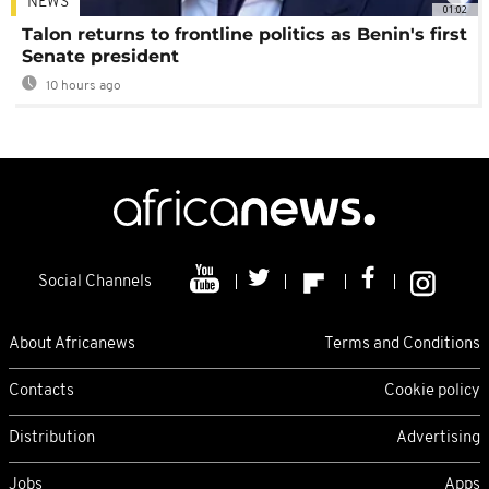
NEWS
01:02
Talon returns to frontline politics as Benin's first
Senate president
10 hours ago
Social Channels
About Africanews
Terms and Conditions
Contacts
Cookie policy
Distribution
Advertising
Jobs
Apps