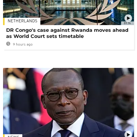
NETHERLANDS
01:16
DR Congo's case against Rwanda moves ahead
as World Court sets timetable
9 hours ago