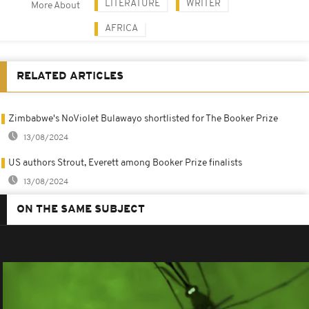
LITERATURE
WRITER
More About
AFRICA
RELATED ARTICLES
Zimbabwe's NoViolet Bulawayo shortlisted for The Booker Prize
13/08/2024
US authors Strout, Everett among Booker Prize finalists
13/08/2024
ON THE SAME SUBJECT