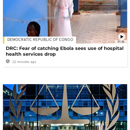
DEMOCRATIC REPUBLIC OF CONGO
01:34
DRC: Fear of catching Ebola sees use of hospital
health services drop
22 minutes ago