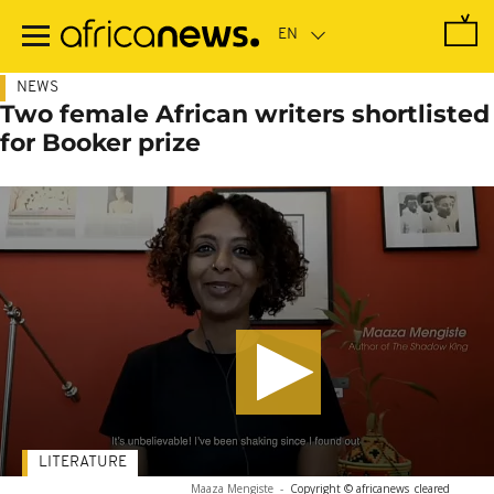
Skip
to
main
content
NEWS
Two female African writers shortlisted
for Booker prize
LITERATURE
Maaza Mengiste
-
Copyright © africanews
cleared