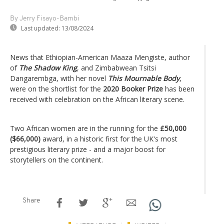
By Jerry Fisayo-Bambi
Last updated:
13/08/2024
News that Ethiopian-American Maaza Mengiste, author
of
The Shadow King
, and Zimbabwean Tsitsi
Dangarembga, with her novel
This Mournable Body
,
were on the shortlist for the
2020 Booker Prize
has been
received with celebration on the African literary scene.
Two African women are in the running for the
£50,000
($66,000)
award, in a historic first for the UK's most
prestigious literary prize - and a major boost for
storytellers on the continent.
Share