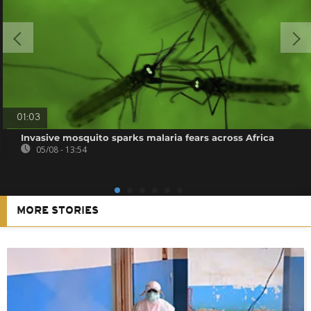
01:03
Invasive mosquito sparks malaria fears across Africa
05/08 - 13:54
MORE STORIES