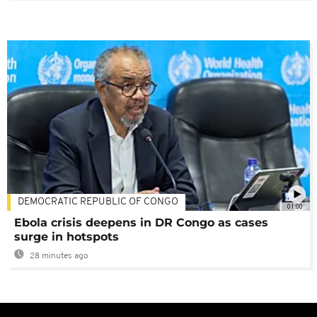
DEMOCRATIC REPUBLIC OF CONGO
01:00
Ebola crisis deepens in DR Congo as cases
surge in hotspots
28 minutes ago