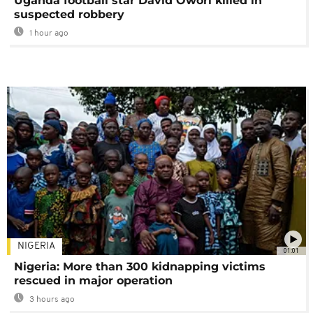
Uganda football star David Owori killed in
suspected robbery
1 hour ago
NIGERIA
01:01
Nigeria: More than 300 kidnapping victims
rescued in major operation
3 hours ago