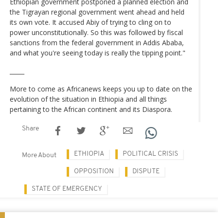
Ethiopian government postponed a planned election and
the Tigrayan regional government went ahead and held
its own vote. It accused Abiy of trying to cling on to
power unconstitutionally. So this was followed by fiscal
sanctions from the federal government in Addis Ababa,
and what you're seeing today is really the tipping point."
_____
More to come as Africanews keeps you up to date on the
evolution of the situation in Ethiopia and all things
pertaining to the African continent and its Diaspora.
Share
ETHIOPIA
POLITICAL CRISIS
More About
OPPOSITION
DISPUTE
STATE OF EMERGENCY