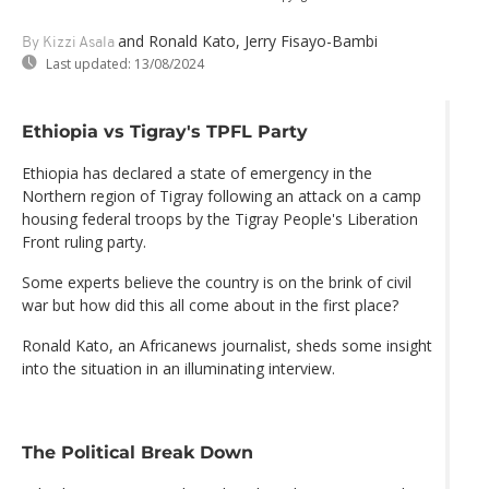
and Ronald Kato, Jerry Fisayo-Bambi
By Kizzi Asala
Last updated:
13/08/2024
Ethiopia vs Tigray's TPFL Party
Ethiopia has declared a state of emergency in the
Northern region of Tigray following an attack on a camp
housing federal troops by the Tigray People's Liberation
Front ruling party.
Some experts believe the country is on the brink of civil
war but how did this all come about in the first place?
Ronald Kato, an Africanews journalist, sheds some insight
into the situation in an illuminating interview.
The Political Break Down