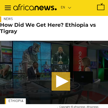
Skip
to
main
content
NEWS
How Did We Get Here? Ethiopia vs
Tigray
ETHIOPIA
-
Copyright © africanews
Africanews