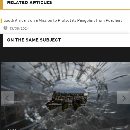
RELATED ARTICLES
South Africa is on a Mission to Protect its Pangolins from Poachers
13/08/2024
ON THE SAME SUBJECT