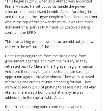
"This began in 2018, when Abiy Ahmed was appointed
Prime Minister. He set out to dismantle the power
structure that had existed in Addis Ababa for a long time.
And the Tigrant, the Tigray People of the Liberation Front
was at the top of this power structure. It was the most
dominant of all parties that made up Ethiopia's ruling
coalition, the EPRD.
This dismantling of the power structure did not go down
well with the officials of the TPLF.
He began purging them from the ruling party, from
government agencies and from the military so they
retreated back to Makele, the Tigrayan regional capital.
And from there they began mobilising again stronger
opposition against PM Abiy Ahmed. They were accused
of training and arming militias preparing for war. They
were accused in 2018 of plotting to assassinate PM Abiy
Ahmed, there was a bomb blast at a rally he was
addressing in the capital Addis Ababa.
But I think the boiling point came in June when the