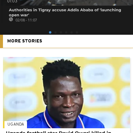
01:03
Authorities in Tigray accuse Addis Ababa of 'launching
open war'
02/08 - 11:07
MORE STORIES
UGANDA