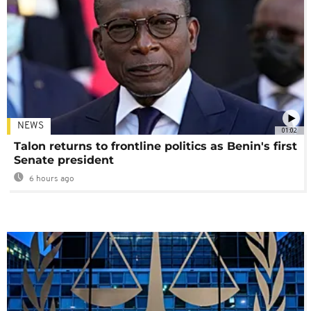
NEWS
01:02
Talon returns to frontline politics as Benin's first
Senate president
6 hours ago