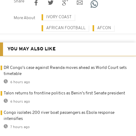
Share
IVORY COAST
More About
AFRICAN FOOTBALL
AFCON
YOU MAY ALSO LIKE
DR Congo's case against Rwanda moves ahead as World Court sets
timetable
6 hours ago
Talon returns to frontline politics as Benin's first Senate president
6 hours ago
Congo isolates 200 river boat passengers as Ebola response
intensifies
7 hours ago