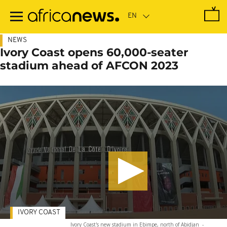
Skip
to
main
content
NEWS
Ivory Coast opens 60,000-seater
stadium ahead of AFCON 2023
IVORY COAST
Ivory Coast's new stadium in Ebimpe, north of Abidjan
-