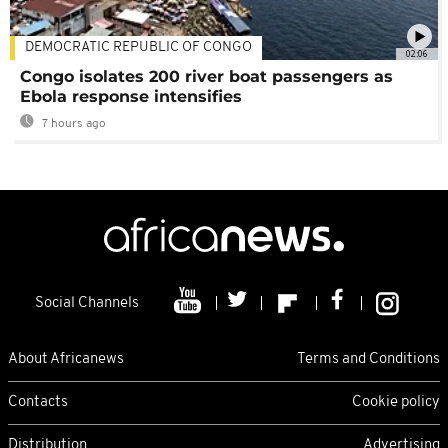
DEMOCRATIC REPUBLIC OF CONGO
02:06
Congo isolates 200 river boat passengers as
Ebola response intensifies
7 hours ago
Social Channels
About Africanews
Terms and Conditions
Contacts
Cookie policy
Distribution
Advertising