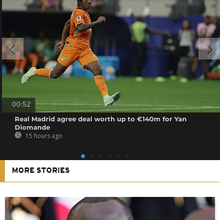
00:52
Real Madrid agree deal worth up to €140m for Yan
Diomande
15 hours ago
MORE STORIES