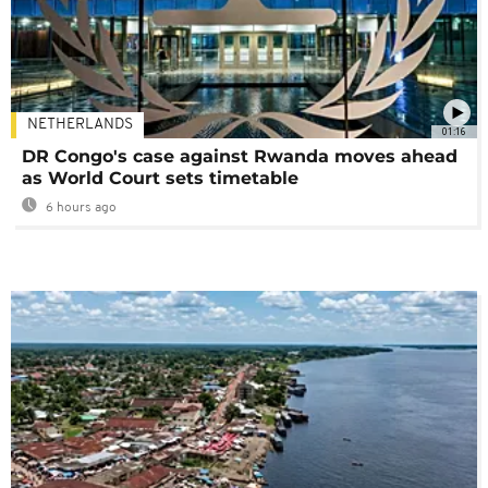
NETHERLANDS
01:16
DR Congo's case against Rwanda moves ahead
as World Court sets timetable
6 hours ago