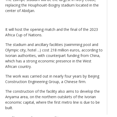
replacing the Houphouët-Boigny stadium located in the
center of Abidjan.
It will host the opening match and the final of the 2023
Africa Cup of Nations.
The stadium and ancillary facilities (swimming pool and
Olympic city, hotel ...) cost 218 million euros, according to
Ivorian authorities, with counterpart funding from China,
which has a strong economic presence in the West
African country.
The work was carried out in nearly four years by Beijing
Construction Engineering Group, a Chinese firm.
The construction of the facility also aims to develop the
Anyama area, on the northern outskirts of the Ivorian
economic capital, where the first metro line is due to be
built.