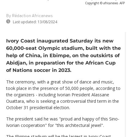
Copyright © africanews
AFP
By Rédaction Africanews
Last updated:
13/08/2024
Ivory Coast inaugurated Saturday its new
60,000-seat Olympic stadium, built with the
help of China, in Ebimpe, on the outskirts of
Abidjan, in preparation for the African Cup
of Nations soccer in 2023.
The ceremony, with a great show of dance and music,
took place in the presence of 50,000 people, according to
the organizers - including Ivorian President Alassane
Ouattara, who is seeking a controversial third term in the
October 31 presidential election.
The president said he was "proud and happy of this Sino-
Ivorian cooperation" for "this architectural jewel".
The Ebimpe stadium will be the largest in Ivory Coast,