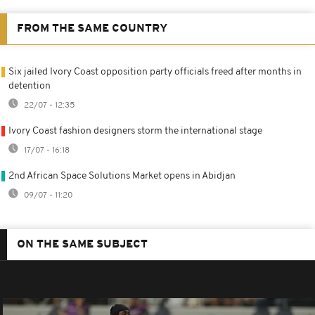
FROM THE SAME COUNTRY
Six jailed Ivory Coast opposition party officials freed after months in
detention
22/07 - 12:35
Ivory Coast fashion designers storm the international stage
17/07 - 16:18
2nd African Space Solutions Market opens in Abidjan
09/07 - 11:20
ON THE SAME SUBJECT