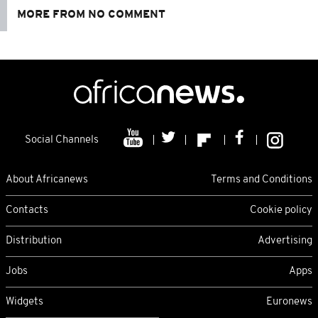
MORE FROM NO COMMENT
Social Channels
About Africanews
Terms and Conditions
Contacts
Cookie policy
Distribution
Advertising
Jobs
Apps
Widgets
Euronews