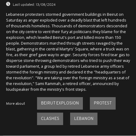
Last updated:
13/08/2024
Lebanese protesters stormed government buildings in Beirut on
Saturday as anger exploded over a deadly blast that left hundreds
of thousands homeless. Thousands of demonstrators descended
on the city centre to vent their fury at politicians they blame for the
explosion, which levelled Beirut's port and killed more than 150
people. Demonstrators marched through streets ravaged by the
blast, gathering in the central Martyrs' Square, where a truck was on
fire, as their grief gave way to anger. Security forces fired tear gas to
disperse stone-throwing demonstrators who tried to push their way
toward parliament, a group led by retired Lebanese army officers
stormed the foreign ministry and declared it the "headquarters of
the revolution". "We are taking over the foreign ministry as a seat of
the revolution," Sami Rammah, a retired officer, announced by
loudspeaker from the ministry's front steps.
BEIRUT EXPLOSION
PROTEST
More about
CLASHES
LEBANON