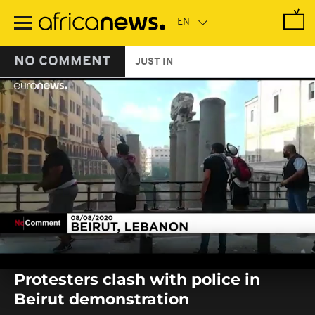
Skip
to
main
content
NO COMMENT
JUST IN
0
seconds
Protesters clash with police in
of
0
Beirut demonstration
seconds