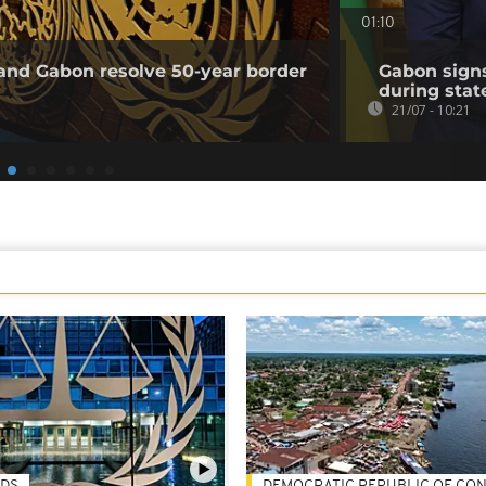
01:10
and Gabon resolve 50-year border
Gabon sign
during state
21/07 - 10:21