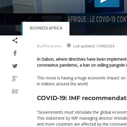
BUSINESS AFRICA
Volume
90%
Last updated:
13/08/2024
By Africanews
In Gabon, where directives have been implemente
coronavirus pandemic, a ban on selling pangolin 
This move is having a huge economic impact on 
in millions around the world.
COVID-19: IMF recommendat
“Governments must stimulate the global economy
This statement by IMF managing director Krista
and more countries are affected by the coronavir