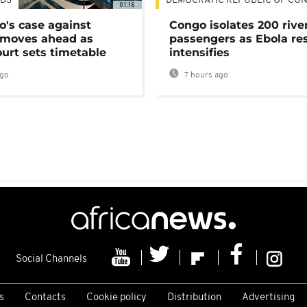
DS
DEMOCRATIC REPUBLIC OF CO
01:16
's case against
Congo isolates 200 rive
moves ahead as
passengers as Ebola re
urt sets timetable
intensifies
ago
7 hours ago
Social Channels
s
Contacts
Cookie policy
Distribution
Advertising