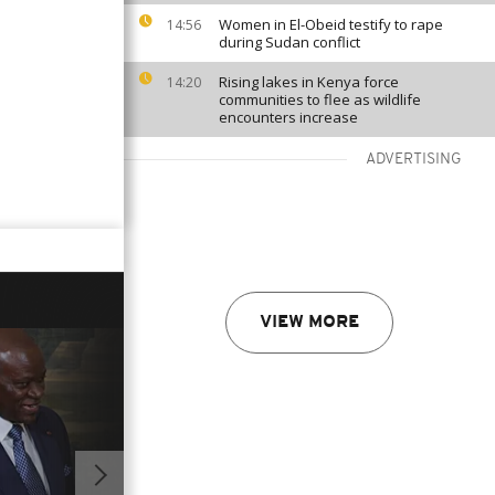
Women in El-Obeid testify to rape
14:56
during Sudan conflict
Rising lakes in Kenya force
14:20
communities to flee as wildlife
encounters increase
ADVERTISING
VIEW MORE