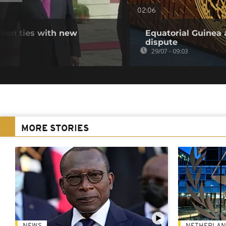
02:06
hen ties with new
Equatorial Guinea 
dispute
29/07 - 09:03
MORE STORIES