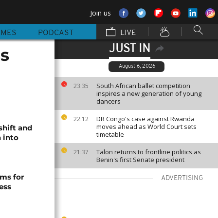
Join us
MMES
PODCAST
LIVE
JUST IN
ss
August 6, 2026
South African ballet competition
23:35
inspires a new generation of young
dancers
DR Congo's case against Rwanda
22:12
moves ahead as World Court sets
shift and
timetable
 into
Talon returns to frontline politics as
21:37
Benin's first Senate president
ms for
ADVERTISING
ess