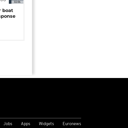
NGO
02:06
r boat
sponse
Jobs
Apps
Widgets
Euronews