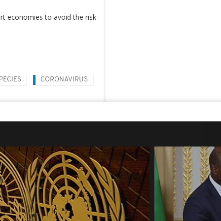
t economies to avoid the risk
PECIES
CORONAVIRUS