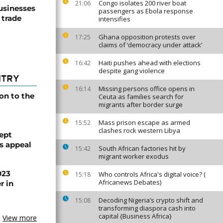
Congo isolates 200 river boat
21:06
usinesses
passengers as Ebola response
 trade
intensifies
Ghana opposition protests over
17:25
claims of ‘democracy under attack’
Haiti pushes ahead with elections
16:42
despite gang violence
NTRY
Missing persons office opens in
16:14
on to the
Ceuta as families search for
migrants after border surge
Mass prison escape as armed
15:52
clashes rock western Libya
ept
ts appeal
South African factories hit by
15:42
migrant worker exodus
023
Who controls Africa's digital voice? (
15:18
Africanews Debates)
r in
Decoding Nigeria’s crypto shift and
15:08
transforming diaspora cash into
capital {Business Africa}
View more