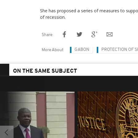
She has proposed a series of measures to suppor
of recession.
Share
GABON
PROTECTION OF S
More About
ON THE SAME SUBJECT