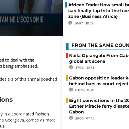
African Trade: How small b
can finally tap Into the free
zone {Business Africa}
30/07 - 18:18
FROM THE SAME COU
Naila Opiangah: From Gab
d to deal with the
global art scene
is being emphasized.
17/06 - 10:51
Gabon opposition leader k
dealers of this animal poached
behind bars as court rejec
03/06 - 15:49
ions
Eight convictions in the 2
Esther Miracle ferry disaste
Gabon
 in a coordinated fashion.”
29/05 - 07:16
lina Georgieva, comes as more
us.