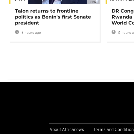
NEWS
NETHERLAN
01:02
Talon returns to frontline
DR Congo
politics as Benin's first Senate
Rwanda 
president
World Co
6 hours ago
5 hours 
About Africanews
Terms and Condition