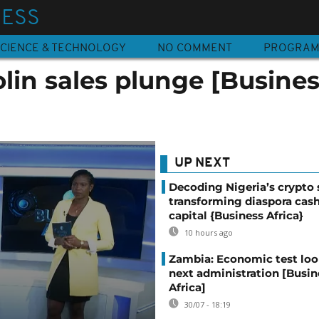
NESS
CIENCE & TECHNOLOGY
NO COMMENT
PROGRA
lin sales plunge [Busine
UP NEXT
Decoding Nigeria’s crypto 
transforming diaspora cash
capital {Business Africa}
10 hours ago
Zambia: Economic test loo
next administration [Busin
Africa]
30/07 - 18:19