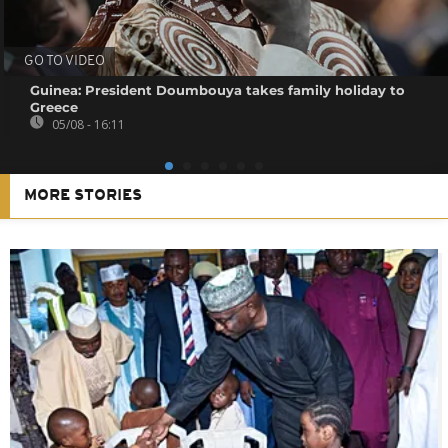
GO TO VIDEO
Guinea: President Doumbouya takes family holiday to
Greece
05/08 - 16:11
MORE STORIES