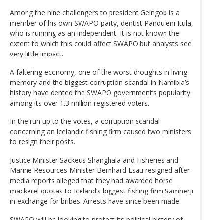
Among the nine challengers to president Geingob is a
member of his own SWAPO party, dentist Panduleni Itula,
who is running as an independent. It is not known the
extent to which this could affect SWAPO but analysts see
very little impact.
A faltering economy, one of the worst droughts in living
memory and the biggest corruption scandal in Namibia’s
history have dented the SWAPO government’s popularity
among its over 1.3 million registered voters.
In the run up to the votes, a corruption scandal
concerning an Icelandic fishing firm caused two ministers
to resign their posts.
Justice Minister Sackeus Shanghala and Fisheries and
Marine Resources Minister Bernhard Esau resigned after
media reports alleged that they had awarded horse
mackerel quotas to Iceland’s biggest fishing firm Samherji
in exchange for bribes. Arrests have since been made.
SWAPO will be looking to protect its political history of