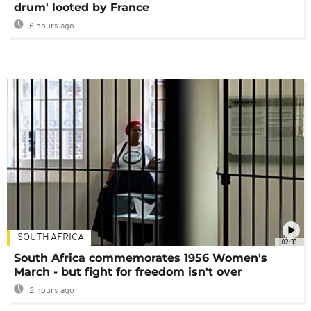
drum' looted by France
6 hours ago
SOUTH AFRICA
02:30
South Africa commemorates 1956 Women's
March - but fight for freedom isn't over
2 hours ago