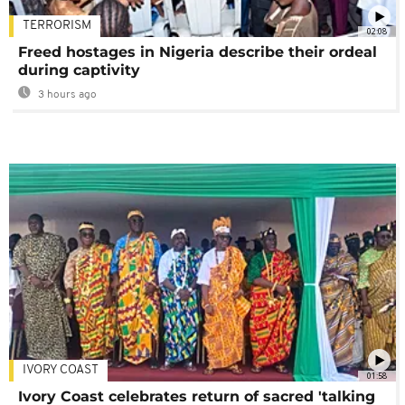
TERRORISM
02:08
Freed hostages in Nigeria describe their ordeal
during captivity
3 hours ago
IVORY COAST
01:58
Ivory Coast celebrates return of sacred 'talking