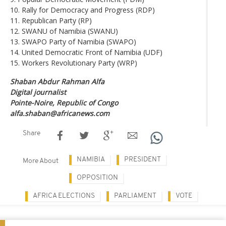
10. Rally for Democracy and Progress (RDP)
11. Republican Party (RP)
12. SWANU of Namibia (SWANU)
13. SWAPO Party of Namibia (SWAPO)
14. United Democratic Front of Namibia (UDF)
15. Workers Revolutionary Party (WRP)
Shaban Abdur Rahman Alfa
Digital journalist
Pointe-Noire, Republic of Congo
alfa.shaban@africanews.com
Share
NAMIBIA
PRESIDENT
More About
OPPOSITION
AFRICA ELECTIONS
PARLIAMENT
VOTE