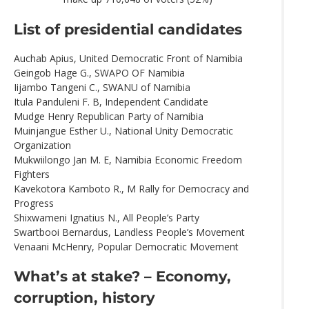
List of presidential candidates
Auchab Apius, United Democratic Front of Namibia
Geingob Hage G., SWAPO OF Namibia
Iijambo Tangeni C., SWANU of Namibia
Itula Panduleni F. B, Independent Candidate
Mudge Henry Republican Party of Namibia
Muinjangue Esther U., National Unity Democratic
Organization
Mukwiilongo Jan M. E, Namibia Economic Freedom
Fighters
Kavekotora Kamboto R., M Rally for Democracy and
Progress
Shixwameni Ignatius N., All People’s Party
Swartbooi Bernardus, Landless People’s Movement
Venaani McHenry, Popular Democratic Movement
What’s at stake? – Economy,
corruption, history