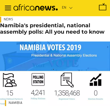
Skip
to
main
content
NEWS
Namibia's presidential, national
assembly polls: All you need to know
NAMIBIA