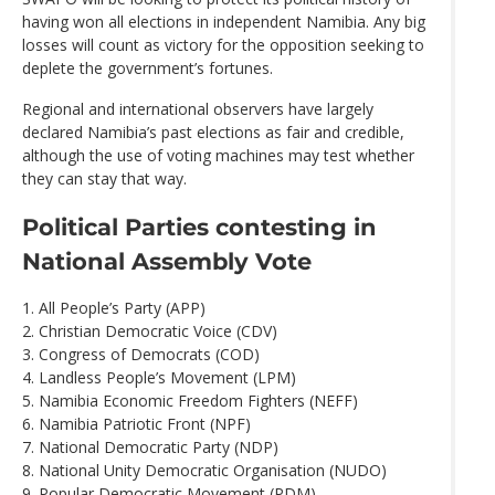
having won all elections in independent Namibia. Any big
losses will count as victory for the opposition seeking to
deplete the government’s fortunes.
Regional and international observers have largely
declared Namibia’s past elections as fair and credible,
although the use of voting machines may test whether
they can stay that way.
Political Parties contesting in
National Assembly Vote
1. All People’s Party (APP)
2. Christian Democratic Voice (CDV)
3. Congress of Democrats (COD)
4. Landless People’s Movement (LPM)
5. Namibia Economic Freedom Fighters (NEFF)
6. Namibia Patriotic Front (NPF)
7. National Democratic Party (NDP)
8. National Unity Democratic Organisation (NUDO)
9. Popular Democratic Movement (PDM)