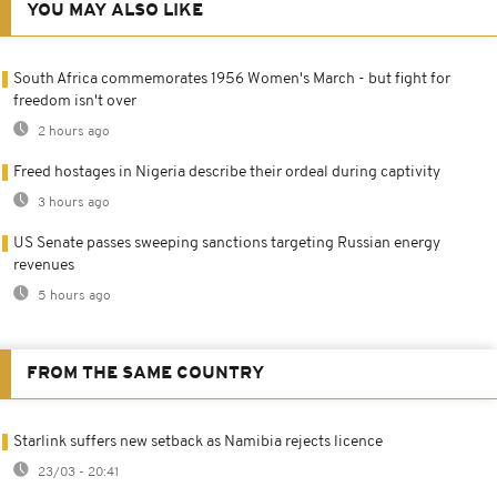
YOU MAY ALSO LIKE
South Africa commemorates 1956 Women's March - but fight for
freedom isn't over
2 hours ago
Freed hostages in Nigeria describe their ordeal during captivity
3 hours ago
US Senate passes sweeping sanctions targeting Russian energy
revenues
5 hours ago
FROM THE SAME COUNTRY
Starlink suffers new setback as Namibia rejects licence
23/03 - 20:41