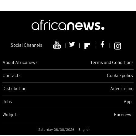
Social Channels
About Africanews
Terms and Conditions
Contacts
Cookie policy
Distribution
Advertising
Jobs
Apps
Widgets
Euronews
Saturday 08/08/2026