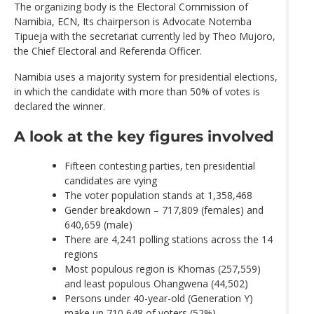
The organizing body is the Electoral Commission of
Namibia, ECN, Its chairperson is Advocate Notemba
Tipueja with the secretariat currently led by Theo Mujoro,
the Chief Electoral and Referenda Officer.
Namibia uses a majority system for presidential elections,
in which the candidate with more than 50% of votes is
declared the winner.
A look at the key figures involved
Fifteen contesting parties, ten presidential
candidates are vying
The voter population stands at 1,358,468
Gender breakdown – 717,809 (females) and
640,659 (male)
There are 4,241 polling stations across the 14
regions
Most populous region is Khomas (257,559)
and least populous Ohangwena (44,502)
Persons under 40-year-old (Generation Y)
make up 710,648 of voters (52%)