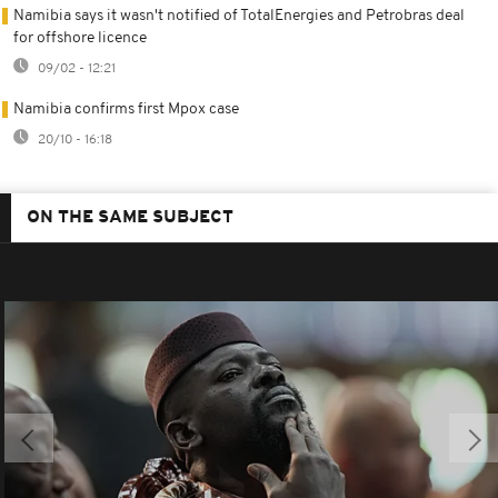
Namibia says it wasn't notified of TotalEnergies and Petrobras deal
for offshore licence
09/02 - 12:21
Namibia confirms first Mpox case
20/10 - 16:18
ON THE SAME SUBJECT