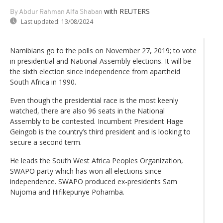
with REUTERS
By Abdur Rahman Alfa Shaban
Last updated:
13/08/2024
Namibians go to the polls on November 27, 2019; to vote
in presidential and National Assembly elections. It will be
the sixth election since independence from apartheid
South Africa in 1990.
Even though the presidential race is the most keenly
watched, there are also 96 seats in the National
Assembly to be contested. Incumbent President Hage
Geingob is the country’s third president and is looking to
secure a second term.
He leads the South West Africa Peoples Organization,
SWAPO party which has won all elections since
independence. SWAPO produced ex-presidents Sam
Nujoma and Hifikepunye Pohamba.